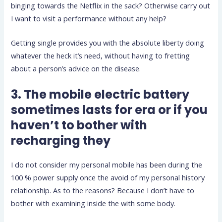
binging towards the Netflix in the sack? Otherwise carry out
I want to visit a performance without any help?
Getting single provides you with the absolute liberty doing
whatever the heck it’s need, without having to fretting
about a person’s advice on the disease.
3. The mobile electric battery
sometimes lasts for era or if you
haven’t to bother with
recharging they
I do not consider my personal mobile has been during the
100 % power supply once the avoid of my personal history
relationship. As to the reasons? Because I don’t have to
bother with examining inside the with some body.