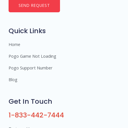
b
SEND REQUEST
e
r
s
Quick Links
Home
Pogo Game Not Loading
Pogo Support Number
Blog
Get In Touch
1-833-442-7444