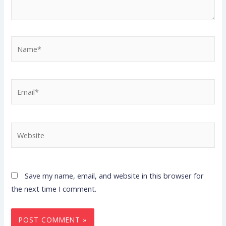
Name*
Email*
Website
Save my name, email, and website in this browser for
the next time I comment.