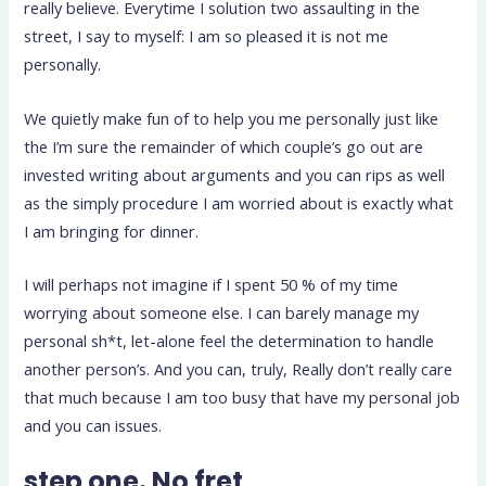
really believe. Everytime I solution two assaulting in the
street, I say to myself: I am so pleased it is not me
personally.
We quietly make fun of to help you me personally just like
the I’m sure the remainder of which couple’s go out are
invested writing about arguments and you can rips as well
as the simply procedure I am worried about is exactly what
I am bringing for dinner.
I will perhaps not imagine if I spent 50 % of my time
worrying about someone else. I can barely manage my
personal sh*t, let-alone feel the determination to handle
another person’s. And you can, truly, Really don’t really care
that much because I am too busy that have my personal job
and you can issues.
step one. No fret