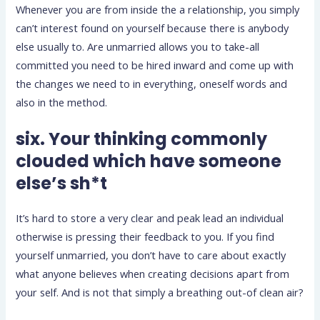
Whenever you are from inside the a relationship, you simply
can’t interest found on yourself because there is anybody
else usually to. Are unmarried allows you to take-all
committed you need to be hired inward and come up with
the changes we need to in everything, oneself words and
also in the method.
six. Your thinking commonly
clouded which have someone
else’s sh*t
It’s hard to store a very clear and peak lead an individual
otherwise is pressing their feedback to you. If you find
yourself unmarried, you don’t have to care about exactly
what anyone believes when creating decisions apart from
your self. And is not that simply a breathing out-of clean air?