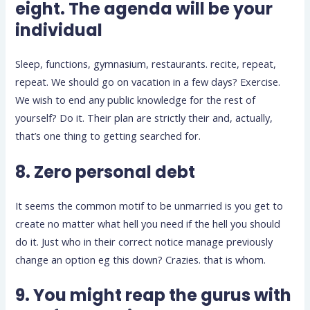
eight. The agenda will be your
individual
Sleep, functions, gymnasium, restaurants. recite, repeat,
repeat. We should go on vacation in a few days? Exercise.
We wish to end any public knowledge for the rest of
yourself? Do it. Their plan are strictly their and, actually,
that’s one thing to getting searched for.
8. Zero personal debt
It seems the common motif to be unmarried is you get to
create no matter what hell you need if the hell you should
do it. Just who in their correct notice manage previously
change an option eg this down? Crazies. that is whom.
9. You might reap the gurus with