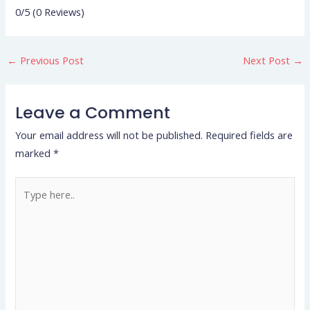
0/5
(0 Reviews)
←
Previous Post
Next Post
→
Leave a Comment
Your email address will not be published.
Required fields are
marked
*
Type
here..