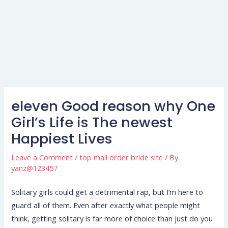
eleven Good reason why One
Girl’s Life is The newest
Happiest Lives
Leave a Comment
/
top mail order bride site
/ By
yanz@123457
Solitary girls could get a detrimental rap, but I’m here to
guard all of them. Even after exactly what people might
think, getting solitary is far more of choice than just do you