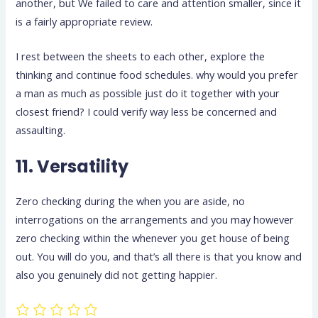
another, but We failed to care and attention smaller, since it
is a fairly appropriate review.
I rest between the sheets to each other, explore the
thinking and continue food schedules. why would you prefer
a man as much as possible just do it together with your
closest friend? I could verify way less be concerned and
assaulting.
11. Versatility
Zero checking during the when you are aside, no
interrogations on the arrangements and you may however
zero checking within the whenever you get house of being
out. You will do you, and that’s all there is that you know and
also you genuinely did not getting happier.