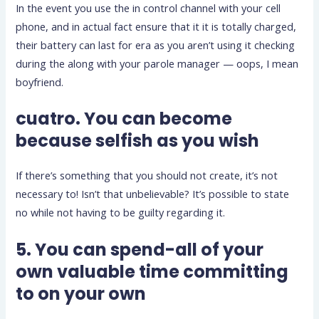
In the event you use the in control channel with your cell
phone, and in actual fact ensure that it it is totally charged,
their battery can last for era as you aren’t using it checking
during the along with your parole manager — oops, I mean
boyfriend.
cuatro. You can become
because selfish as you wish
If there’s something that you should not create, it’s not
necessary to! Isn’t that unbelievable? It’s possible to state
no while not having to be guilty regarding it.
5. You can spend-all of your
own valuable time committing
to on your own