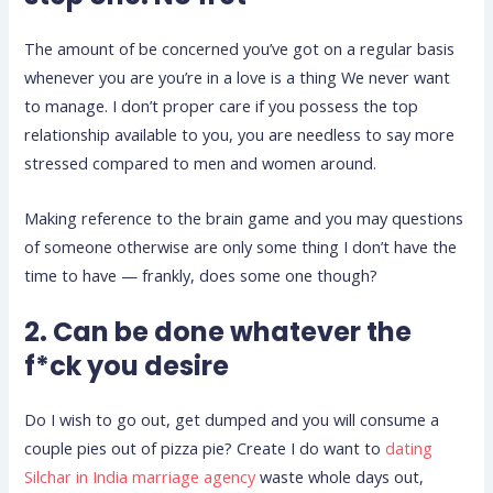
The amount of be concerned you’ve got on a regular basis
whenever you are you’re in a love is a thing We never want
to manage. I don’t proper care if you possess the top
relationship available to you, you are needless to say more
stressed compared to men and women around.
Making reference to the brain game and you may questions
of someone otherwise are only some thing I don’t have the
time to have — frankly, does some one though?
2. Can be done whatever the
f*ck you desire
Do I wish to go out, get dumped and you will consume a
couple pies out of pizza pie? Create I do want to
dating
Silchar in India marriage agency
waste whole days out,