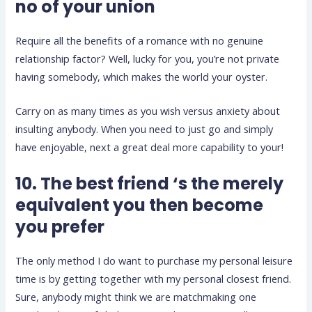
no of your union
Require all the benefits of a romance with no genuine
relationship factor? Well, lucky for you, you’re not private
having somebody, which makes the world your oyster.
Carry on as many times as you wish versus anxiety about
insulting anybody. When you need to just go and simply
have enjoyable, next a great deal more capability to your!
10. The best friend ‘s the merely
equivalent you then become
you prefer
The only method I do want to purchase my personal leisure
time is by getting together with my personal closest friend.
Sure, anybody might think we are matchmaking one