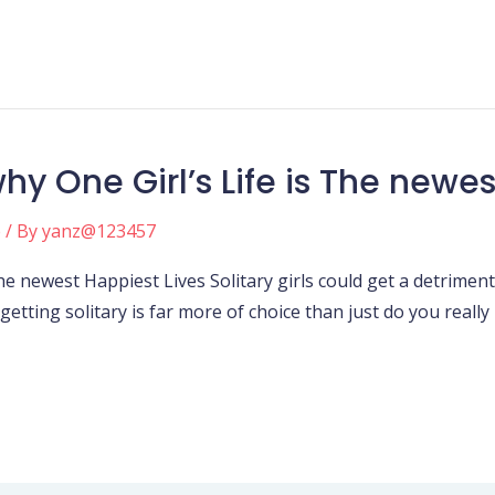
y One Girl’s Life is The newes
e
/ By
yanz@123457
e newest Happiest Lives Solitary girls could get a detrimenta
etting solitary is far more of choice than just do you really