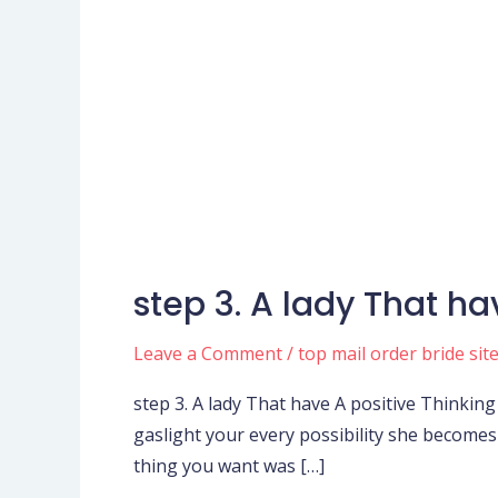
step 3. A lady That ha
step
3.
Leave a Comment
/
top mail order bride sit
A
lady
step 3. A lady That have A positive Thinkin
That
gaslight your every possibility she becomes –
have
thing you want was […]
A