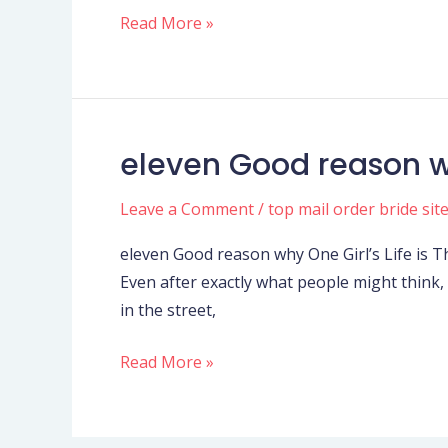
positive
Read More »
Thinking
eleven Good reason wh
eleven
Good
Leave a Comment
/
top mail order bride sit
reason
why
eleven Good reason why One Girl’s Life is Th
One
Even after exactly what people might think, g
Girl’s
in the street,
Life
is
Read More »
The
newest
Happiest