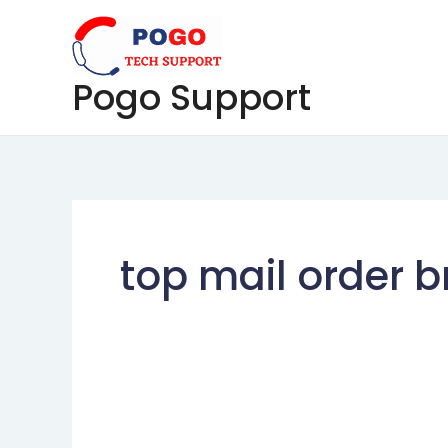
Skip
to
content
Pogo Support
top mail order br