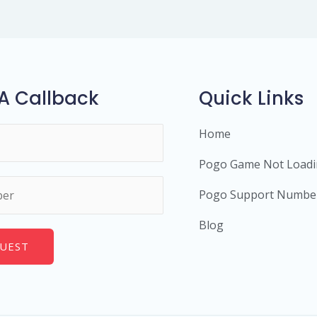
A Callback
Quick Links
Home
Pogo Game Not Load
Pogo Support Numbe
Blog
UEST