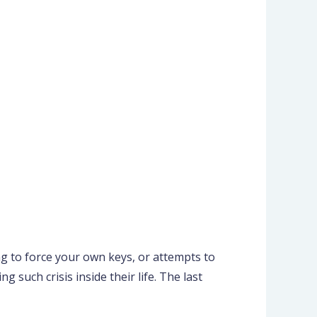
ng to force your own keys, or attempts to
 such crisis inside their life. The last