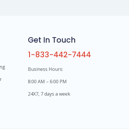
Get In Touch
1-833-442-7444
ing
Business Hours:
r
8:00 AM – 6:00 PM
24X7, 7 days a week