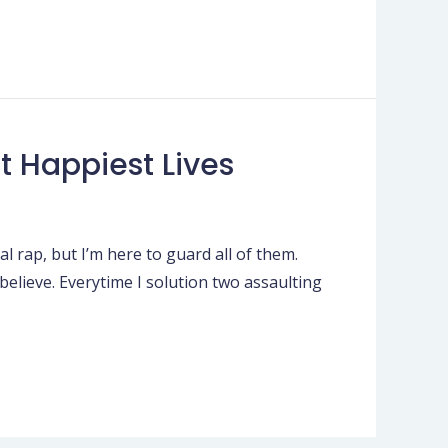
t Happiest Lives
l rap, but I’m here to guard all of them.
 believe. Everytime I solution two assaulting