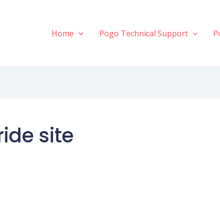
Home
Pogo Technical Support
P
ide site