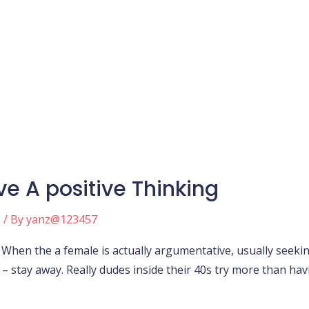
ve A positive Thinking
e
/ By
yanz@123457
g When the a female is actually argumentative, usually seeki
 stay away. Really dudes inside their 40s try more than having