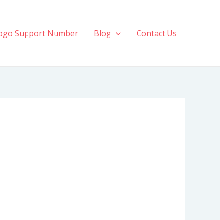
ogo Support Number
Blog
Contact Us