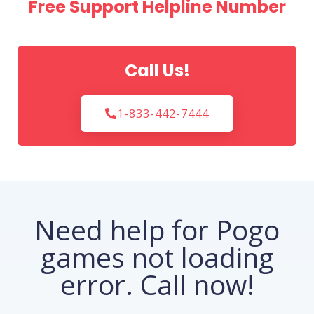
Free Support Helpline Number
Call Us!
1-833-442-7444
Need help for Pogo
games not loading
error. Call now!