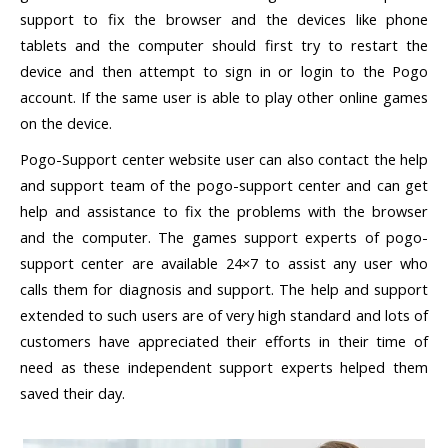
support to fix the browser and the devices like phone
tablets and the computer should first try to restart the
device and then attempt to sign in or login to the Pogo
account. If the same user is able to play other online games
on the device.
Pogo-Support center website user can also contact the help
and support team of the pogo-support center and can get
help and assistance to fix the problems with the browser
and the computer. The games support experts of pogo-
support center are available 24×7 to assist any user who
calls them for diagnosis and support. The help and support
extended to such users are of very high standard and lots of
customers have appreciated their efforts in their time of
need as these independent support experts helped them
saved their day.