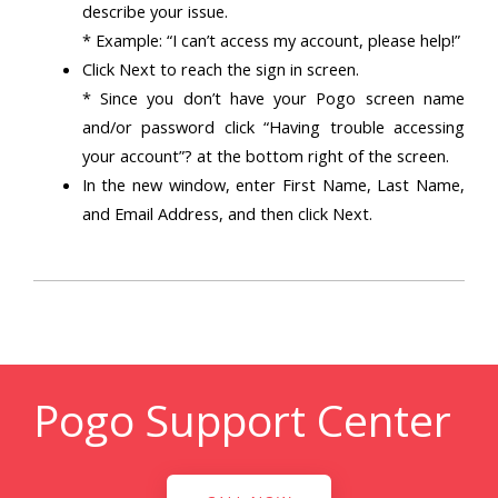
describe your issue.
* Example: “I can’t access my account, please help!”
Click Next to reach the sign in screen.
* Since you don’t have your Pogo screen name
and/or password click “Having trouble accessing
your account”? at the bottom right of the screen.
In the new window, enter First Name, Last Name,
and Email Address, and then click Next.
Pogo Support Center