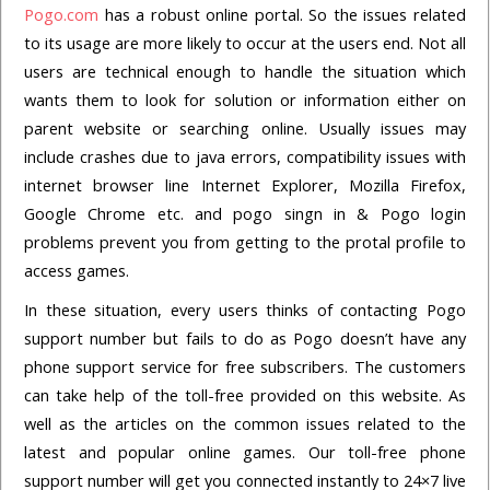
Pogo.com
has a robust online portal. So the issues related
to its usage are more likely to occur at the users end. Not all
users are technical enough to handle the situation which
wants them to look for solution or information either on
parent website or searching online. Usually issues may
include crashes due to java errors, compatibility issues with
internet browser line Internet Explorer, Mozilla Firefox,
Google Chrome etc. and pogo singn in & Pogo login
problems prevent you from getting to the protal profile to
access games.
In these situation, every users thinks of contacting Pogo
support number but fails to do as Pogo doesn’t have any
phone support service for free subscribers. The customers
can take help of the toll-free provided on this website. As
well as the articles on the common issues related to the
latest and popular online games. Our toll-free phone
support number will get you connected instantly to 24×7 live