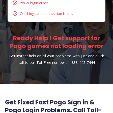
PoGo login error
Crashing, and connection issues
Ready Help ! Get support for
Pogo games not loading error
Get instant help on all your problems with just one quick
call to our Toll Free number : 1-833-442-7444
Get Fixed Fast Pogo Sign in &
Pogo Login Problems. Call Toll-