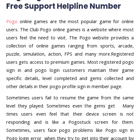
Free Support Helpline Number
Pogo
online games are the most popular game for online
users. The Club Pogo online games is a website where most
users feel the need to visit
.
The Pogo website provides a
collection of online games ranging from sports, arcade,
puzzle, simulation, action, FPS and many more.Registered
users gets access to premium games. Most registered pogo
sign in and pogo login customers maintain their game
specific details, level completed and gems collected and
other details in their pogo profile sign in member page.
Sometimes users fail to resume the game from the same
level they played. Sometimes even the gems get Many
times users even feel that their device screen is not
responding and is like a Pogostuck screen for them.
Sometimes, users face pogo problems like Pogo sign in
Pogo login error when they try to get into their account by