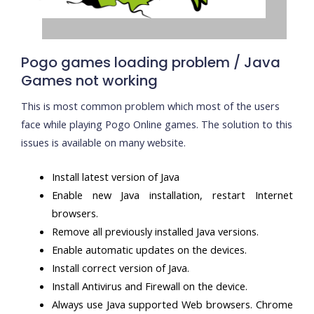
Pogo games loading problem / Java
Games not working
This is most common problem which most of the users
face while playing Pogo Online games. The solution to this
issues is available on many website.
Install latest version of Java
Enable new Java installation, restart Internet
browsers.
Remove all previously installed Java versions.
Enable automatic updates on the devices.
Install correct version of Java.
Install Antivirus and Firewall on the device.
Always use Java supported Web browsers. Chrome