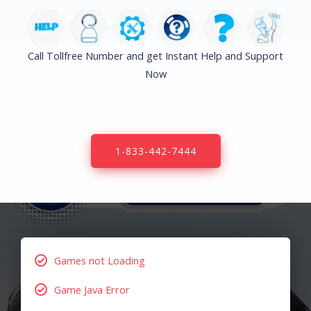
Call Tollfree Number and get Instant Help and Support
Now
1-833-442-7444
Games not Loading
Game Java Error