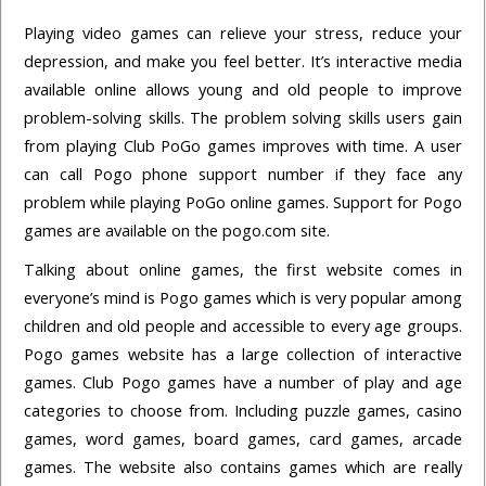
Playing video games can relieve your stress, reduce your
depression, and make you feel better. It’s interactive media
available online allows young and old people to improve
problem-solving skills. The problem solving skills users gain
from playing Club PoGo games improves with time. A user
can call Pogo phone support number if they face any
problem while playing PoGo online games. Support for Pogo
games are available on the pogo.com site.
Talking about online games, the first website comes in
everyone’s mind is Pogo games which is very popular among
children and old people and accessible to every age groups.
Pogo games website has a large collection of interactive
games. Club Pogo games have a number of play and age
categories to choose from. Including puzzle games, casino
games, word games, board games, card games, arcade
games. The website also contains games which are really