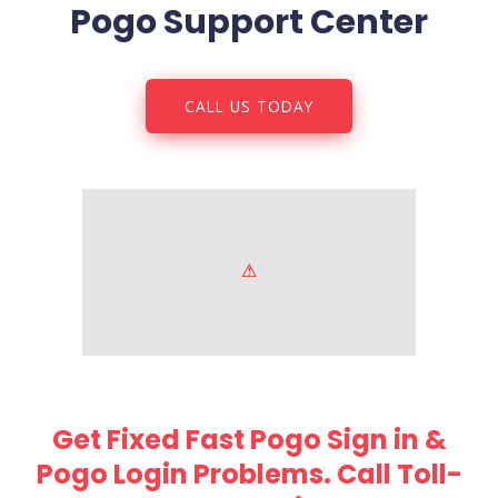
Pogo Support Center
CALL US TODAY
Get Fixed Fast Pogo Sign in &
Pogo Login Problems. Call Toll-