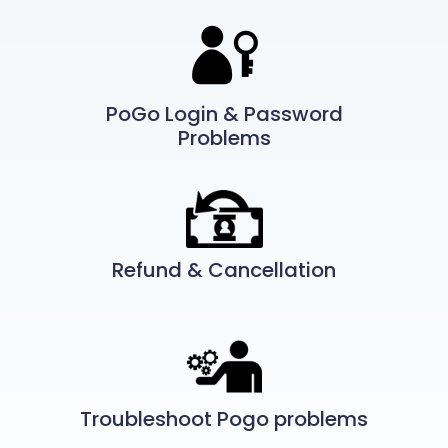
PoGo Login & Password
Problems
Refund & Cancellation
Troubleshoot Pogo problems