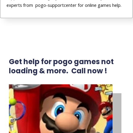
experts from pogo-supportcenter for online games help.
Get help for pogo games not
loading & more. Call now !