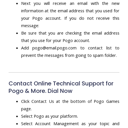
Next you will receive an email with the new
information at the email address that you used for
your Pogo account. If you do not receive this
message:
Be sure that you are checking the email address
that you use for your Pogo account.
Add pogo@email.pogo.com to contact list to
prevent the messages from going to spam folder.
Contact Online Technical Support for
Pogo & More. Dial Now
Click Contact Us at the bottom of Pogo Games
page.
Select Pogo as your platform.
Select Account Management as your topic and