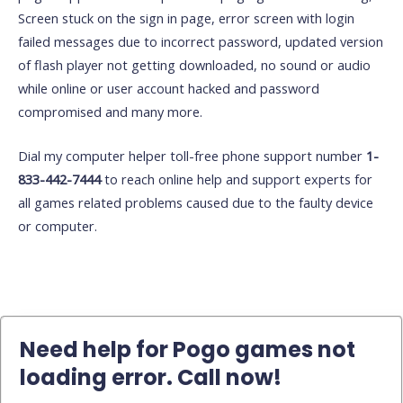
Screen stuck on the sign in page, error screen with login
failed messages due to incorrect password, updated version
of flash player not getting downloaded, no sound or audio
while online or user account hacked and password
compromised and many more.
Dial my computer helper toll-free phone support number
1-
833-442-7444
to reach online help and support experts for
all games related problems caused due to the faulty device
or computer.
Need help for Pogo games not
loading error. Call now!