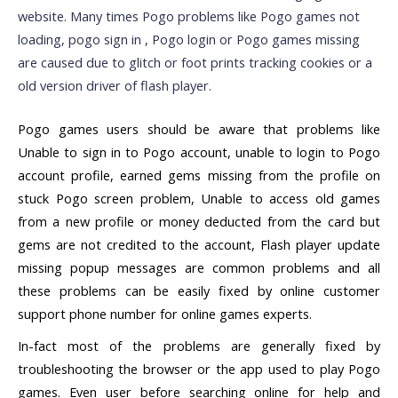
website. Many times Pogo problems like Pogo games not
loading, pogo sign in , Pogo login or Pogo games missing
are caused due to glitch or foot prints tracking cookies or a
old version driver of flash player.
Pogo games users should be aware that problems like
Unable to sign in to Pogo account, unable to login to Pogo
account profile, earned gems missing from the profile on
stuck Pogo screen problem, Unable to access old games
from a new profile or money deducted from the card but
gems are not credited to the account, Flash player update
missing popup messages are common problems and all
these problems can be easily fixed by online customer
support phone number for online games experts.
In-fact most of the problems are generally fixed by
troubleshooting the browser or the app used to play Pogo
games. Even user before searching online for help and