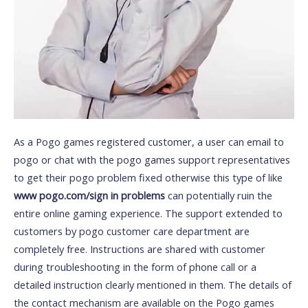
As a Pogo games registered customer, a user can email to
pogo or chat with the pogo games support representatives
to get their pogo problem fixed otherwise this type of like
www pogo.com/sign in problems
can potentially ruin the
entire online gaming experience. The support extended to
customers by pogo customer care department are
completely free. Instructions are shared with customer
during troubleshooting in the form of phone call or a
detailed instruction clearly mentioned in them. The details of
the contact mechanism are available on the Pogo games