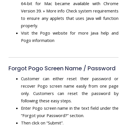
64-bit for Mac became available with Chrome
Version 39. » More info Check system requirements
to ensure any applets that uses Java will function
properly.
Visit the Pogo website for more Java help and
Pogo information
Forgot Pogo Screen Name / Password
Customer can either reset their password or
recover Pogo screen name easily from one page
only. Customers can reset the password by
following these easy steps.
Enter Pogo screen name in the text field under the
“Forgot your Password?” section.
Then click on “Submit”.