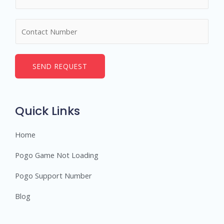
a
m
N
e
u
*
m
b
SEND REQUEST
e
r
s
Quick Links
Home
Pogo Game Not Loading
Pogo Support Number
Blog