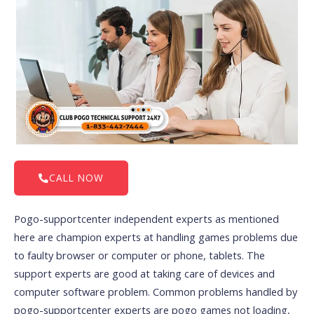
CALL NOW
Pogo-supportcenter independent experts as mentioned
here are champion experts at handling games problems due
to faulty browser or computer or phone, tablets. The
support experts are good at taking care of devices and
computer software problem. Common problems handled by
pogo-supportcenter experts are pogo games not loading,