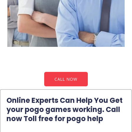
CALL NOW
Online Experts Can Help You Get
your pogo games working. Call
now Toll free for pogo help