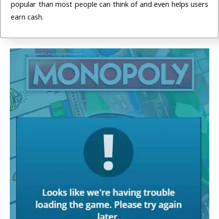
popular than most people can think of and even helps users
earn cash.