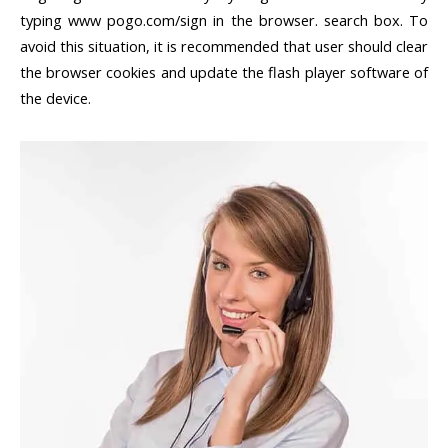
typing www pogo.com/sign in the browser. search box. To
avoid this situation, it is recommended that user should clear
the browser cookies and update the flash player software of
the device.