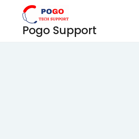
Skip
to
content
Pogo Support