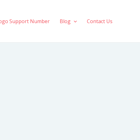
ogo Support Number
Blog
Contact Us