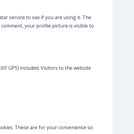
r service to see if you are using it. The
 comment, your profile picture is visible to
IF GPS) included. Visitors to the website
ookies. These are for your convenience so