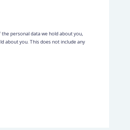
of the personal data we hold about you,
ld about you. This does not include any