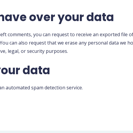
have over your data
 left comments, you can request to receive an exported file 
 You can also request that we erase any personal data we ho
ve, legal, or security purposes.
our data
n automated spam detection service.