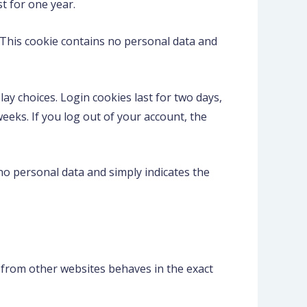
t for one year.
. This cookie contains no personal data and
ay choices. Login cookies last for two days,
weeks. If you log out of your account, the
s no personal data and simply indicates the
nt from other websites behaves in the exact