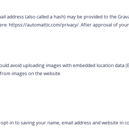
l address (also called a hash) may be provided to the Gravata
here: httpss://automattic.com/privacy/. After approval of your
ould avoid uploading images with embedded location data (EX
 from images on the website.
 opt-in to saving your name, email address and website in c