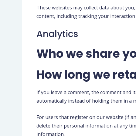
These websites may collect data about you,
content, including tracking your interactio
Analytics
Who we share yo
How long we reta
If you leave a comment, the comment and it
automatically instead of holding them in a
For users that register on our website (if an
delete their personal information at any ti
information.