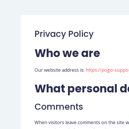
Privacy Policy
Who we are
Our website address is:
https://pogo-suppo
What personal da
Comments
When visitors leave comments on the site we