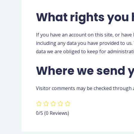
What rights you 
If you have an account on this site, or have
including any data you have provided to us.
data we are obliged to keep for administrati
Where we send y
Visitor comments may be checked through a
0/5
(0 Reviews)