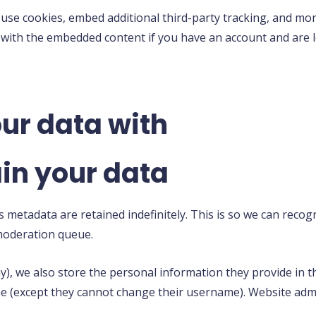
 use cookies, embed additional third-party tracking, and mo
n with the embedded content if you have an account and are l
ur data with
in your data
s metadata are retained indefinitely. This is so we can rec
 moderation queue.
y), we also store the personal information they provide in thei
me (except they cannot change their username). Website admi