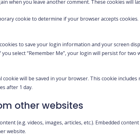
 again when you leave another comment. These cookies will las
emporary cookie to determine if your browser accepts cookies
 cookies to save your login information and your screen displ
If you select “Remember Me”, your login will persist for two 
nal cookie will be saved in your browser. This cookie include
res after 1 day.
om other websites
ontent (e.g. videos, images, articles, etc.). Embedded conte
her website.