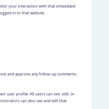
nitor your interaction with that embedded
ogged in to that website.
ognize and approve any follow-up comments
r user profile. All users can see, edit, or
nistrators can also see and edit that