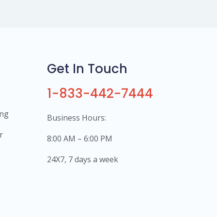
Get In Touch
1-833-442-7444
ing
Business Hours:
r
8:00 AM – 6:00 PM
24X7, 7 days a week