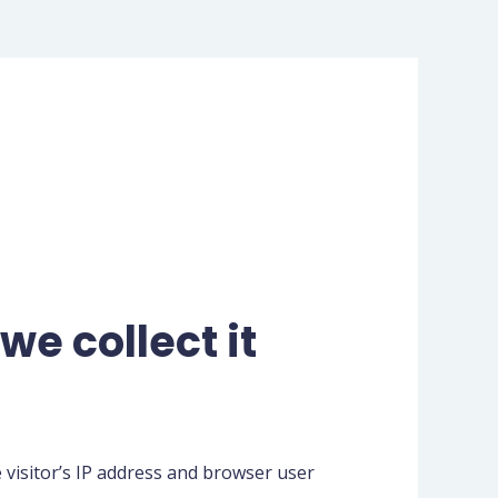
e collect it
 visitor’s IP address and browser user