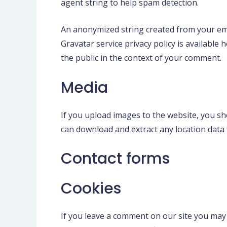
agent string to help spam detection.
An anonymized string created from your emai
Gravatar service privacy policy is available 
the public in the context of your comment.
Media
If you upload images to the website, you sh
can download and extract any location data
Contact forms
Cookies
If you leave a comment on our site you may