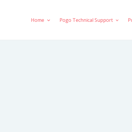
Home
Pogo Technical Support
P