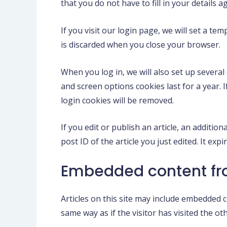
that you do not have to fill in your details
If you visit our login page, we will set a t
is discarded when you close your browser.
When you log in, we will also set up several
and screen options cookies last for a year. 
login cookies will be removed.
If you edit or publish an article, an additio
post ID of the article you just edited. It expi
Embedded content fr
Articles on this site may include embedded c
same way as if the visitor has visited the ot