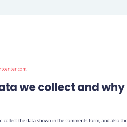
rtcenter.com
.
ta we collect and why w
 collect the data shown in the comments form, and also the