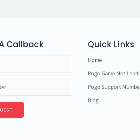
A Callback
Quick Links
Home
Pogo Game Not Load
Pogo Support Numbe
Blog
UEST