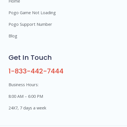
Home
Pogo Game Not Loading
Pogo Support Number
Blog
Get In Touch
1-833-442-7444
Business Hours:
8:00 AM – 6:00 PM
24X7, 7 days a week