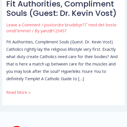
Fit Authorities, Compliment
Fit
Authorities,
Souls (Guest: Dr. Kevin Vost)
Compliment
Leave a Comment
/
postordre brudebyrГҐ med det beste
Souls
omdГёmmet
/ By
yanz@123457
(Guest:
Dr.
Fit Authorities, Compliment Souls (Guest: Dr. Kevin Vost)
Kevin
Catholics rightly lay the religious lifestyle very first. Exactly
Vost)
what duty create Catholics need care for their bodies? And
that is here a match up between care for the muscles and
you may look after the soul? Hyperlinks Youre You to
definitely Temple! A Catholic Guide to […]
Read More »