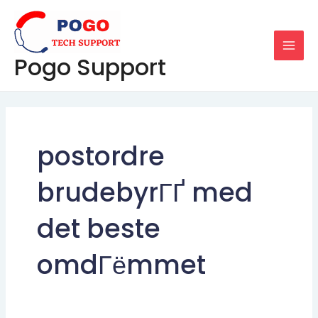
Skip
MAI
to
MEN
content
Pogo Support
postordre
brudebyrГҐ med
det beste
omdГёmmet