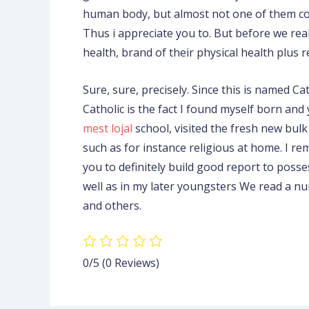
human body, but almost not one of them come 
Thus i appreciate you to. But before we real
health, brand of their physical health plus 
Sure, sure, precisely. Since this is named 
Catholic is the fact I found myself born an
mest lojal
school, visited the fresh new bulk
such as for instance religious at home. I re
you to definitely build good report to posse
well as in my later youngsters We read a nu
and others.
0/5
(0 Reviews)