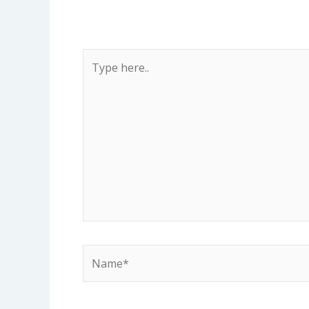
Type
here..
Name*