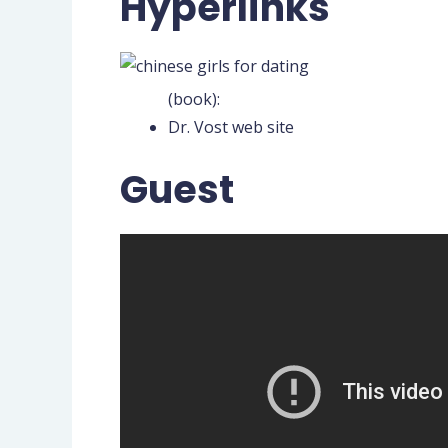
Hyperlinks
(book):
Dr. Vost web site
Guest