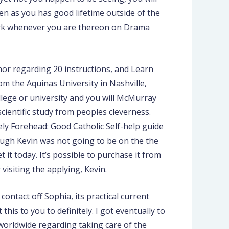
hen as you has good lifetime outside of the
work whenever you are thereon on Drama
thor regarding 20 instructions, and Learn
om the Aquinas University in Nashville,
ollege or university and you will McMurray
ientific study from peoples cleverness.
tely Forehead: Good Catholic Self-help guide
hough Kevin was not going to be on the the
 it today. It’s possible to purchase it from
visiting the applying, Kevin.
 contact off Sophia, its practical current
his to you to definitely. I got eventually to
f worldwide regarding taking care of the