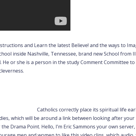
nstructions and Learn the latest Believe!
and the ways to Imag
hool inside Nashville, Tennessee, brand new School from Illi
l. He or she is a person in the study Comment Committee t
 cleverness.
Catholics correctly place its spiritual life e
dies, which will be around a link between looking after your
 the Drama Point. Hello, I’m Eric Sammons your own server, 
courage men and women to like this video clips, which audio,