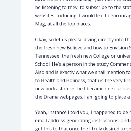
be listening to they, to subscribe to the st
websites. Including, I would like to encou
Mag, at all the top places.
Okay, so let us please diving directly into 
the fresh new Believe and how to Envision S
Tennessee, the fresh new College or universi
School. He’s a person in the study Comment
Also and is exactly what we shall mention to
to Health and Holiness, that i is the very 
new podcast once the I became one curious it 
the Drama webpages. I am going to place a l
Yeah, instance I told you, I happened to be mo
email address generating instructions, and i 
get this to that once the I truly desired to 