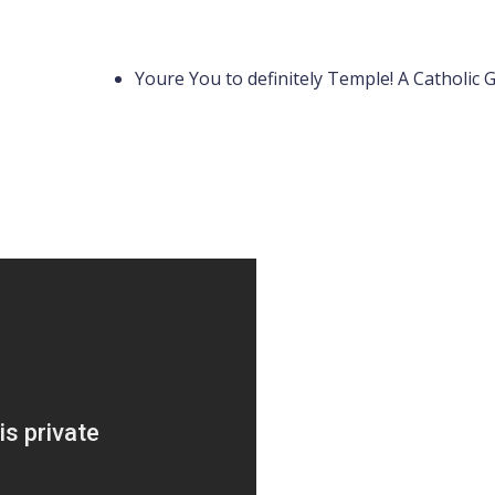
Youre You to definitely Temple! A Catholic 