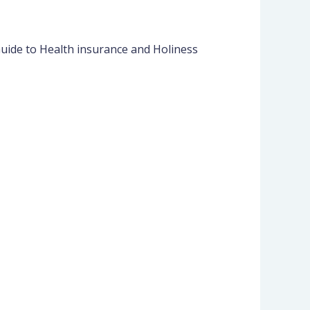
Guide to Health insurance and Holiness