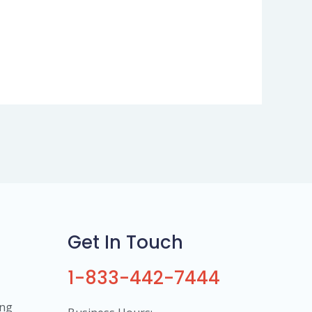
Get In Touch
1-833-442-7444
ing