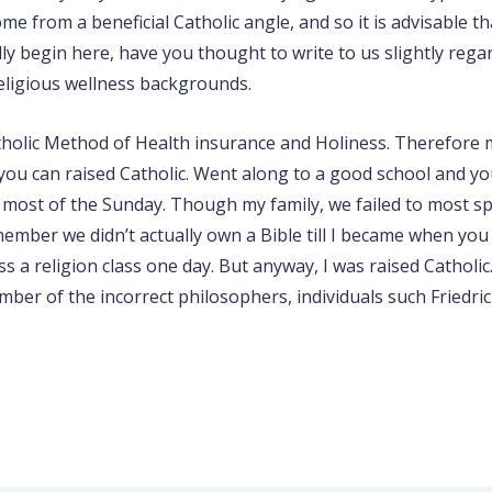
from a beneficial Catholic angle, and so it is advisable that
ly begin here, have you thought to write to us slightly regar
religious wellness backgrounds.
Catholic Method of Health insurance and Holiness. Therefore
d you can raised Catholic. Went along to a good school and 
 most of the Sunday. Though my family, we failed to most sp
member we didn’t actually own a Bible till I became when you
ss a religion class one day. But anyway, I was raised Cathol
mber of the incorrect philosophers, individuals such Friedri