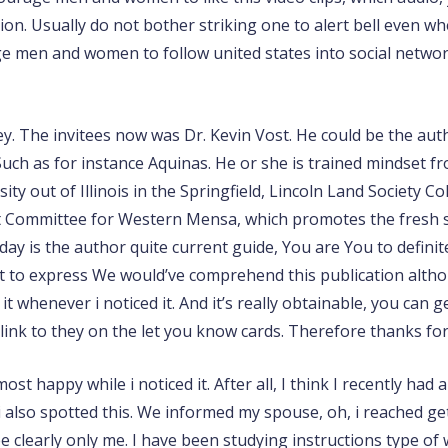
ation. Usually do not bother striking one to alert bell even w
rage men and women to follow united states into social net
they. The invitees now was Dr. Kevin Vost. He could be the au
uch as for instance Aquinas. He or she is trained mindset fr
ty out of Illinois in the Springfield, Lincoln Land Society C
 Committee for Western Mensa, which promotes the fresh sc
day is the author quite current guide, You are You to defini
first to express We would’ve comprehend this publication alt
whenever i noticed it. And it’s really obtainable, you can get
ink to they on the let you know cards. Therefore thanks for 
st happy while i noticed it. After all, I think I recently had a
also spotted this. We informed my spouse, oh, i reached get t
see clearly only me. I have been studying instructions type o