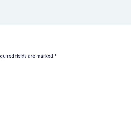
quired fields are marked
*