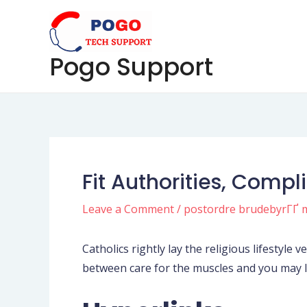
Skip
Post
to
navigation
content
Pogo Support
Fit Authorities, Compl
Leave a Comment
/
postordre brudebyrГҐ 
Catholics rightly lay the religious lifestyle 
between care for the muscles and you may l