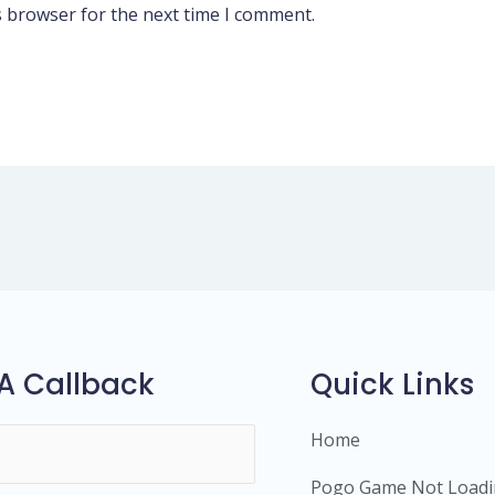
s browser for the next time I comment.
A Callback
Quick Links
Home
Pogo Game Not Load