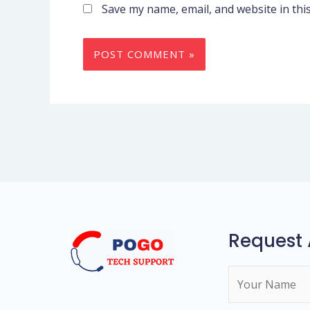
Save my name, email, and website in thi
Request 
N
a