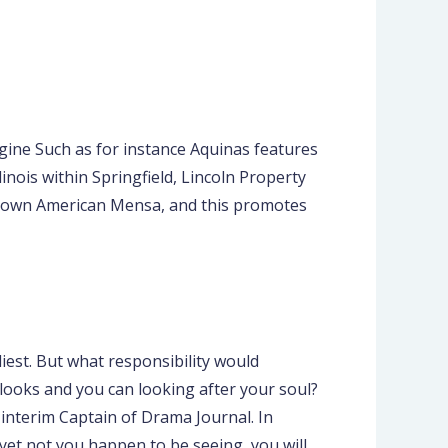
ine Such as for instance Aquinas features
nois within Springfield, Lincoln Property
o own American Mensa, and this promotes
arliest. But what responsibility would
 looks and you can looking after your soul?
interim Captain of Drama Journal. In
 yet not you happen to be seeing, you will