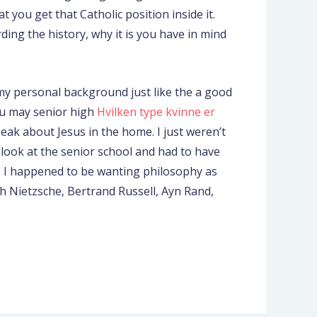
 you get that Catholic position inside it.
ding the history, why it is you have in mind
 my personal background just like the a good
you may senior high
Hvilken type kvinne er
eak about Jesus in the home. I just weren’t
 look at the senior school and had to have
ic. I happened to be wanting philosophy as
ch Nietzsche, Bertrand Russell, Ayn Rand,