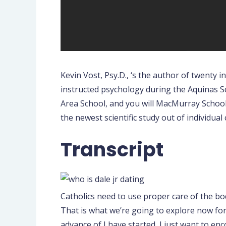
Kevin Vost, Psy.D., ‘s the author of twenty i
instructed psychology during the Aquinas Sc
Area School, and you will MacMurray Schoo
the newest scientific study out of individual
Transcript
Catholics need to use proper care of the bo
That is what we’re going to explore now for
advance of I have started, I just want to en