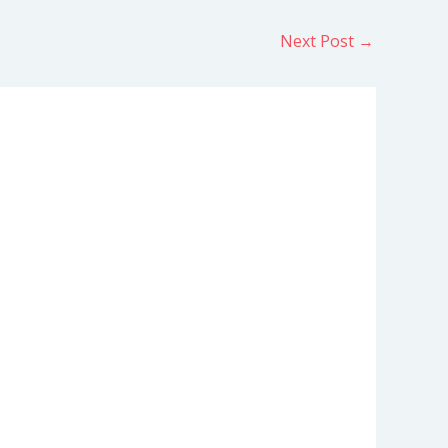
Next Post
→