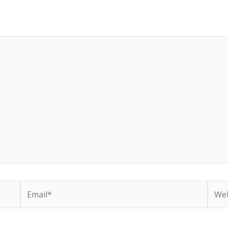
Email*
Webs