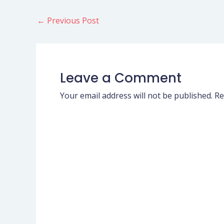
←
Previous Post
Leave a Comment
Your email address will not be published.
Re