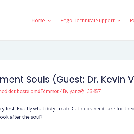
Home
Pogo Technical Support
P
iment Souls (Guest: Dr. Kevin 
med det beste omdГёmmet
/ By
yanz@123457
very first. Exactly what duty create Catholics need care for th
ook after the soul?