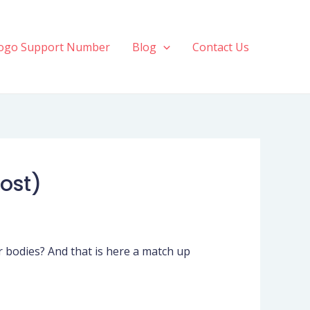
ogo Support Number
Blog
Contact Us
Vost)
eir bodies? And that is here a match up