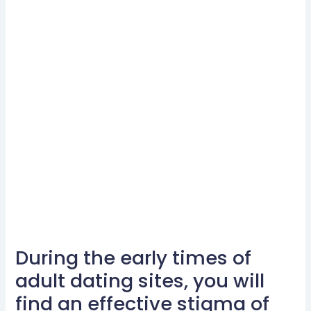
During the early times of
During
the
adult dating sites, you will
early
find an effective stigma of
times