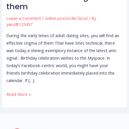
them
of
adult
Leave a Comment
/
online postorder brud
/ By
dating
yanz@123457
sites,
During the early times of adult dating sites, you will find an
you
effective stigma of them That have Sites technical, there
will
was today a shining exemplory instance of the latest anti-
find
signal : Birthday celebration wishes to the Myspace. In
an
today’s Facebook-centric world, you might have your
effective
friend’s birthday celebration immediately placed into the
stigma
calendar. If […]
of
them
Read More »