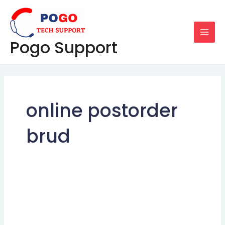
Skip
MAI
to
MEN
content
Pogo Support
online postorder
brud