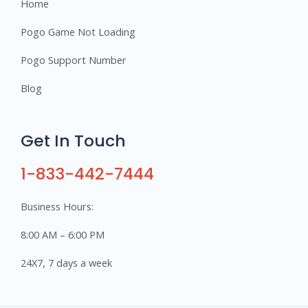
Home
Pogo Game Not Loading
Pogo Support Number
Blog
Get In Touch
1-833-442-7444
Business Hours:
8:00 AM – 6:00 PM
24X7, 7 days a week