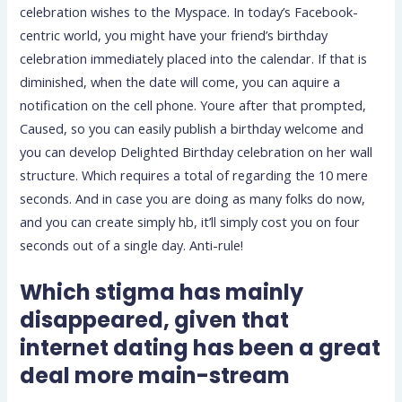
celebration wishes to the Myspace. In today’s Facebook-
centric world, you might have your friend’s birthday
celebration immediately placed into the calendar. If that is
diminished, when the date will come, you can aquire a
notification on the cell phone. Youre after that prompted,
Caused, so you can easily publish a birthday welcome and
you can develop Delighted Birthday celebration on her wall
structure. Which requires a total of regarding the 10 mere
seconds. And in case you are doing as many folks do now,
and you can create simply hb, it’ll simply cost you on four
seconds out of a single day. Anti-rule!
Which stigma has mainly
disappeared, given that
internet dating has been a great
deal more main-stream