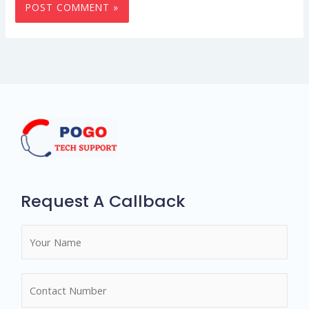
Request A Callback
N
a
m
N
e
u
*