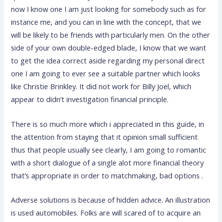
now I know one I am just looking for somebody such as for
instance me, and you can in line with the concept, that we
will be likely to be friends with particularly men. On the other
side of your own double-edged blade, I know that we want
to get the idea correct aside regarding my personal direct
one I am going to ever see a suitable partner which looks
like Christie Brinkley. It did not work for Billy Joel, which
appear to didn’t investigation financial principle.
There is so much more which i appreciated in this guide, in
the attention from staying that it opinion small sufficient
thus that people usually see clearly, I am going to romantic
with a short dialogue of a single alot more financial theory
that’s appropriate in order to matchmaking, bad options .
Adverse solutions is because of hidden advice. An illustration
is used automobiles. Folks are will scared of to acquire an