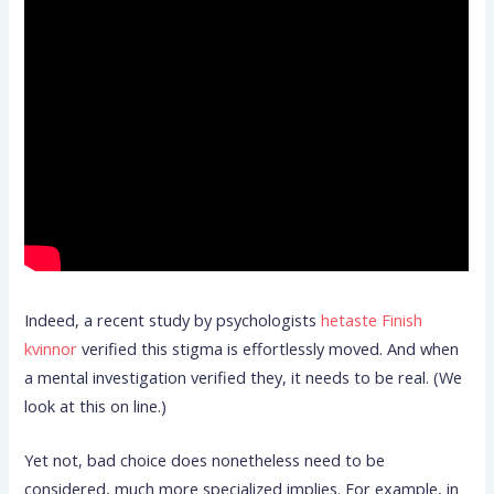
Indeed, a recent study by psychologists
hetaste Finish
kvinnor
verified this stigma is effortlessly moved. And when
a mental investigation verified they, it needs to be real. (We
look at this on line.)
Yet not, bad choice does nonetheless need to be
considered, much more specialized implies. For example, in