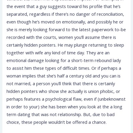
the event that a guy suggests toward his profile that he’s
separated, regardless if there’s no danger of reconciliation,
even though he’s moved on emotionally, and possibly he or
she is merely looking forward to the latest paperwork to-be
recorded with the courts, women you’ll assume there is
certainly hidden pointers. He may plunge returning to sleep
together with wife any kind of time day. They are an
emotional damage looking for a short-term rebound lady
to assist him these types of difficult times. Or if perhaps a
woman implies that she’s half a century old and you can is
not married, a person you’ll think that there is certainly
hidden pointers who show she actually is union phobic, or
perhaps features a psychological flaw, even if (unbeknownst
in order to your) she has been when you look at the a long
term dating that was not relationship. But, due to bad
choice, these people wouldn’t be offered a chance.