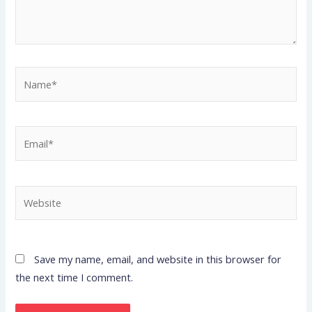
Name*
Email*
Website
Save my name, email, and website in this browser for
the next time I comment.