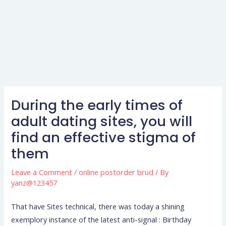
During the early times of
adult dating sites, you will
find an effective stigma of
them
Leave a Comment
/
online postorder brud
/ By
yanz@123457
That have Sites technical, there was today a shining
exemplory instance of the latest anti-signal : Birthday