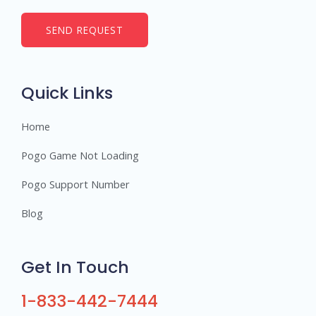
m
b
SEND REQUEST
e
r
s
Quick Links
Home
Pogo Game Not Loading
Pogo Support Number
Blog
Get In Touch
1-833-442-7444