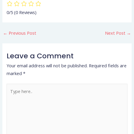
0/5
(0 Reviews)
←
Previous Post
Next Post
→
Leave a Comment
Your email address will not be published.
Required fields are
marked
*
Type
here..