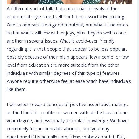
A different sort of talk that i appreciated involved the
economical style called self-confident assortative mating .
One to appears like a good mouthful, but what it indicates
is that wants will few with enjoys, plus they do well to one
another in several issues. What is avoid-user friendly
regarding it is that people that appear to be less popular,
possibly because of their plain appears, low income, or low
level from education are more suitable from the other
individuals with similar degrees of this type of features.
Anyone require otherwise feel at ease which have individuals
like them.
I will select toward concept of positive assortative mating,
as the I look for profiles of women with at the least a four-
year degree, and essentially a scholar knowledge. We have
commonly felt accountable about it, and you may
questioned if i is actually some time snobby about it. But,