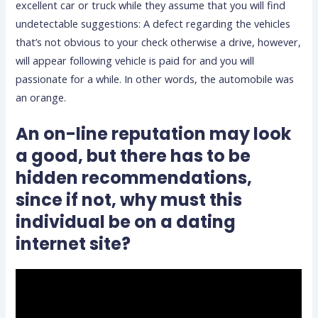
excellent car or truck while they assume that you will find
undetectable suggestions: A defect regarding the vehicles
that’s not obvious to your check otherwise a drive, however,
will appear following vehicle is paid for and you will
passionate for a while. In other words, the automobile was
an orange.
An on-line reputation may look
a good, but there has to be
hidden recommendations,
since if not, why must this
individual be on a dating
internet site?