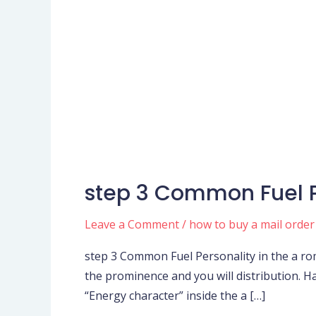
step 3 Common Fuel P
step
3
Leave a Comment
/
how to buy a mail order
Common
Fuel
step 3 Common Fuel Personality in the a rom
Personality
the prominence and you will distribution. Ha
in
“Energy character” inside the a […]
the