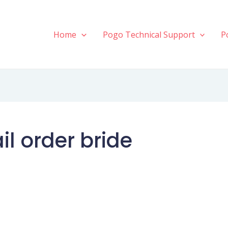
Home
Pogo Technical Support
P
l order bride