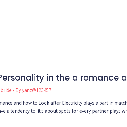
ersonality in the a romance a
 bride
/ By
yanz@123457
ance and how to Look after Electricity plays a part in match
ve a tendency to, it’s about spots for every partner plays wh