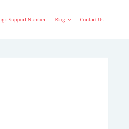
ogo Support Number
Blog
Contact Us