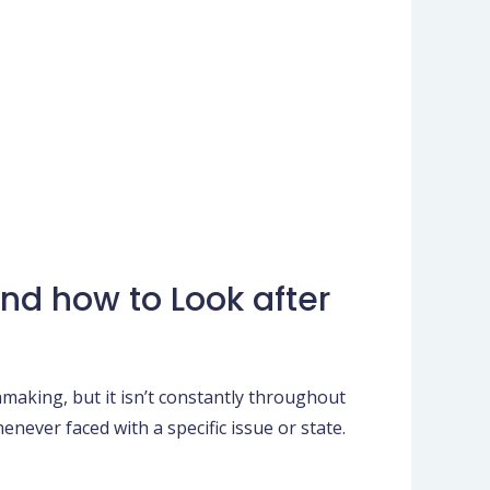
nd how to Look after
making, but it isn’t constantly throughout
enever faced with a specific issue or state.