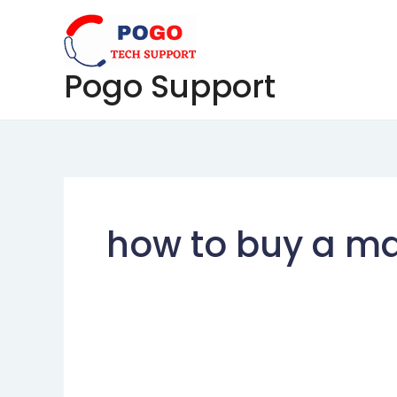
Skip
to
content
Pogo Support
how to buy a mai