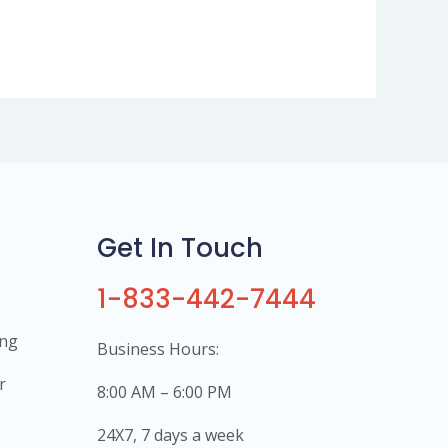
Get In Touch
1-833-442-7444
ing
Business Hours:
r
8:00 AM – 6:00 PM
24X7, 7 days a week