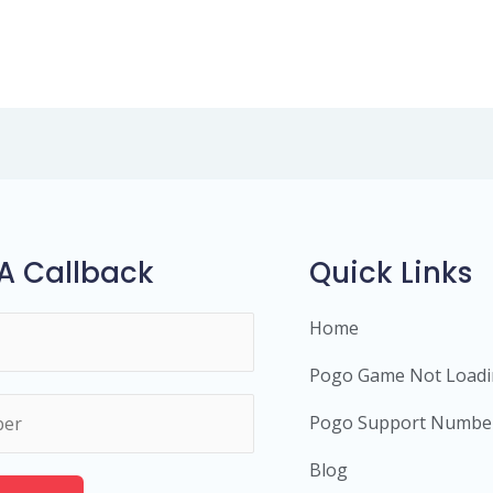
A Callback
Quick Links
Home
Pogo Game Not Load
Pogo Support Numbe
Blog