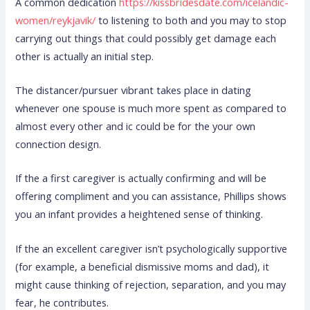
A common dedication
https://kissbridesdate.com/icelandic-
women/reykjavik/
to listening to both and you may to stop
carrying out things that could possibly get damage each
other is actually an initial step.
The distancer/pursuer vibrant takes place in dating
whenever one spouse is much more spent as compared to
almost every other and ic could be for the your own
connection design.
If the a first caregiver is actually confirming and will be
offering compliment and you can assistance, Phillips shows
you an infant provides a heightened sense of thinking.
If the an excellent caregiver isn’t psychologically supportive
(for example, a beneficial dismissive moms and dad), it
might cause thinking of rejection, separation, and you may
fear, he contributes.