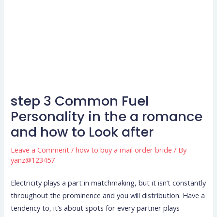
step 3 Common Fuel
Personality in the a romance
and how to Look after
Leave a Comment
/
how to buy a mail order bride
/ By
yanz@123457
Electricity plays a part in matchmaking, but it isn’t constantly
throughout the prominence and you will distribution. Have a
tendency to, it’s about spots for every partner plays