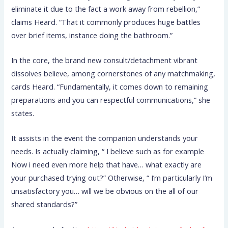
eliminate it due to the fact a work away from rebellion,”
claims Heard. “That it commonly produces huge battles
over brief items, instance doing the bathroom.”
In the core, the brand new consult/detachment vibrant
dissolves believe, among cornerstones of any matchmaking,
cards Heard. “Fundamentally, it comes down to remaining
preparations and you can respectful communications,” she
states.
It assists in the event the companion understands your
needs. Is actually claiming, “ I believe such as for example
Now i need even more help that have… what exactly are
your purchased trying out?” Otherwise, “ I’m particularly I’m
unsatisfactory you… will we be obvious on the all of our
shared standards?”