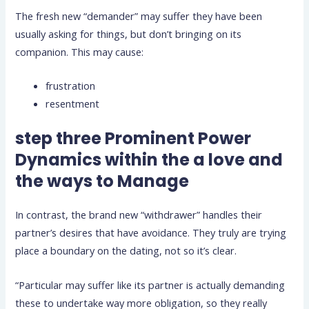
The fresh new “demander” may suffer they have been
usually asking for things, but don’t bringing on its
companion. This may cause:
frustration
resentment
step three Prominent Power
Dynamics within the a love and
the ways to Manage
In contrast, the brand new “withdrawer” handles their
partner’s desires that have avoidance. They truly are trying
place a boundary on the dating, not so it’s clear.
“Particular may suffer like its partner is actually demanding
these to undertake way more obligation, so they really