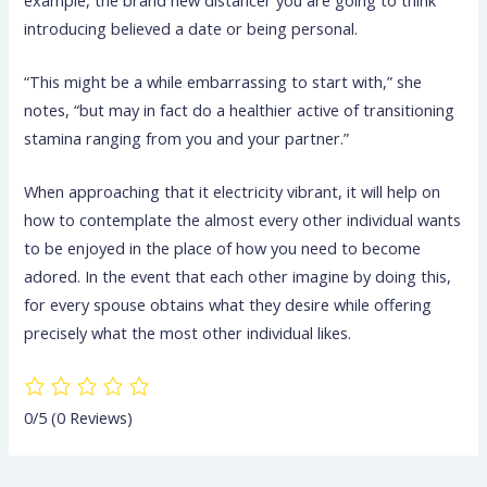
introducing believed a date or being personal.
“This might be a while embarrassing to start with,” she
notes, “but may in fact do a healthier active of transitioning
stamina ranging from you and your partner.”
When approaching that it electricity vibrant, it will help on
how to contemplate the almost every other individual wants
to be enjoyed in the place of how you need to become
adored. In the event that each other imagine by doing this,
for every spouse obtains what they desire while offering
precisely what the most other individual likes.
0/5
(0 Reviews)