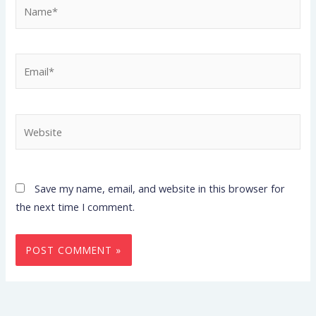
Name*
Email*
Website
Save my name, email, and website in this browser for
the next time I comment.