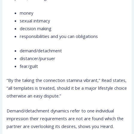
money
sexual intimacy
decision making
responsibilities and you can obligations
demand/detachment
distancer/pursuer
fear/guilt
“By the taking the connection stamina vibrant,” Read states,
“all templates is treated, should it be a major lifestyle choice
otherwise an easy dispute.”
Demand/detachment dynamics refer to one individual
impression their requirements are not are found which the
partner are overlooking its desires, shows you Heard.