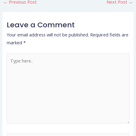
←
Previous Post
Next Post
→
Leave a Comment
Your email address will not be published.
Required fields are
marked
*
Type
here..