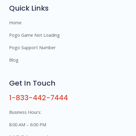
s
Quick Links
Home
Pogo Game Not Loading
Pogo Support Number
Blog
Get In Touch
1-833-442-7444
Business Hours:
8:00 AM – 6:00 PM