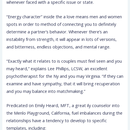
whenever faced with a specific issue or state.
“Energy character” inside the a love means men and women
spots in order to method of connecting you to definitely
determine a partner’s behavior. Whenever there’s an
instability from strength, it will appear in lots of versions,
and bitterness, endless objections, and mental range.
“Exactly what it relates to is couples must feel seen and you
may heard,” explains Lee Phillips, LCSW, an excellent
psychotherapist for the Ny and you may Virginia. “If they can
examine and have sympathy, that it will bring recuperation
and you may balance into matchmaking.”
Predicated on Emily Heard, MFT, a great ily counselor into
the Menlo Playground, California, fuel imbalances during the
relationships have a tendency to develop to specific
templates, including: