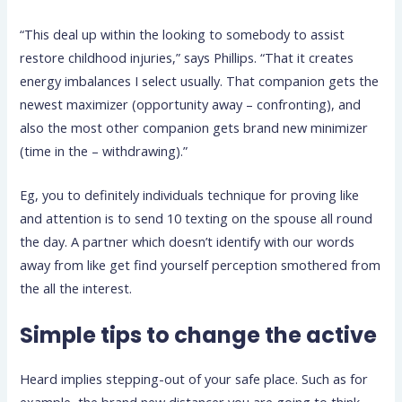
“This deal up within the looking to somebody to assist
restore childhood injuries,” says Phillips. “That it creates
energy imbalances I select usually. That companion gets the
newest maximizer (opportunity away – confronting), and
also the most other companion gets brand new minimizer
(time in the – withdrawing).”
Eg, you to definitely individuals technique for proving like
and attention is to send 10 texting on the spouse all round
the day. A partner which doesn’t identify with our words
away from like get find yourself perception smothered from
the all the interest.
Simple tips to change the active
Heard implies stepping-out of your safe place. Such as for
example, the brand new distancer you are going to think