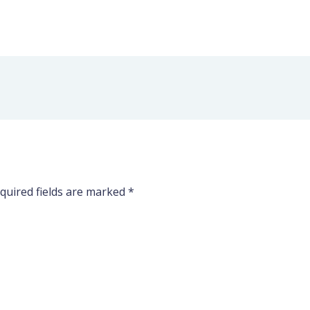
quired fields are marked
*