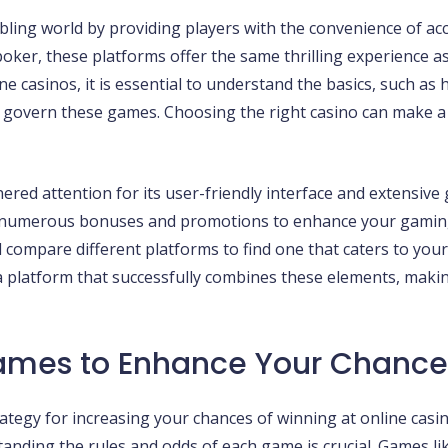
bling world by providing players with the convenience of a
ker, these platforms offer the same thrilling experience as 
ine casinos, it is essential to understand the basics, such a
t govern these games. Choosing the right casino can make a 
ered attention for its user-friendly interface and extensive
es numerous bonuses and promotions to enhance your gamin
nd compare different platforms to find one that caters to yo
a platform that successfully combines these elements, makin
Games to Enhance Your Chance
rategy for increasing your chances of winning at online casi
nding the rules and odds of each game is crucial. Games lik