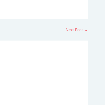
Next Post
→