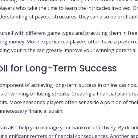
ayers who take the time to learn the intricacies involved. 
derstanding of payout structures, they can also be profitabl
urself with different game types and practicing them in free m
sing money. More experienced players often have a preferr
Finding your niche can greatly improve your winning potentia
ll for Long-Term Success
component of achieving long-term success in online casinos. 
ess of winning or losing streaks. Creating a financial plan p
bits. More seasoned players often set aside a portion of the
necessary financial strain.
n can also help you manage your bankroll effectively. By de
out significant regrets or financial consequences. Another 