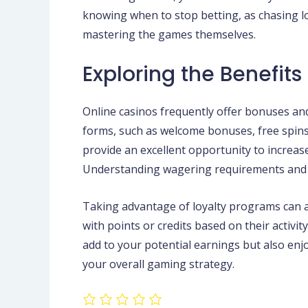
knowing when to stop betting, as chasing loss
mastering the games themselves.
Exploring the Benefit
Online casinos frequently offer bonuses an
forms, such as welcome bonuses, free spins
provide an excellent opportunity to increase
Understanding wagering requirements and wi
Taking advantage of loyalty programs can al
with points or credits based on their activi
add to your potential earnings but also enj
your overall gaming strategy.