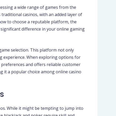
ccessing a wide range of games from the
traditional casinos, with an added layer of
s how to choose a reputable platform, the
significant difference in your online gaming
 game selection. This platform not only
g experience. When exploring options for
ur preferences and offers reliable customer
g it a popular choice among online casino
s
nos. While it might be tempting to jump into
e blackjack and poker require skill and