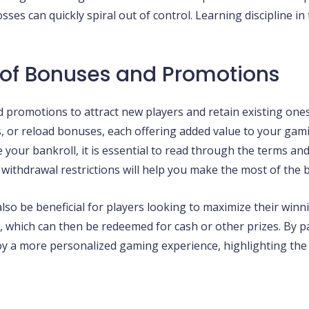
es can quickly spiral out of control. Learning discipline in 
s of Bonuses and Promotions
d promotions to attract new players and retain existing on
, or reload bonuses, each offering added value to your gam
 your bankroll, it is essential to read through the terms an
thdrawal restrictions will help you make the most of the b
so be beneficial for players looking to maximize their winn
ty, which can then be redeemed for cash or other prizes. By 
oy a more personalized gaming experience, highlighting the 