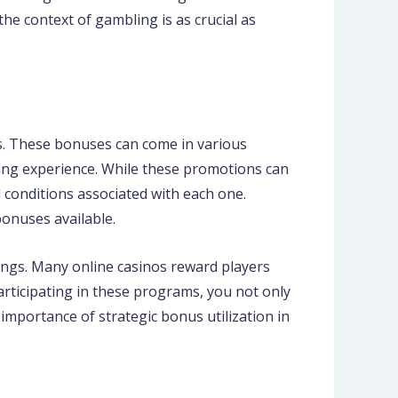
the context of gambling is as crucial as
es. These bonuses can come in various
ing experience. While these promotions can
d conditions associated with each one.
onuses available.
ings. Many online casinos reward players
participating in these programs, you not only
importance of strategic bonus utilization in