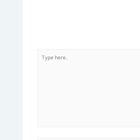
Type
here..