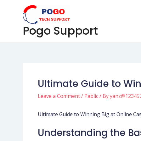
Skip
Post
to
navigation
content
Pogo Support
Ultimate Guide to Win
Leave a Comment
/
Pablic
/ By
yanz@12345
Ultimate Guide to Winning Big at Online Ca
Understanding the Bas