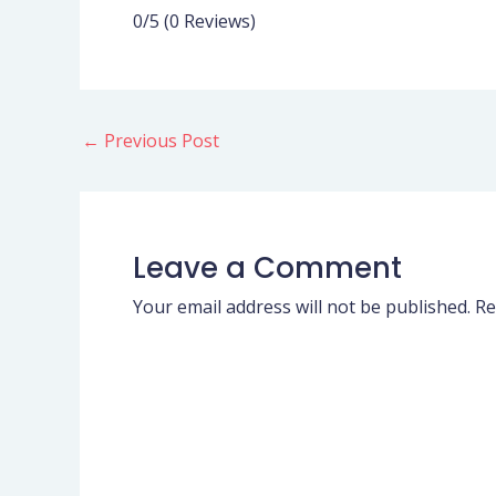
0/5
(0 Reviews)
←
Previous Post
Leave a Comment
Your email address will not be published.
Re