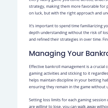
strategy, making them more favorable for pl
on luck, but with the right approach and un
It’s important to spend time familiarizing yo
depth understanding without the risk of lo
and refined their strategies in over time. 
Managing Your Bankro
Effective bankroll management is a crucial 
gaming activities and sticking to it regardl
helps maintain discipline in your betting ha
ensuring they remain in the game without un
Setting loss limits for each gaming sessio
are willing to lose, you can walk away with