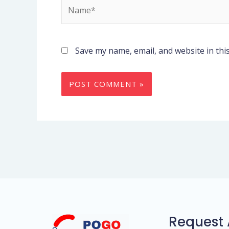
Name*
Save my name, email, and website in thi
Request 