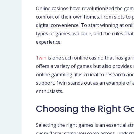
Online casinos have revolutionized the gam
comfort of their own homes. From slots to po
digital convenience. To start winning at onl
types of games available, and the rules tha
experience.
1win
is one such online casino that has garn
offers a variety of games but also provid
online gambling, it is crucial to research a
support. 1win stands out as an example of 
enthusiasts.
Choosing the Right 
Selecting the right games is an essential st
every flashy game you come across, understa