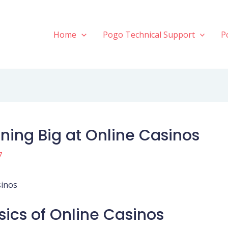
Home
Pogo Technical Support
P
ning Big at Online Casinos
7
sinos
ics of Online Casinos