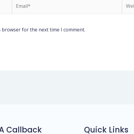
Email*
Webs
s browser for the next time I comment.
A Callback
Quick Links