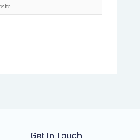
ite
Get In Touch