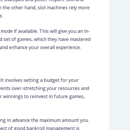
On the other hand, slot machines rely more
e.
ode if available. This will give you an in-
ed set of games, which they have mastered
l and enhance your overall experience.
It involves setting a budget for your
revents over-stretching your resources and
ir winnings to reinvest in future games,
ciding in advance the maximum amount you
aspect of good bankroll management is