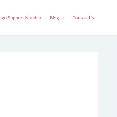
ogo Support Number
Blog
Contact Us