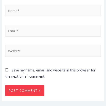
Name*
Email*
Website
Save my name, email, and website in this browser for
the next time I comment.