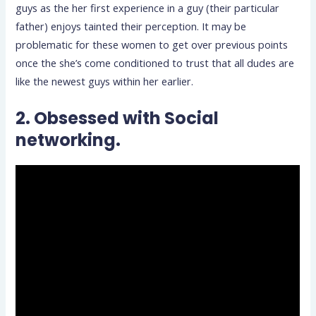
guys as the her first experience in a guy (their particular
father) enjoys tainted their perception. It may be
problematic for these women to get over previous points
once the she’s come conditioned to trust that all dudes are
like the newest guys within her earlier.
2. Obsessed with Social
networking.