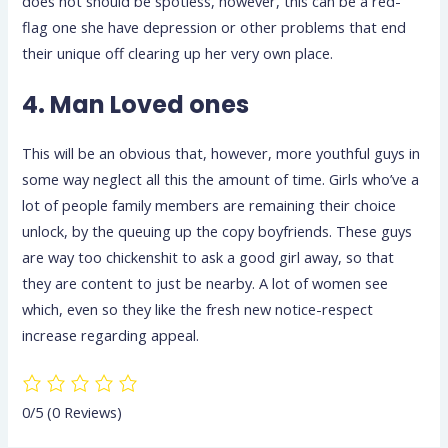
does not should be spotless, however, this can be a red-
flag one she have depression or other problems that end
their unique off clearing up her very own place.
4. Man Loved ones
This will be an obvious that, however, more youthful guys in
some way neglect all this the amount of time. Girls who’ve a
lot of people family members are remaining their choice
unlock, by the queuing up the copy boyfriends. These guys
are way too chickenshit to ask a good girl away, so that
they are content to just be nearby. A lot of women see
which, even so they like the fresh new notice-respect
increase regarding appeal.
0/5
(0 Reviews)