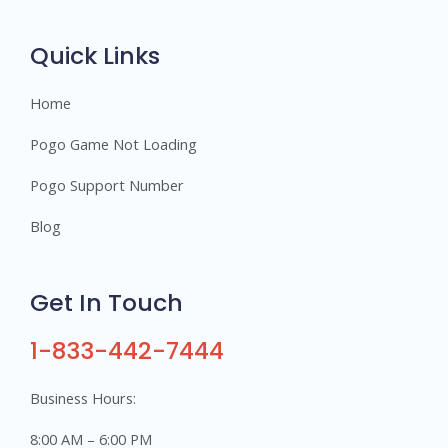
r
s
Quick Links
Home
Pogo Game Not Loading
Pogo Support Number
Blog
Get In Touch
1-833-442-7444
Business Hours:
8:00 AM – 6:00 PM