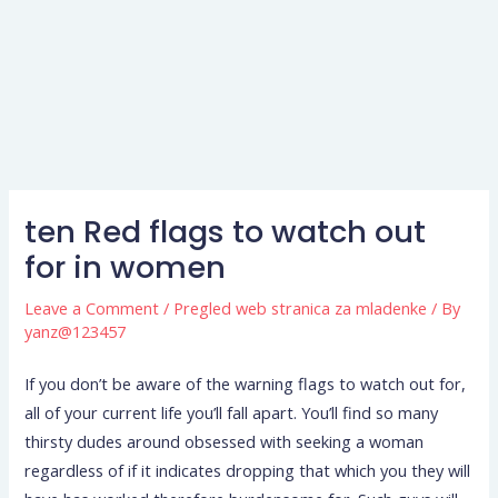
ten Red flags to watch out
for in women
Leave a Comment
/
Pregled web stranica za mladenke
/ By
yanz@123457
If you don’t be aware of the warning flags to watch out for,
all of your current life you’ll fall apart. You’ll find so many
thirsty dudes around obsessed with seeking a woman
regardless of if it indicates dropping that which you they will