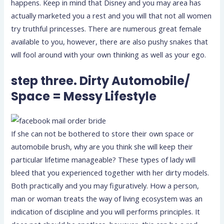
happens. Keep in mind that Disney and you may area has
actually marketed you a rest and you will that not all women
try truthful princesses. There are numerous great female
available to you, however, there are also pushy snakes that
will fool around with your own thinking as well as your ego.
step three. Dirty Automobile/
Space = Messy Lifestyle
If she can not be bothered to store their own space or
automobile brush, why are you think she will keep their
particular lifetime manageable? These types of lady will
bleed that you experienced together with her dirty models.
Both practically and you may figuratively. How a person,
man or woman treats the way of living ecosystem was an
indication of discipline and you will performs principles. It