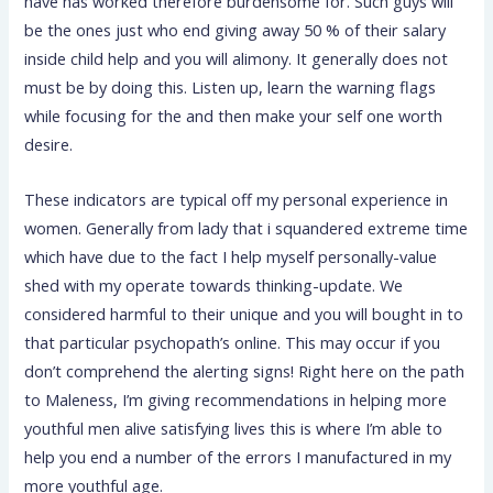
have has worked therefore burdensome for. Such guys will
be the ones just who end giving away 50 % of their salary
inside child help and you will alimony. It generally does not
must be by doing this. Listen up, learn the warning flags
while focusing for the and then make your self one worth
desire.
These indicators are typical off my personal experience in
women. Generally from lady that i squandered extreme time
which have due to the fact I help myself personally-value
shed with my operate towards thinking-update. We
considered harmful to their unique and you will bought in to
that particular psychopath’s online. This may occur if you
don’t comprehend the alerting signs! Right here on the path
to Maleness, I’m giving recommendations in helping more
youthful men alive satisfying lives this is where I’m able to
help you end a number of the errors I manufactured in my
more youthful age.