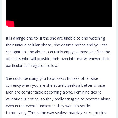
It is a large one to! If the she are unable to end watching
their unique cellular phone, she desires notice and you can
recognition. She almost certainly enjoys a massive after the
of losers who will provide their own interest whenever their
particular self-regard are low.
She could be using you to possess houses otherwise
currency when you are she actively seeks a better choice.
Men are comfortable becoming alone. Feminine desire
validation & notice, so they really struggle to become alone,
even in the event it indicates they want to settle
temporarily. This is the way sexless marriage ceremonies