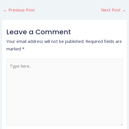
←
Previous Post
Next Post
→
Leave a Comment
Your email address will not be published.
Required fields are
marked
*
Type
here..