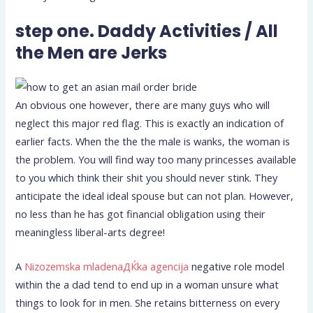
step one. Daddy Activities / All
the Men are Jerks
An obvious one however, there are many guys who will
neglect this major red flag. This is exactly an indication of
earlier facts. When the the the male is wanks, the woman is
the problem. You will find way too many princesses available
to you which think their shit you should never stink. They
anticipate the ideal ideal spouse but can not plan. However,
no less than he has got financial obligation using their
meaningless liberal-arts degree!
A
Nizozemska mladenaДЌka agencija
negative role model
within the a dad tend to end up in a woman unsure what
things to look for in men. She retains bitterness on every