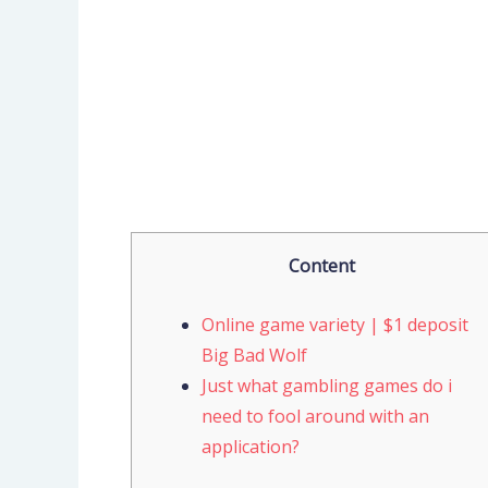
Content
Online game variety | $1 deposit
Big Bad Wolf
Just what gambling games do i
need to fool around with an
application?