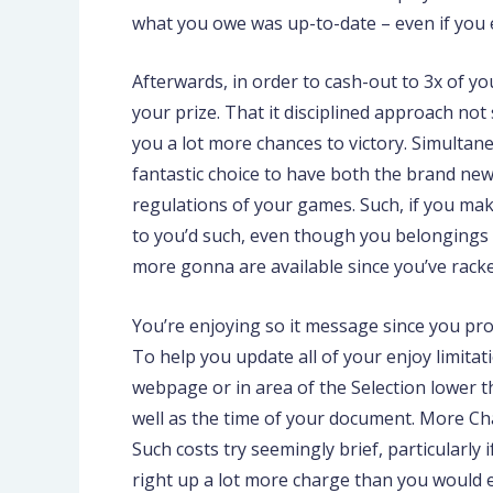
what you owe was up-to-date – even if you 
Afterwards, in order to cash-out to 3x of 
your prize. That it disciplined approach no
you a lot more chances to victory. Simultan
fantastic choice to have both the brand new
regulations of your games. Such, if you ma
to you’d such, even though you belongings a
more gonna are available since you’ve racke
You’re enjoying so it message since you pro
To help you update all of your enjoy limita
webpage or in area of the Selection lower 
well as the time of your document. More Ch
Such costs try seemingly brief, particularl
right up a lot more charge than you would 