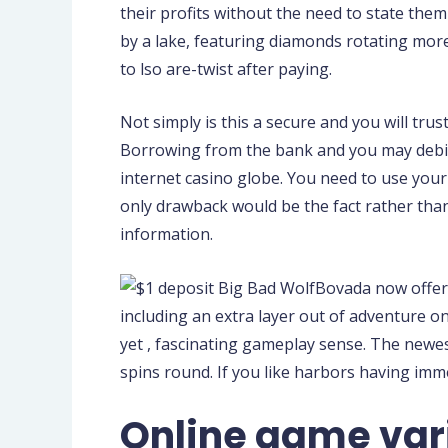
their profits without the need to state the
by a lake, featuring diamonds rotating more
to lso are-twist after paying.
Not simply is this a secure and you will trus
Borrowing from the bank and you may debit
internet casino globe. You need to use your 
only drawback would be the fact rather tha
information.
Bovada now offers
including an extra layer out of adventure on
yet , fascinating gameplay sense. The newest
spins round. If you like harbors having imme
Online game vari