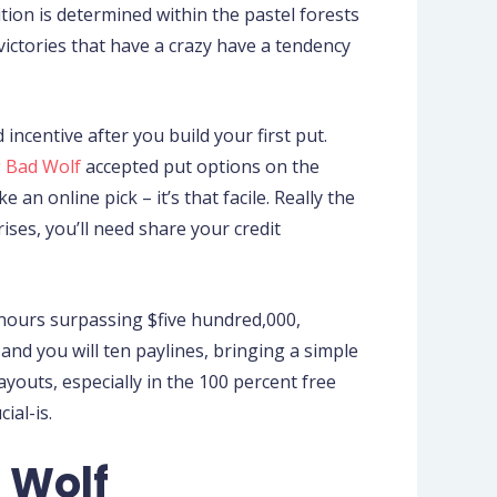
tion is determined within the pastel forests
victories that have a crazy have a tendency
incentive after you build your first put.
g Bad Wolf
accepted put options on the
n online pick – it’s that facile. Really the
es, you’ll need share your credit
nours surpassing $five hundred,000,
and you will ten paylines, bringing a simple
ayouts, especially in the 100 percent free
ial-is.
d Wolf