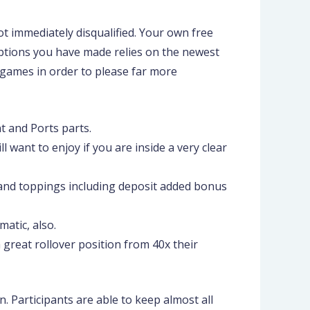
t immediately disqualified. Your own free
 options you have made relies on the newest
e games in order to please far more
t and Ports parts.
 want to enjoy if you are inside a very clear
s and toppings including deposit added bonus
atic, also.
great rollover position from 40x their
n. Participants are able to keep almost all