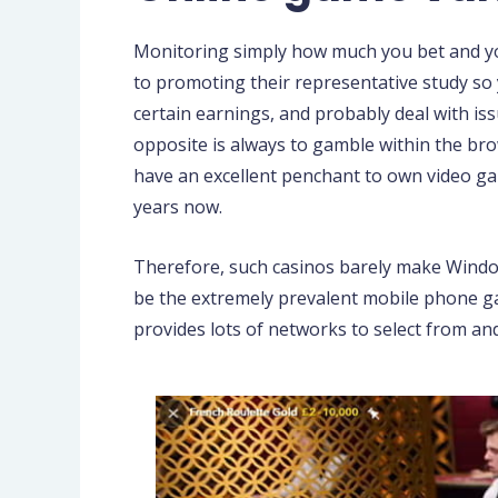
Monitoring simply how much you bet and you
to promoting their representative study so 
certain earnings, and probably deal with is
opposite is always to gamble within the bro
have an excellent penchant to own video g
years now.
Therefore, such casinos barely make Windows
be the extremely prevalent mobile phone gam
provides lots of networks to select from and