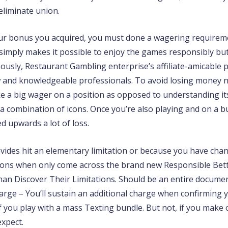
eliminate union.
your bonus you acquired, you must done a wagering requireme
t simply makes it possible to enjoy the games responsibly bu
eously, Restaurant Gambling enterprise’s affiliate-amicable 
 and knowledgeable professionals. To avoid losing money nee
ke a big wager on a position as opposed to understanding it
 combination of icons. Once you’re also playing and on a bu
d upwards a lot of loss.
vides hit an elementary limitation or because you have chang
tions when only come across the brand new Responsible Betti
than Discover Their Limitations. Should be an entire docume
arge – You’ll sustain an additional charge when confirming
y if you play with a mass Texting bundle. But not, if you ma
expect.