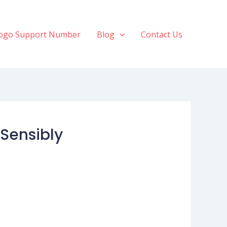
ogo Support Number
Blog
Contact Us
 Sensibly