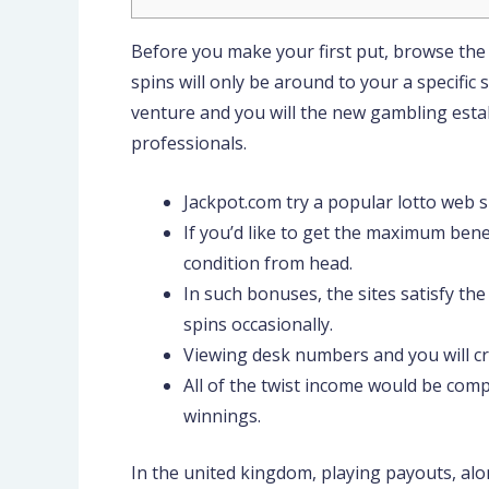
Before you make your first put, browse the
spins will only be around to your a specifi
venture and you will the new gambling est
professionals.
Jackpot.com try a popular lotto web 
If you’d like to get the maximum bene
condition from head.
In such bonuses, the sites satisfy th
spins occasionally.
Viewing desk numbers and you will cre
All of the twist income would be com
winnings.
In the united kingdom, playing payouts, along