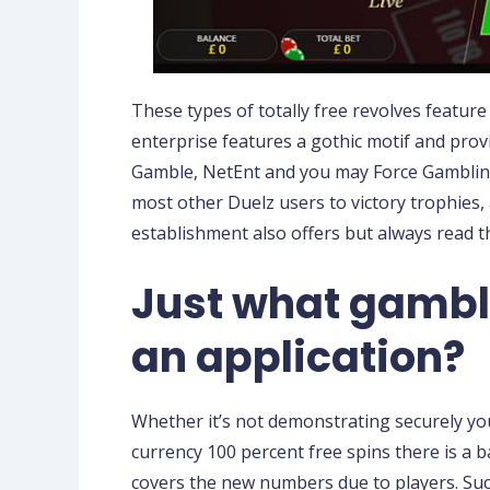
These types of totally free revolves featu
enterprise features a gothic motif and prov
Gamble, NetEnt and you may Force Gambling.
most other Duelz users to victory trophies, 
establishment also offers but always read t
Just what gambli
an application?
Whether it’s not demonstrating securely you
currency 100 percent free spins there is a 
covers the new numbers due to players. Such