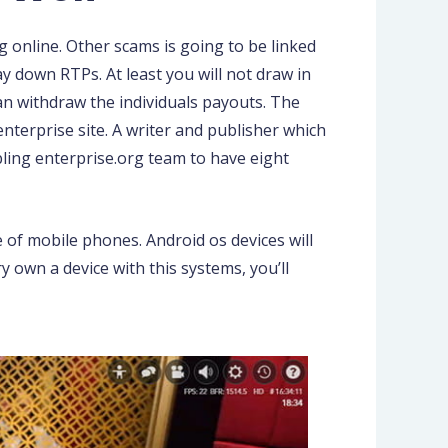
 online. Other scams is going to be linked
 down RTPs. At least you will not draw in
an withdraw the individuals payouts. The
terprise site. A writer and publisher which
ing enterprise.org team to have eight
 of mobile phones. Android os devices will
own a device with this systems, you’ll