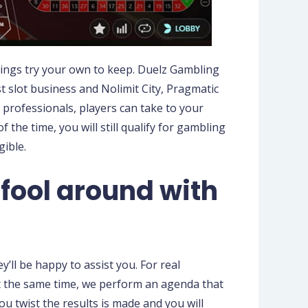
nings try your own to keep. Duelz Gambling
 slot business and Nolimit City, Pragmatic
professionals, players can take to your
the time, you will still qualify for gambling
ible.
fool around with
ll be happy to assist you. For real
 At the same time, we perform an agenda that
u twist the results is made and you will