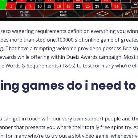
re zero wagering requirements definition everything you win
ides more than step one,100000 slot online game of greatest
 That have a tempting welcome provide to possess British 
awards while offering within Duelz Awards campaign. Most of 
he Words & Requirements (T&Cs) to test for many who’re elig
ng games do i need to 
 can get in touch with our very own Support people and they’
banner that presents you where their totally free spins try.
, for many who’re to try out a slot video game, whenever yo