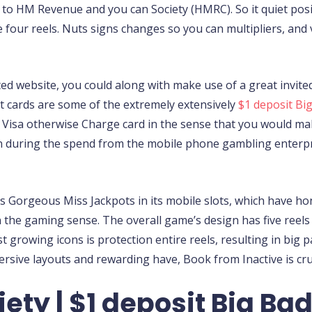
m to HM Revenue and you can Society (HMRC). So it quiet posi
 four reels. Nuts signs changes so you can multipliers, and 
ted website, you could along with make use of a great invited 
 cards are some of the extremely extensively
$1 deposit Bi
Visa otherwise Charge card in the sense that you would make a
n during the spend from the mobile phone gambling enterpris
 Gorgeous Miss Jackpots in its mobile slots, which have ho
 the gaming sense. The overall game’s design has five reels 
 growing icons is protection entire reels, resulting in big p
rsive layouts and rewarding have, Book from Inactive is cruc
ety | $1 deposit Big Ba