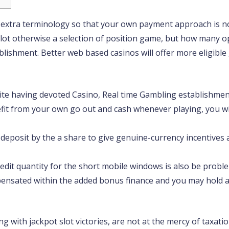
 extra terminology so that your own payment approach is no
c slot otherwise a selection of position game, but how many
ablishment.
Better web based casinos will offer more eligibl
site having devoted Casino, Real time Gambling establishmen
fit from your own go out and cash whenever playing, you will
e deposit by the a share to give genuine-currency incentive
dit quantity for the short mobile windows is also be problem
pensated within the added bonus finance and you may hold a 
 with jackpot slot victories, are not at the mercy of taxatio