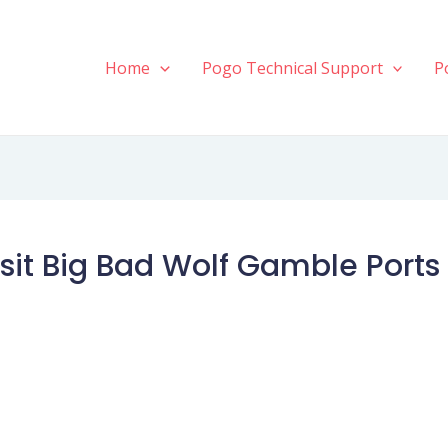
Home
Pogo Technical Support
P
osit Big Bad Wolf Gamble Ports