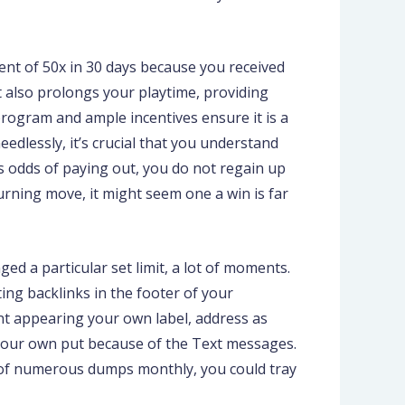
nt of 50x in 30 days because you received
t also prolongs your playtime, providing
program and ample incentives ensure it is a
dlessly, it’s crucial that you understand
s odds of paying out, you do not regain up
rning move, it might seem one a win is far
ed a particular set limit, a lot of moments.
ng backlinks in the footer of your
nt appearing your own label, address as
 your own put because of the Text messages.
ke of numerous dumps monthly, you could tray