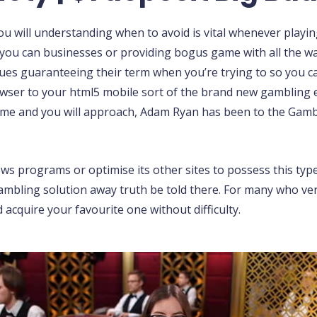
 will understanding when to avoid is vital whenever playing
you can businesses or providing bogus game with all the way
sues guaranteeing their term when you’re trying to so you c
wser to your html5 mobile sort of the brand new gambling en
ame and you will approach, Adam Ryan has been to the Gambl
 programs or optimise its other sites to possess this type
bling solution away truth be told there. For many who very 
 acquire your favourite one without difficulty.