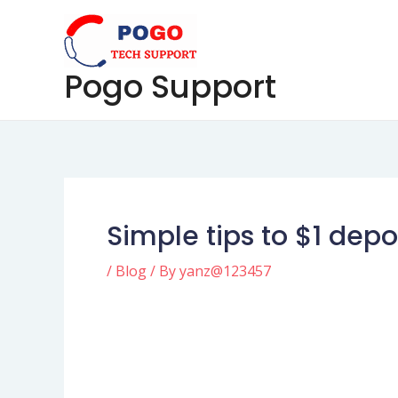
Skip
Post
to
navigation
content
Pogo Support
Simple tips to $1 dep
/
Blog
/ By
yanz@123457