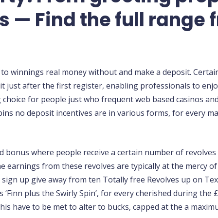
— Find the full range 
r to winnings real money without and make a deposit. Certai
 just after the first register, enabling professionals to enj
g choice for people just who frequent web based casinos and
pins no deposit incentives are in various forms, for every 
d bonus where people receive a certain number of revolves o
e earnings from these revolves are typically at the mercy of
g sign up give away from ten Totally free Revolves up on Tex
‘Finn plus the Swirly Spin’, for every cherished during the 
his have to be met to alter to bucks, capped at the a maxi