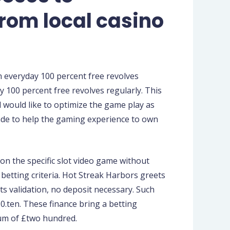
from local casino
n everyday 100 percent free revolves
oy 100 percent free revolves regularly. This
 would like to optimize the game play as
made to help the gaming experience to own
n the specific slot video game without
 betting criteria. Hot Streak Harbors greets
ts validation, no deposit necessary. Such
£0.ten. These finance bring a betting
mum of £two hundred.