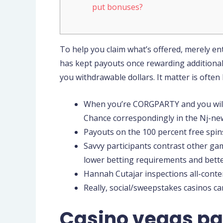
put bonuses?
To help you claim what’s offered, merely e
has kept payouts once rewarding additional
you withdrawable dollars.
It matter is often
When you’re CORGPARTY and you will
Chance correspondingly in the Nj-new
Payouts on the 100 percent free spin
Savvy participants contrast other gam
lower betting requirements and bette
Hannah Cutajar inspections all-conten
Really, social/sweepstakes casinos ca
Casino vegas par