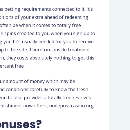
 betting requirements connected to it. It’s
ditions of your extra ahead of redeeming
 often be when it comes to totally free
ree spins credited to you when you sign up to
ng you to’s usually needed for you to receive
up to the site. Therefore, inside treatment
n, they costs absolutely nothing to get this
ercent free.
 your amount of money which may be
d conditions carefully to know the fresh
u to also provides a totally free revolves
tablishment now offers, nodepositcasino.org.
onuses?