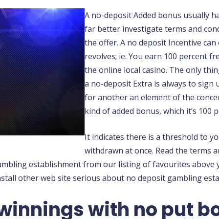
A no-deposit Added bonus usually has
far better investigate terms and con
the offer. A no deposit Incentive can
revolves; ie. You earn 100 percent f
the online local casino. The only thi
a no-deposit Extra is always to sign 
for another an element of the concer
kind of added bonus, which it’s 100 p
It indicates there is a threshold to
withdrawn at once. Read the terms an
mbling establishment from our listing of favourites above yo
 install other web site serious about no deposit gambling es
winnings with no put b