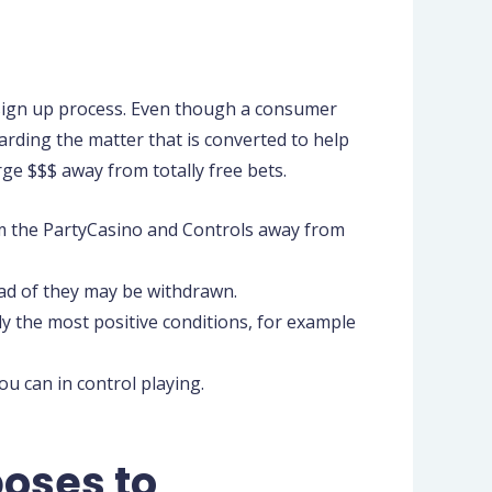
 sign up process. Even though a consumer
rding the matter that is converted to help
arge $$$ away from totally free bets.
 the PartyCasino and Controls away from
ead of they may be withdrawn.
ly the most positive conditions, for example
u can in control playing.
poses to