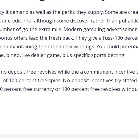
ogy it demand as well as the perks they supply. Some are cr
our credit info, although some discover rather than put ad
number of go the extra mile. Modern gambling advertisemen
 bonus offers lead the fresh pack. They give a fuss-100 perc
eep maintaining the brand new winnings. You could potentia
, bingo, live dealer game, plus specific sports betting.
no deposit free revolves while the a commitment incentive 
 of 100 percent free spins. No-deposit incentives try stated
 100 percent free currency or 100 percent free revolves without