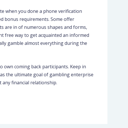
eate when you done a phone verification
ded bonus requirements. Some offer
ts are in of numerous shapes and forms,
ent free way to get acquainted an informed
lly gamble almost everything during the
to own coming back participants. Keep in
 as the ultimate goal of gambling enterprise
 any financial relationship.