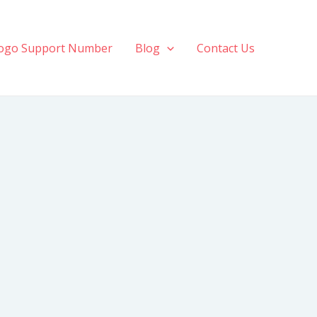
ogo Support Number
Blog
Contact Us