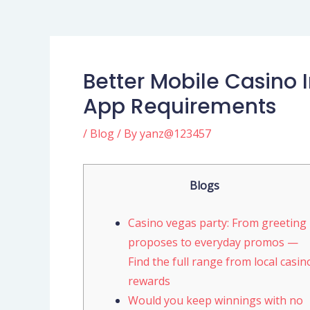
Better Mobile Casino 
App Requirements
/
Blog
/ By
yanz@123457
Blogs
Casino vegas party: From greeting
proposes to everyday promos —
Find the full range from local casin
rewards
Would you keep winnings with no