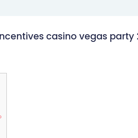
Incentives casino vegas party
o