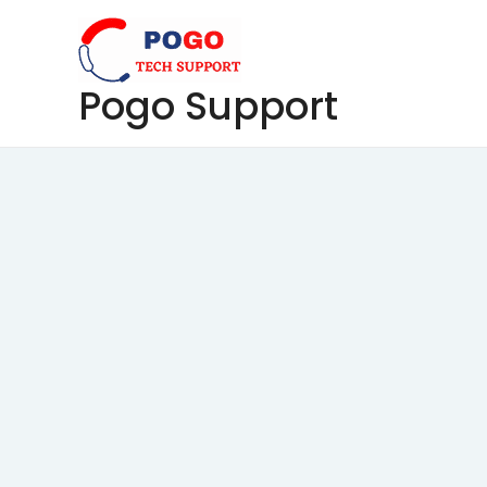
Skip
Post
to
navigation
content
Pogo Support