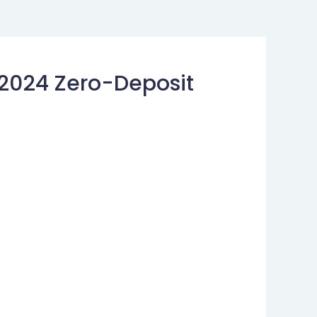
 2024 Zero-Deposit