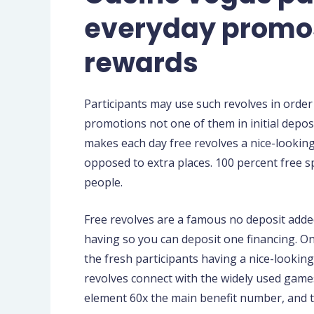
everyday promos 
rewards
Participants may use such revolves in orde
promotions not one of them in initial deposit
makes each day free revolves a nice-lookin
opposed to extra places. 100 percent free s
people.
Free revolves are a famous no deposit adde
having so you can deposit one financing. On
the fresh participants having a nice-lookin
revolves connect with the widely used games 
element 60x the main benefit number, and t