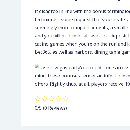
It disagree in line with the bonus terminol
techniques, some request that you create y
seemingly more compact benefits, a small 
and you will mobile local casino no deposit
casino games when you’re on the run and k
Bet365, as well as harbors, dining table game
You could come across 
mind, these bonuses render an inferior level
offers. Rightly thus, at all, players receive
0/5
(0 Reviews)