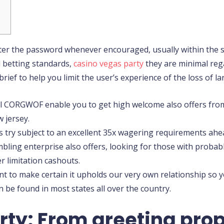
nter the password whenever encouraged, usually within the
 betting standards,
casino vegas party
they are minimal rega
 brief to help you limit the user’s experience of the loss of l
 CORGWOF enable you to get high welcome also offers from
 jersey.
s try subject to an excellent 35x wagering requirements ah
bling enterprise also offers, looking for those with probab
r limitation cashouts.
t to make certain it upholds our very own relationship so yo
n be found in most states all over the country.
ty: From greeting pro