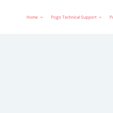
Home
Pogo Technical Support
P