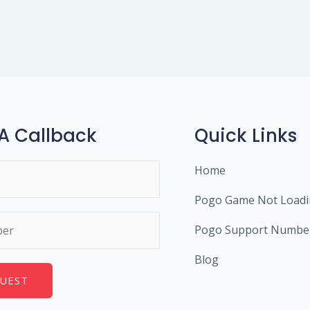
A Callback
Quick Links
Home
Pogo Game Not Load
Pogo Support Numbe
Blog
UEST