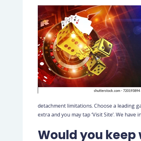
detachment limitations. Choose a leading ga
extra and you may tap ‘Visit Site’. We have
Would you keep 