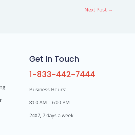
Next Post
→
Get In Touch
1-833-442-7444
ing
Business Hours:
r
8:00 AM – 6:00 PM
24X7, 7 days a week