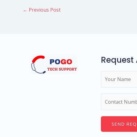
←
Previous Post
Request 
N
a
m
N
e
u
*
m
b
SEND REQ
e