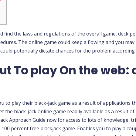
ld find the laws and regulations of the overall game, deck pen
edures. The online game could keep a flowing and you may
 could potentially dictate chances for the problem according
ut To play On the web:
you to play their black-jack game as a result of applications
et the black-jack online game readily available as a result 
kjack Approach Guide now for access to lots of knowledge, tr
100 percent free blackjack game. Enables you to play a cou