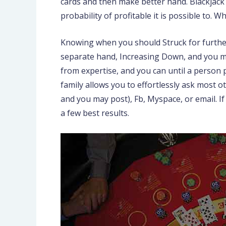
cards and then make better hand. Blackjack 
probability of profitable it is possible to. 
Knowing when you should Struck for further
separate hand, Increasing Down, and you ma
from expertise, and you can until a person pr
family allows you to effortlessly ask most 
and you may post), Fb, Myspace, or email. I
a few best results.