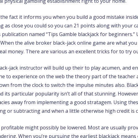
l physical gambling establishment right to your home.
the fact it informs you when you build a good mistake insid
ng as close you could so you can 21 points along with your ca
publication named “Tips Gamble blackjack for beginners.” Us
. When the alive broker black-jack online game are what you 
deal money. There are various an excellent tricks for to try o
k-jack instructor will build up their to play acumen, and ena
e to experience on the web the theory part of the teacher as 
r own from the clock to switch the impulse minutes also. Blac
 its particular popularity isn’t all of that stunning. Howeve
cies away from implementing a good stratagem. Using these
ng or subtracting and when a little otherwise high credit is
 profitable might possibly be lowered. Most are usually prov
ndering. When you’re pursuing the earliest blackjack mean