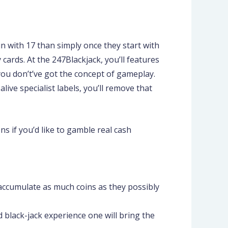
n with 17 than simply once they start with
cards. At the 247Blackjack, you’ll features
f you don’t’ve got the concept of gameplay.
ive specialist labels, you’ll remove that
s if you’d like to gamble real cash
 accumulate as much coins as they possibly
 black-jack experience one will bring the