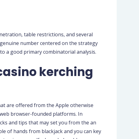
etration, table restrictions, and several
 genuine number centered on the strategy
 to a good primary combinatorial analysis.
 casino kerching
 that are offered from the Apple otherwise
of web browser-founded platforms. In
icks and tips that may set you from the an
ple of hands from blackjack and you can key