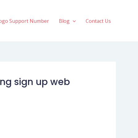
ogo Support Number
Blog
Contact Us
ing sign up web