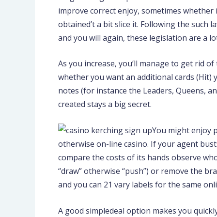
improve correct enjoy, sometimes whether it 
obtained’t a bit slice it. Following the suc
and you will again, these legislation are a l
As you increase, you’ll manage to get rid of 
whether you want an additional cards (Hit) yo
notes (for instance the Leaders, Queens, an
created stays a big secret.
You might enjoy p
otherwise on-line casino. If your agent busts
compare the costs of its hands observe who 
“draw” otherwise “push”) or remove the bra
and you can 21 vary labels for the same onl
A good simpledeal option makes you quickly