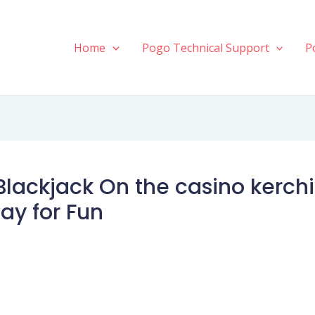
Home
Pogo Technical Support
P
 Blackjack On the casino kerch
ay for Fun