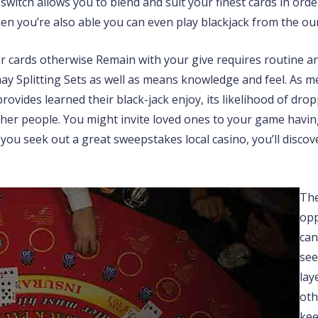
switch allows you to blend and suit your finest cards in ord
When you’re also able you can even play blackjack from the ou
 cards otherwise Remain with your give requires routine a
y Splitting Sets as well as means knowledge and feel. As me
ovides learned their black-jack enjoy, its likelihood of dropp
other people. You might invite loved ones to your game havin
f you seek out a great sweepstakes local casino, you’ll disc
The
opp
can
see
lay
oth
kee