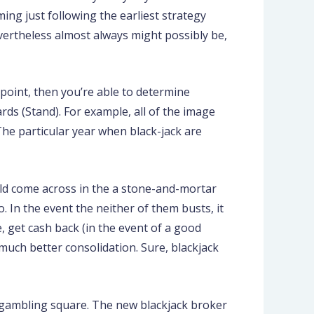
ing just following the earliest strategy
evertheless almost always might possibly be,
s point, then you’re able to determine
ards (Stand). For example, all of the image
The particular year when black-jack are
uld come across in the a stone-and-mortar
. In the event the neither of them busts, it
 get cash back (in the event of a good
uch better consolidation. Sure, blackjack
 gambling square. The new blackjack broker