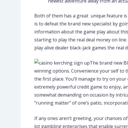
newest adventure away from an actua
Both of them has a great unique feature is 
is to defeat the brand new specialist by goi
information about the game play about this 
starting to play the real deal money on line
play alive dealer black-jack games the real 
The brand new Blac
winning options. Convenience your self to th
the first place. You’ll manage to try on you
extremely powerful credit game to enjoy, and
somewhat demanding on occasion by intrica
“running matter” of one’s patio, incorporati
If any ones aren’t greeting, your chances of
lot gambling enterprises that enable surre