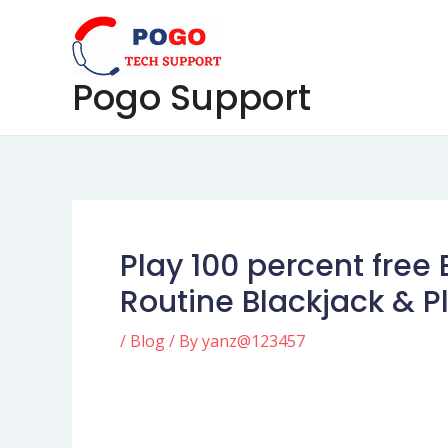
Skip
Post
to
navigation
content
Pogo Support
Play 100 percent free
Routine Blackjack & Pl
/
Blog
/ By
yanz@123457