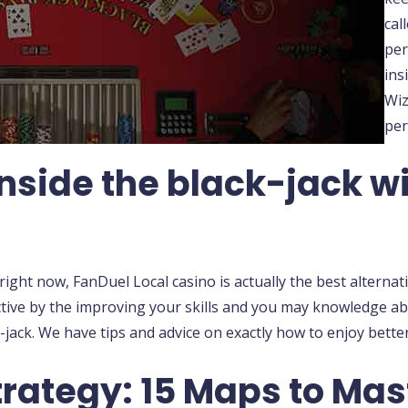
cal
per
ins
Wiz
per
nside the black-jack wi
t now, FanDuel Local casino is actually the best alternatives
ctive by the improving your skills and you may knowledge abo
-jack. We have tips and advice on exactly how to enjoy bette
trategy: 15 Maps to Mas