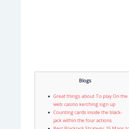
Blogs
Great things about To play On the
web: casino kerching sign up
Counting cards inside the black-
jack within the four actions
Best Blackjack Strategy: 15 Maps t