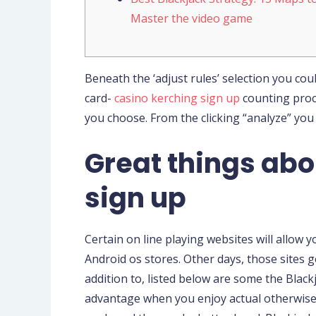
Master the video game
Beneath the ‘adjust rules’ selection you cou
card-
casino kerching sign up
counting proc
you choose.
From the clicking “analyze” you
Great things abo
sign up
Certain on line playing websites will allow 
Android os stores. Other days, those sites g
addition to, listed below are some the Blac
advantage when you enjoy actual otherwise 