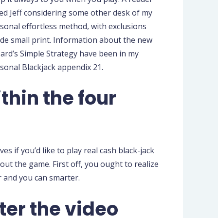
led Jeff considering some other desk of my
sonal effortless method, with exclusions
ide small print. Information about the new
ard’s Simple Strategy have been in my
sonal Blackjack appendix 21.
thin the four
 if you’d like to play real cash black-jack
ut the game. First off, you ought to realize
r and you can smarter.
ter the video