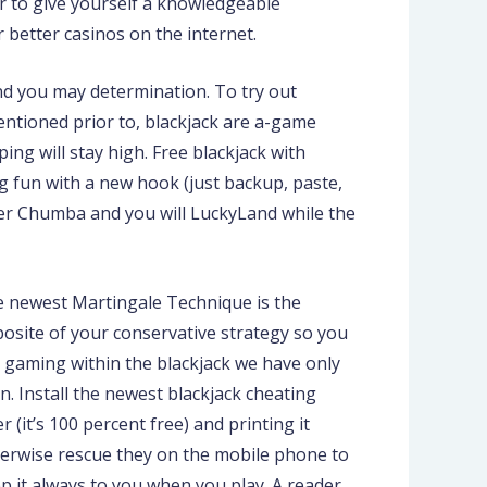
er to give yourself a knowledgeable
r better casinos on the internet.
nd you may determination. To try out
ntioned prior to, blackjack are a-game
ing will stay high. Free blackjack with
g fun with a new hook (just backup, paste,
over Chumba and you will LuckyLand while the
 newest Martingale Technique is the
osite of your conservative strategy so you
 gaming within the blackjack we have only
n. Install the newest blackjack cheating
er (it’s 100 percent free) and printing it
erwise rescue they on the mobile phone to
p it always to you when you play. A reader