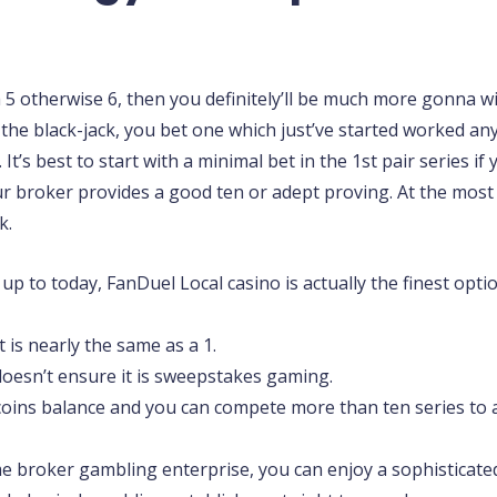
a 5 otherwise 6, then you definitely’ll be much more gonna wi
 the black-jack, you bet one which just’ve started worked any 
 It’s best to start with a minimal bet in the 1st pair series i
 broker provides a good ten or adept proving. At the most al
k.
 to today, FanDuel Local casino is actually the finest option
t is nearly the same as a 1.
 doesn’t ensure it is sweepstakes gaming.
f coins balance and you can compete more than ten series to
me broker gambling enterprise, you can enjoy a sophisticated