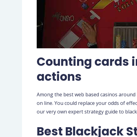
Counting cards i
actions
Among the best web based casinos around righ
on line. You could replace your odds of effe
our very own expert strategy guide to black
Best Blackjack S