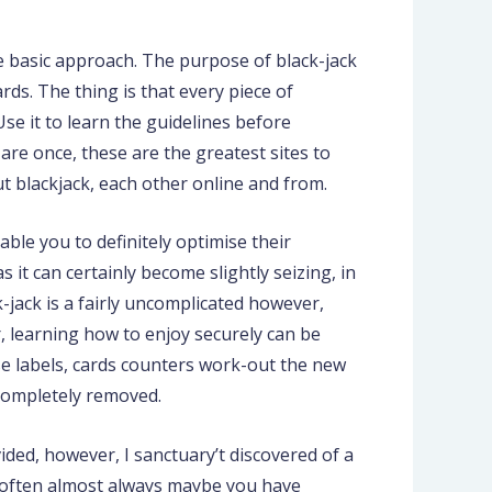
e basic approach. The purpose of black-jack
rds. The thing is that every piece of
e it to learn the guidelines before
are once, these are the greatest sites to
ut blackjack, each other online and from.
ble you to definitely optimise their
it can certainly become slightly seizing, in
k-jack is a fairly uncomplicated however,
r, learning how to enjoy securely can be
 labels, cards counters work-out the new
 completely removed.
ided, however, I sanctuary’t discovered of a
s often almost always maybe you have