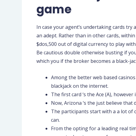
game
In case your agent’s undertaking cards try 
an adept. Rather than in other cards, within
$dos,500 out of digital currency to play with.
Be cautious double otherwise busting if your
which you if the broker becomes a black-jac
Among the better web based casinos up
blackjack on the internet.
The first card ‘s the Ace (A), however i
Now, Arizona ‘s the just believe that
The participants start with a a lot o
can.
From the opting for a leading real ti