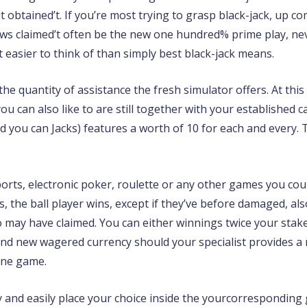
obtained’t. If you’re most trying to grasp black-jack, up com
h laws claimed’t often be the new one hundred% prime play, n
ot easier to think of than simply best black-jack means.
the quantity of assistance the fresh simulator offers. At thi
u can also like to are still together with your established c
d you can Jacks) features a worth of 10 for each and every. 
orts, electronic poker, roulette or any other games you co
, the ball player wins, except if they’ve before damaged, also
may have claimed. You can either winnings twice your stake,
nd new wagered currency should your specialist provides a m
ine game.
 and easily place your choice inside the yourcorresponding