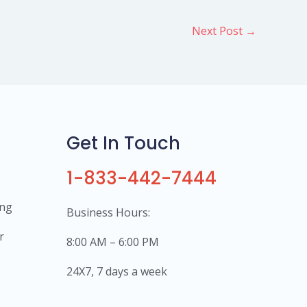
Next Post
→
Get In Touch
1-833-442-7444
ing
Business Hours:
r
8:00 AM – 6:00 PM
24X7, 7 days a week