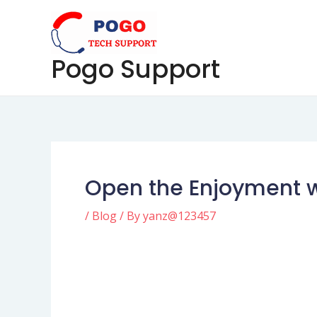
Skip
Post
to
navigation
content
Pogo Support
Open the Enjoyment wi
/
Blog
/ By
yanz@123457