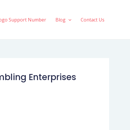
ogo Support Number
Blog
Contact Us
bling Enterprises