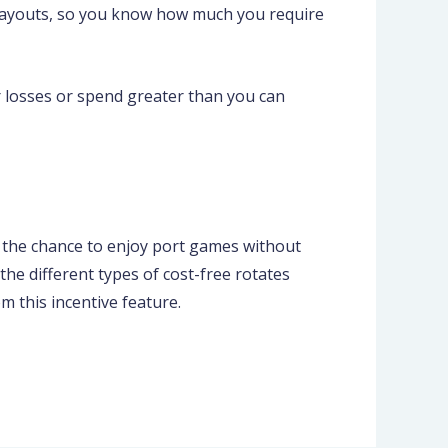
payouts, so you know how much you require
er losses or spend greater than you can
s the chance to enjoy port games without
the different types of cost-free rotates
m this incentive feature.