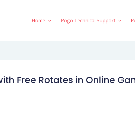
Home
Pogo Technical Support
P
th Free Rotates in Online Gam