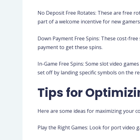
No Deposit Free Rotates: These are free ro
part of a welcome incentive for new gamers
Down Payment Free Spins: These cost-free s
payment to get these spins.
In-Game Free Spins: Some slot video games
set off by landing specific symbols on the re
Tips for Optimiz
Here are some ideas for maximizing your co
Play the Right Games: Look for port video 