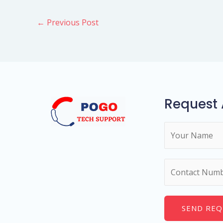
←
Previous Post
Request 
N
a
m
N
e
u
*
m
b
SEND REQ
e