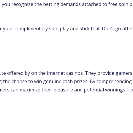
 you recognize the betting demands attached to free spin 
or your complimentary spin play and stick to it. Don’t go aft
bute offered by on the internet casinos. They provide gamer
ing the chance to win genuine cash prizes. By comprehending 
amers can maximize their pleasure and potential winnings fro