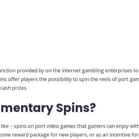
unction provided by on the internet gambling enterprises 
ins offer players the possibility to spin the reels of port g
cash prizes.
imentary Spins?
m like – spins on port video games that gamers can enjoy wi
ome reward package for new players, or as an incentive for 