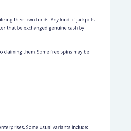
lizing their own funds. Any kind of jackpots
fter that be exchanged genuine cash by
r to claiming them. Some free spins may be
nterprises. Some usual variants include: