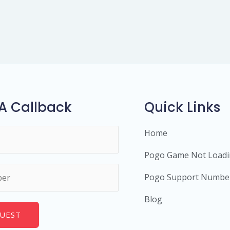
A Callback
Quick Links
Home
Pogo Game Not Load
Pogo Support Numbe
Blog
UEST