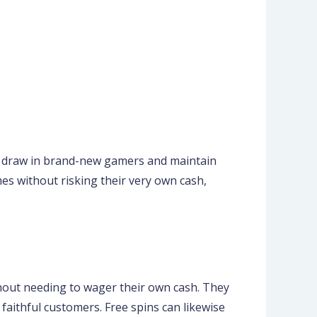
to draw in brand-new gamers and maintain
ames without risking their very own cash,
thout needing to wager their own cash. They
faithful customers. Free spins can likewise