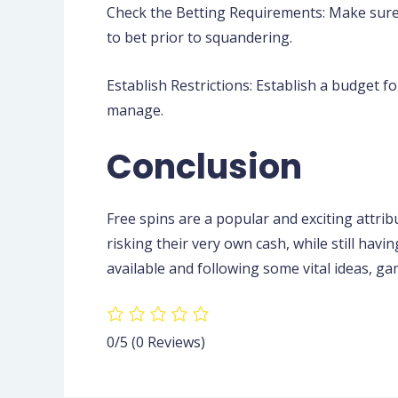
Check the Betting Requirements: Make sure
to bet prior to squandering.
Establish Restrictions: Establish a budget f
manage.
Conclusion
Free spins are a popular and exciting attri
risking their very own cash, while still hav
available and following some vital ideas, g
0/5
(0 Reviews)