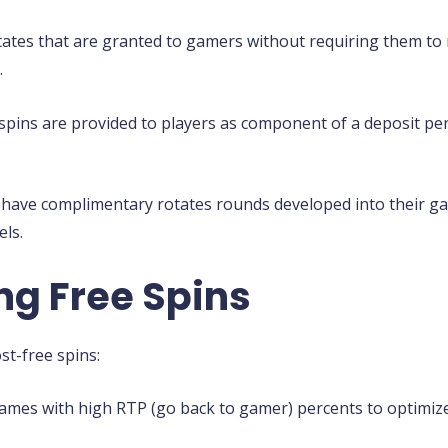
tates that are granted to gamers without requiring them to
.
pins are provided to players as component of a deposit pe
 have complimentary rotates rounds developed into their g
els.
ing Free Spins
st-free spins:
games with high RTP (go back to gamer) percents to optimiz