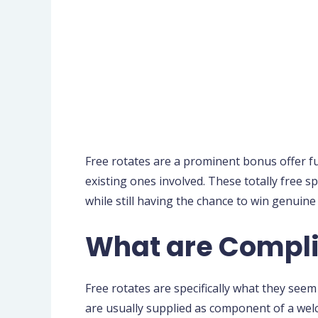
Free rotates are a prominent bonus offer f
existing ones involved. These totally free sp
while still
having the chance to win genuine 
What are Compl
Free rotates are specifically what they see
are usually supplied as component of a welc