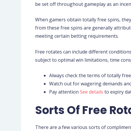
be set off throughout gameplay as an incent
When gamers obtain totally free spins, they 
from these free spins are generally attribu
meeting certain betting requirements.
Free rotates can include different condition
subject to optimal win limitations, time con
Always check the terms of totally fre
Watch out for wagering demands and
Pay attention
See details
to expiry da
Sorts Of Free Rot
There are a few various sorts of compliment