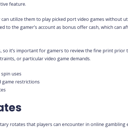
ive feature.
can utilize them to play picked port video games without uti
ted to the gamer’s account as bonus offer cash, which can a
s, so it’s important for gamers to review the fine print prio
straints, or particular video game demands.
e spin uses
 game restrictions
tes
ates
ary rotates that players can encounter in online gambling e