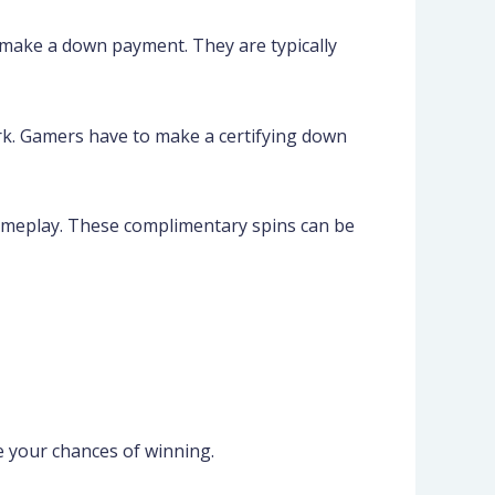
 make a down payment. They are typically
rk. Gamers have to make a certifying down
ameplay. These complimentary spins can be
e your chances of winning.