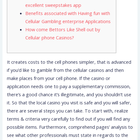
excellent sweepstakes app
Benefits associated with Having fun with
Cellular Gambling enterprise Applications
How come Bettors Like Shell out by
Cellular phone Casinos?
It creates costs to the cell phones simpler, that is advanced
if you’d like to gamble from the cellular casinos and then
make places from your cell phone. If the casino or
application needs one to pay a supplementary commission,
there’s a good chance it’s illegitimate, and you shouldn’t use
it. So that the local casino you visit is safe and you will safer,
there are several steps you can take.
To start with, realize
terms & criteria very carefully to find out if you will find any
possible items. Furthermore, comprehend pages’ analysis to
see what other professionals must state in regards to the