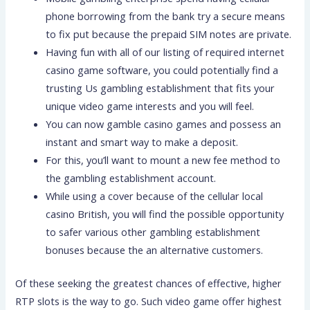
phone borrowing from the bank try a secure means
to fix put because the prepaid SIM notes are private.
Having fun with all of our listing of required internet
casino game software, you could potentially find a
trusting Us gambling establishment that fits your
unique video game interests and you will feel.
You can now gamble casino games and possess an
instant and smart way to make a deposit.
For this, you’ll want to mount a new fee method to
the gambling establishment account.
While using a cover because of the cellular local
casino British, you will find the possible opportunity
to safer various other gambling establishment
bonuses because the an alternative customers.
Of these seeking the greatest chances of effective, higher
RTP slots is the way to go. Such video game offer highest