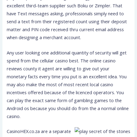
excellent third-team supplier such Boku or Zimpler. That
have Text messages asking, professionals simply need to
send a text from their registered count using their deposit
matter and PIN code received thru current email address
when designing a merchant account.
Any user looking one additional quantity of security will get
spend from the cellular casino best. The online casino
reviews county it agent are willing to give out your
monetary facts every time you put is an excellent idea. You
may also make the most of most recent local casino
incentives offered because of the licenced operators. You
can play the exact same form of gambling games to the
Android os because you should do from the a normal online
casino.
CasinoHEX.co.za are a separate