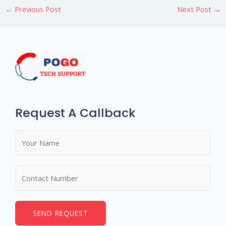
←
Previous Post
Next Post
→
Request A Callback
N
a
m
N
e
u
*
m
b
SEND REQUEST
e