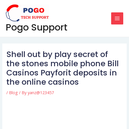
Skip
Post
MAI
to
navigation
MEN
content
Pogo Support
Shell out by play secret of
the stones mobile phone Bill
Casinos Payforit deposits in
the online casinos
/
Blog
/ By
yanz@123457