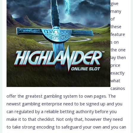
give
many
of
these
feature
s on
the one
lay then
price
exactly
what
casinos
offer the greatest gambling system to own pages. The
newest gambling enterprise need to be signed up and you
can regulated by a reliable betting authority before you
make it to that checklist. Not only that, however they need
to take strong encoding to safeguard your own and you can