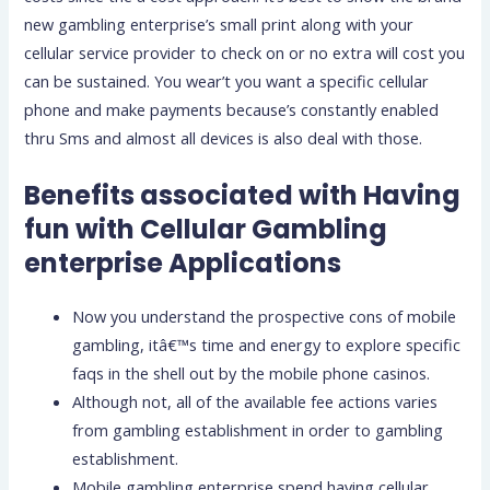
new gambling enterprise’s small print along with your
cellular service provider to check on or no extra will cost you
can be sustained. You wear’t you want a specific cellular
phone and make payments because’s constantly enabled
thru Sms and almost all devices is also deal with those.
Benefits associated with Having
fun with Cellular Gambling
enterprise Applications
Now you understand the prospective cons of mobile
gambling, itâ€™s time and energy to explore specific
faqs in the shell out by the mobile phone casinos.
Although not, all of the available fee actions varies
from gambling establishment in order to gambling
establishment.
Mobile gambling enterprise spend having cellular