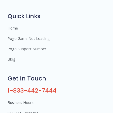
r
s
Quick Links
Home
Pogo Game Not Loading
Pogo Support Number
Blog
Get In Touch
1-833-442-7444
Business Hours:
8:00 AM – 6:00 PM