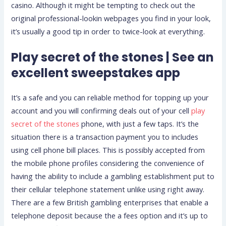
casino. Although it might be tempting to check out the
original professional-lookin webpages you find in your look,
it’s usually a good tip in order to twice-look at everything.
Play secret of the stones | See an
excellent sweepstakes app
It’s a safe and you can reliable method for topping up your
account and you will confirming deals out of your cell
play
secret of the stones
phone, with just a few taps. It’s the
situation there is a transaction payment you to includes
using cell phone bill places. This is possibly accepted from
the mobile phone profiles considering the convenience of
having the ability to include a gambling establishment put to
their cellular telephone statement unlike using right away.
There are a few British gambling enterprises that enable a
telephone deposit because the a fees option and it’s up to