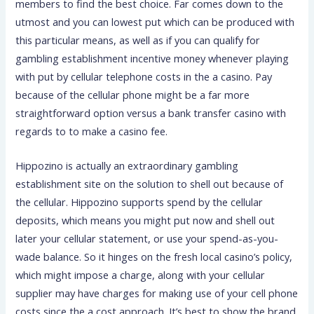
members to find the best choice. Far comes down to the
utmost and you can lowest put which can be produced with
this particular means, as well as if you can qualify for
gambling establishment incentive money whenever playing
with put by cellular telephone costs in the a casino. Pay
because of the cellular phone might be a far more
straightforward option versus a bank transfer casino with
regards to to make a casino fee.
Hippozino is actually an extraordinary gambling
establishment site on the solution to shell out because of
the cellular. Hippozino supports spend by the cellular
deposits, which means you might put now and shell out
later your cellular statement, or use your spend-as-you-
wade balance. So it hinges on the fresh local casino’s policy,
which might impose a charge, along with your cellular
supplier may have charges for making use of your cell phone
costs since the a cost approach. It’s best to show the brand