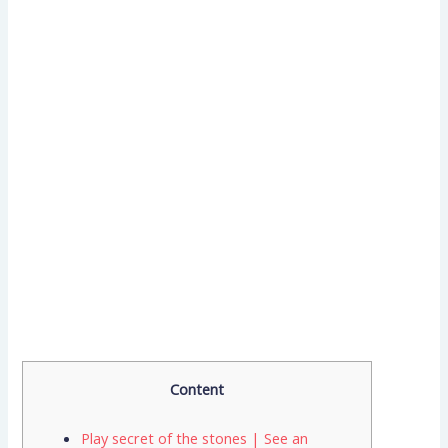
Content
Play secret of the stones | See an