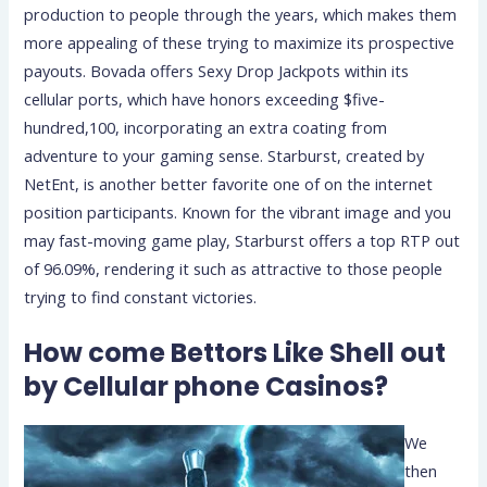
production to people through the years, which makes them
more appealing of these trying to maximize its prospective
payouts. Bovada offers Sexy Drop Jackpots within its
cellular ports, which have honors exceeding $five-
hundred,100, incorporating an extra coating from
adventure to your gaming sense. Starburst, created by
NetEnt, is another better favorite one of on the internet
position participants. Known for the vibrant image and you
may fast-moving game play, Starburst offers a top RTP out
of 96.09%, rendering it such as attractive to those people
trying to find constant victories.
How come Bettors Like Shell out
by Cellular phone Casinos?
We
then