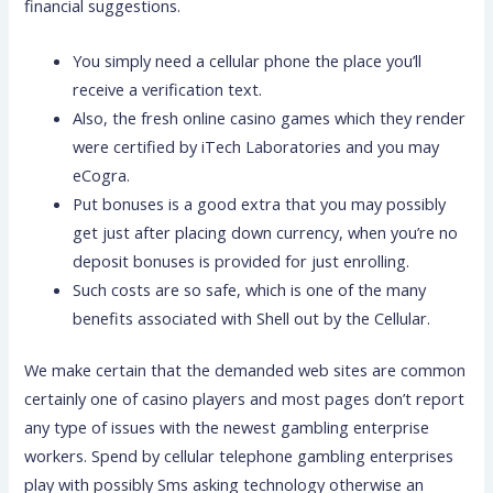
financial suggestions.
You simply need a cellular phone the place you’ll
receive a verification text.
Also, the fresh online casino games which they render
were certified by iTech Laboratories and you may
eCogra.
Put bonuses is a good extra that you may possibly
get just after placing down currency, when you’re no
deposit bonuses is provided for just enrolling.
Such costs are so safe, which is one of the many
benefits associated with Shell out by the Cellular.
We make certain that the demanded web sites are common
certainly one of casino players and most pages don’t report
any type of issues with the newest gambling enterprise
workers. Spend by cellular telephone gambling enterprises
play with possibly Sms asking technology otherwise an