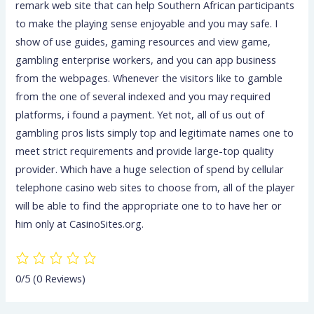
remark web site that can help Southern African participants
to make the playing sense enjoyable and you may safe. I
show of use guides, gaming resources and view game,
gambling enterprise workers, and you can app business
from the webpages. Whenever the visitors like to gamble
from the one of several indexed and you may required
platforms, i found a payment. Yet not, all of us out of
gambling pros lists simply top and legitimate names one to
meet strict requirements and provide large-top quality
provider. Which have a huge selection of spend by cellular
telephone casino web sites to choose from, all of the player
will be able to find the appropriate one to to have her or
him only at CasinoSites.org.
0/5
(0 Reviews)