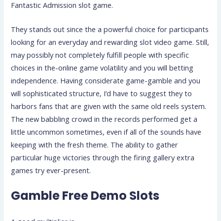
Fantastic Admission slot game.
They stands out since the a powerful choice for participants
looking for an everyday and rewarding slot video game. Still,
may possibly not completely fulfill people with specific
choices in the-online game volatility and you will betting
independence. Having considerate game-gamble and you
will sophisticated structure, I’d have to suggest they to
harbors fans that are given with the same old reels system.
The new babbling crowd in the records performed get a
little uncommon sometimes, even if all of the sounds have
keeping with the fresh theme. The ability to gather
particular huge victories through the firing gallery extra
games try ever-present.
Gamble Free Demo Slots