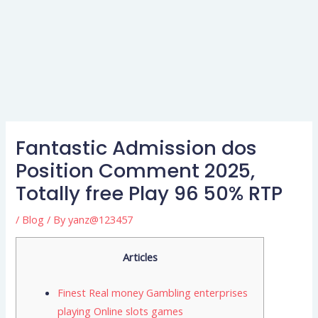
Fantastic Admission dos
Position Comment 2025,
Totally free Play 96 50% RTP
/
Blog
/ By
yanz@123457
Articles
Finest Real money Gambling enterprises
playing Online slots games