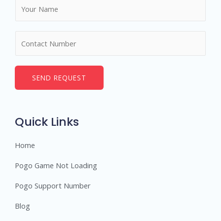
N
a
m
N
e
u
*
m
b
SEND REQUEST
e
r
s
Quick Links
Home
Pogo Game Not Loading
Pogo Support Number
Blog