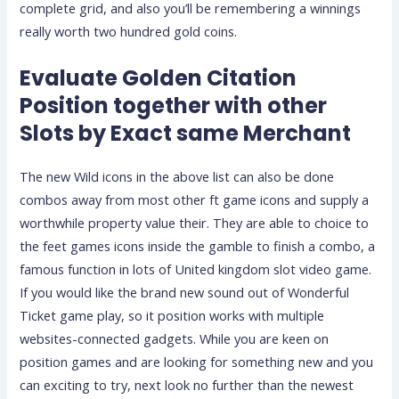
complete grid, and also you’ll be remembering a winnings
really worth two hundred gold coins.
Evaluate Golden Citation
Position together with other
Slots by Exact same Merchant
The new Wild icons in the above list can also be done
combos away from most other ft game icons and supply a
worthwhile property value their. They are able to choice to
the feet games icons inside the gamble to finish a combo, a
famous function in lots of United kingdom slot video game.
If you would like the brand new sound out of Wonderful
Ticket game play, so it position works with multiple
websites-connected gadgets. While you are keen on
position games and are looking for something new and you
can exciting to try, next look no further than the newest