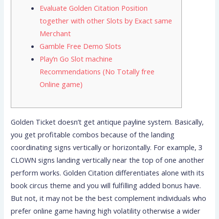
Evaluate Golden Citation Position
together with other Slots by Exact same
Merchant
Gamble Free Demo Slots
Play’n Go Slot machine
Recommendations (No Totally free
Online game)
Golden Ticket doesn’t get antique payline system. Basically,
you get profitable combos because of the landing
coordinating signs vertically or horizontally. For example, 3
CLOWN signs landing vertically near the top of one another
perform works. Golden Citation differentiates alone with its
book circus theme and you will fulfilling added bonus have.
But not, it may not be the best complement individuals who
prefer online game having high volatility otherwise a wider