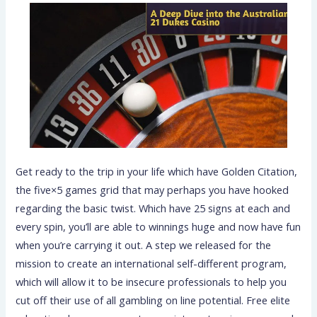
Get ready to the trip in your life which have Golden Citation,
the five×5 games grid that may perhaps you have hooked
regarding the basic twist. Which have 25 signs at each and
every spin, you’ll are able to winnings huge and now have fun
when you’re carrying it out. A step we released for the
mission to create an international self-different program,
which will allow it to be insecure professionals to help you
cut off their use of all gambling on line potential. Free elite