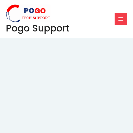
Skip
Post
MAI
to
navigation
MEN
content
Pogo Support