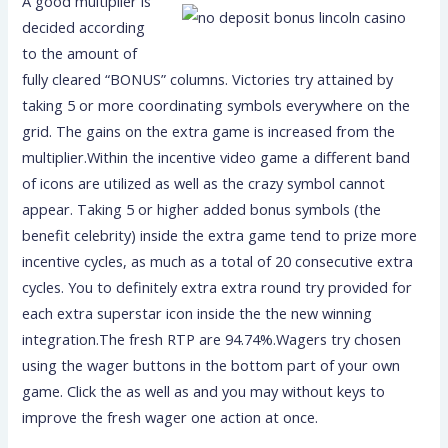
A good multiplier is
decided according
to the amount of
fully cleared “BONUS” columns. Victories try attained by
taking 5 or more coordinating symbols everywhere on the
grid. The gains on the extra game is increased from the
multiplier.Within the incentive video game a different band
of icons are utilized as well as the crazy symbol cannot
appear. Taking 5 or higher added bonus symbols (the
benefit celebrity) inside the extra game tend to prize more
incentive cycles, as much as a total of 20 consecutive extra
cycles. You to definitely extra extra round try provided for
each extra superstar icon inside the the new winning
integration.The fresh RTP are 94.74%.Wagers try chosen
using the wager buttons in the bottom part of your own
game. Click the as well as and you may without keys to
improve the fresh wager one action at once.