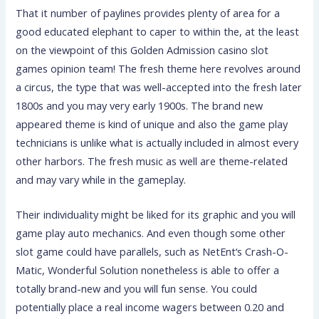
That it number of paylines provides plenty of area for a
good educated elephant to caper to within the, at the least
on the viewpoint of this Golden Admission casino slot
games opinion team! The fresh theme here revolves around
a circus, the type that was well-accepted into the fresh later
1800s and you may very early 1900s. The brand new
appeared theme is kind of unique and also the game play
technicians is unlike what is actually included in almost every
other harbors. The fresh music as well are theme-related
and may vary while in the gameplay.
Their individuality might be liked for its graphic and you will
game play auto mechanics. And even though some other
slot game could have parallels, such as NetEnt‘s Crash-O-
Matic, Wonderful Solution nonetheless is able to offer a
totally brand-new and you will fun sense. You could
potentially place a real income wagers between 0.20 and