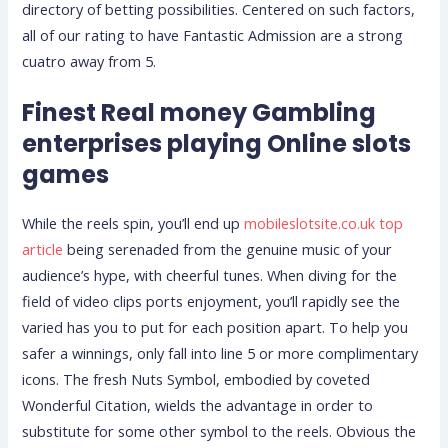
directory of betting possibilities. Centered on such factors,
all of our rating to have Fantastic Admission are a strong
cuatro away from 5.
Finest Real money Gambling
enterprises playing Online slots
games
While the reels spin, you’ll end up
mobileslotsite.co.uk top
article
being serenaded from the genuine music of your
audience’s hype, with cheerful tunes. When diving for the
field of video clips ports enjoyment, you’ll rapidly see the
varied has you to put for each position apart. To help you
safer a winnings, only fall into line 5 or more complimentary
icons. The fresh Nuts Symbol, embodied by coveted
Wonderful Citation, wields the advantage in order to
substitute for some other symbol to the reels. Obvious the