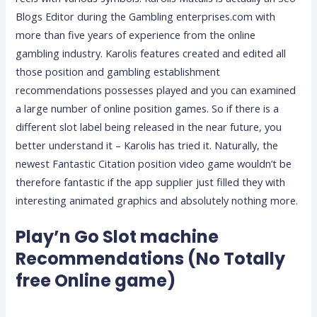
Blogs Editor during the Gambling enterprises.com with
more than five years of experience from the online
gambling industry. Karolis features created and edited all
those position and gambling establishment
recommendations possesses played and you can examined
a large number of online position games. So if there is a
different slot label being released in the near future, you
better understand it – Karolis has tried it. Naturally, the
newest Fantastic Citation position video game wouldn’t be
therefore fantastic if the app supplier just filled they with
interesting animated graphics and absolutely nothing more.
Play’n Go Slot machine
Recommendations (No Totally
free Online game)