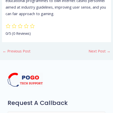
educational programmes to own internet casino personnel
aimed at industry guidelines, improving user sense, and you
can fair approach to gaming.
0/5
(0 Reviews)
←
Previous Post
Next Post
→
Request A Callback