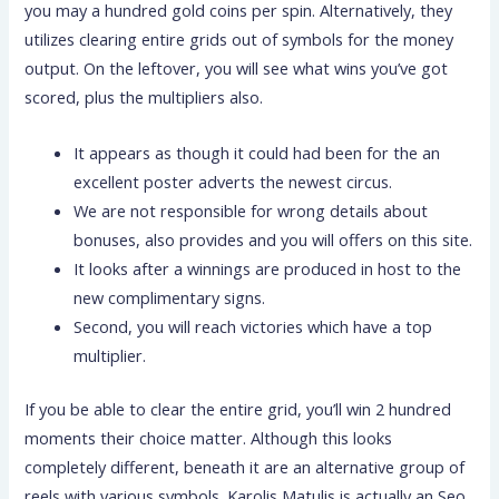
you may a hundred gold coins per spin. Alternatively, they
utilizes clearing entire grids out of symbols for the money
output. On the leftover, you will see what wins you’ve got
scored, plus the multipliers also.
It appears as though it could had been for the an
excellent poster adverts the newest circus.
We are not responsible for wrong details about
bonuses, also provides and you will offers on this site.
It looks after a winnings are produced in host to the
new complimentary signs.
Second, you will reach victories which have a top
multiplier.
If you be able to clear the entire grid, you’ll win 2 hundred
moments their choice matter. Although this looks
completely different, beneath it are an alternative group of
reels with various symbols. Karolis Matulis is actually an Seo