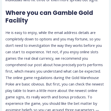
Where you can Gamble Gold
Facility
He is easy to enjoy, while the email address details are
completely down to options and you may fortune, so you
don’t need to investigation the way they works before you
can start to experience. Yet not, if you enjoy online slots
games the real deal currency, we recommend you
comprehend our post about how precisely ports performs
first, which means you understand what can be expected.
The online game regulations during the Gold Warehouse
Pokie are basic obvious. But first, you can check the newest
play table to learn a little more about the newest online
game signs, its really worth and bonus produces. To
experience the game, you should like the bet matter by
assigning beliefs so you can around three parameters —