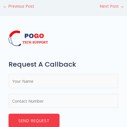
←
Previous Post
Next Post
→
Request A Callback
N
a
m
N
e
u
*
m
b
SEND REQUEST
e