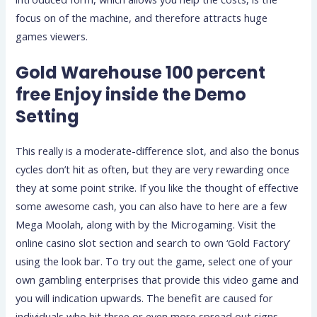
focus on of the machine, and therefore attracts huge
games viewers.
Gold Warehouse 100 percent
free Enjoy inside the Demo
Setting
This really is a moderate-difference slot, and also the bonus
cycles don’t hit as often, but they are very rewarding once
they at some point strike. If you like the thought of effective
some awesome cash, you can also have to here are a few
Mega Moolah, along with by the Microgaming. Visit the
online casino slot section and search to own ‘Gold Factory’
using the look bar. To try out the game, select one of your
own gambling enterprises that provide this video game and
you will indication upwards. The benefit are caused for
individuals who hit three or even more spread out signs.