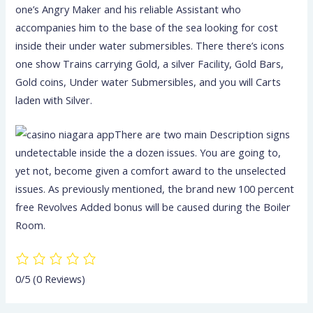
one’s Angry Maker and his reliable Assistant who
accompanies him to the base of the sea looking for cost
inside their under water submersibles. There there’s icons
one show Trains carrying Gold, a silver Facility, Gold Bars,
Gold coins, Under water Submersibles, and you will Carts
laden with Silver.
There are two main Description signs
undetectable inside the a dozen issues. You are going to,
yet not, become given a comfort award to the unselected
issues. As previously mentioned, the brand new 100 percent
free Revolves Added bonus will be caused during the Boiler
Room.
0/5
(0 Reviews)