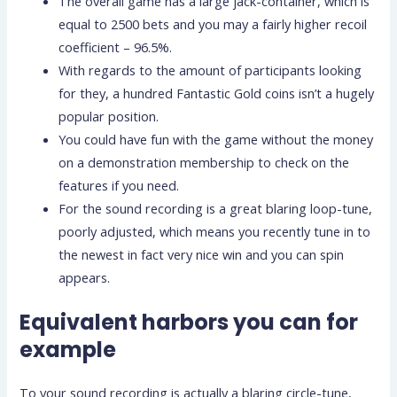
The overall game has a large jack-container, which is
equal to 2500 bets and you may a fairly higher recoil
coefficient – 96.5%.
With regards to the amount of participants looking
for they, a hundred Fantastic Gold coins isn’t a hugely
popular position.
You could have fun with the game without the money
on a demonstration membership to check on the
features if you need.
For the sound recording is a great blaring loop-tune,
poorly adjusted, which means you recently tune in to
the newest in fact very nice win and you can spin
appears.
Equivalent harbors you can for
example
To your sound recording is actually a blaring circle-tune,