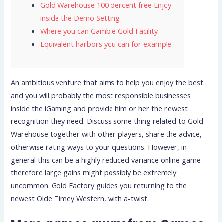
Gold Warehouse 100 percent free Enjoy
inside the Demo Setting
Where you can Gamble Gold Facility
Equivalent harbors you can for example
An ambitious venture that aims to help you enjoy the best
and you will probably the most responsible businesses
inside the iGaming and provide him or her the newest
recognition they need. Discuss some thing related to Gold
Warehouse together with other players, share the advice,
otherwise rating ways to your questions. However, in
general this can be a highly reduced variance online game
therefore large gains might possibly be extremely
uncommon.
Gold Factory guides you returning to the
newest Olde Timey Western, with a-twist.