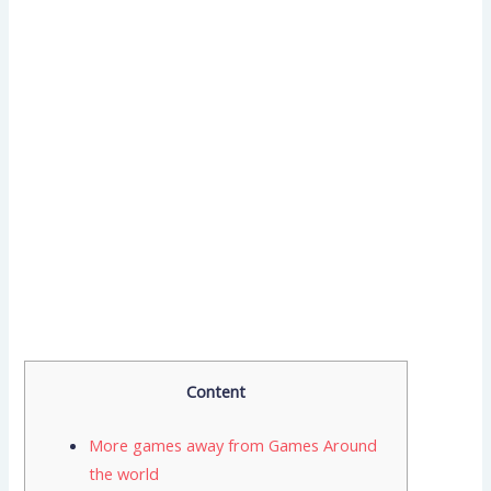
Content
More games away from Games Around
the world