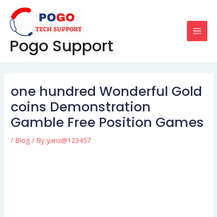
Skip
Post
MAI
to
navigation
MEN
content
Pogo Support
one hundred Wonderful Gold
coins Demonstration
Gamble Free Position Games
/
Blog
/ By
yanz@123457