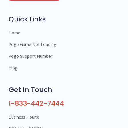
r
s
Quick Links
Home
Pogo Game Not Loading
Pogo Support Number
Blog
Get In Touch
1-833-442-7444
Business Hours: