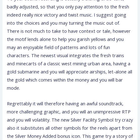
badly adjusted, so that you only pay attention to the fresh
indeed really nice victory and twist music. I suggest going
into the choices and you may turning the music out of.
There is not much to take to have context or tale, however
the motif lends alone to help you garish yellows and you
may an enjoyable field of patterns and lots of fun
characters. The newest visual integrates the fresh trains
and minecarts of a classic west mining urban area, having a
gold submarine and you will appreciate airships, let-alone all
the gold which comes within the money and you will bar
mode.
Regrettably it will therefore having an awful soundtrack,
more challenging graphic, and you will an unimpressive RTP
and you will volatility. The new Silver Facility Symbol try crazy
also it substitutes all other symbols for the reels apart from
the Silver Money Added bonus icon. This game try a story of