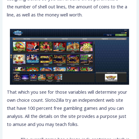
the number of shell out lines, the amount of coins to the a
line, as well as the money well worth.
That which you see for those variables will determine your
own choice count. SlotoZilla try an independent web site
that have 100 percent free gambling games and you can
analysis. All the details on the site provides a purpose just
to amuse and you may teach folks.