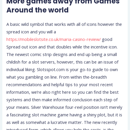
More games away from Games
Around the world
A basic wild symbol that works with all of icons however the
spread icon and you will a
https://mobileslotsite.co.uk/maria-casino-review/
good
Spread out icon and that doubles while the incentive icon.
The newest comic strip designs and end up being a small
childish for a slot servers, however, this can be an issue of
individual liking. Slotsspot.com is your go-to guide to own
what you gambling on line. From within the-breadth
recommendations and helpful tips to your most recent
information, we’re also right here so you can find the best
systems and then make informed conclusion each step of
your means. Silver Warehouse four-reel position isn’t merely
a fascinating slot machine game having a shiny plot, but it is
as well as somewhat a lucrative matter. The new recently
introduced form, which allows you help the costs, is the