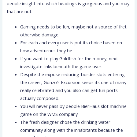
people insight into which headings is gorgeous and you may
that are not.
Gaming needs to be fun, maybe not a source of fret
otherwise damage.
For each and every user is put its choice based on
how adventurous they be.
If you want to play Goldfish for the money, next
investigate links beneath the game over.
Despite the expose reducing-border slots entering
the career, Gonzo’s Excursion keeps its one of many
really celebrated and you also can get fun ports
actually composed.
You will never pass by people BierHaus slot machine
game on the WMS company.
The fresh designer chose the drinking water
community along with the inhabitants because the