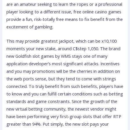
are an amateur seeking to learn the ropes or a professional
player looking to a different issue, free online casino games
provide a fun, risk-totally free means to fix benefit from the
excitement of gambling.
This may provide greatest jackpot, which can be x10,100
moments your new stake, around C$step 1,050. The brand
new Goldfish slot games by WMS stays one of many
application developer’s most significant attacks. Incentives
and you may promotions will be the cherries in addition on
the web ports sense, but they tend to come with strings
connected. To truly benefit from such benefits, players have
to know and you can fulfill certain conditions such as betting
standards and game constraints. Since the growth of the
new virtual betting community, the newest vendor might
have been performing very first-group slots that offer RTP
greater than 94%. Put simply, the new slot pays your