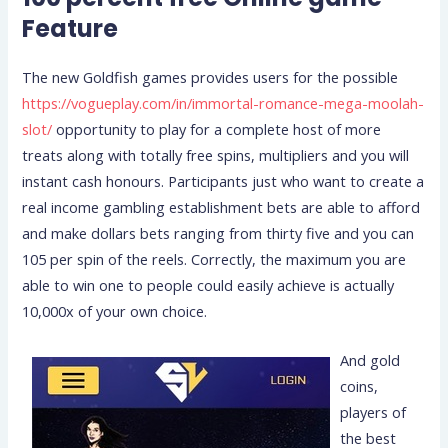
Feature
The new Goldfish games provides users for the possible
https://vogueplay.com/in/immortal-romance-mega-moolah-
slot/
opportunity to play for a complete host of more
treats along with totally free spins, multipliers and you will
instant cash honours. Participants just who want to create a
real income gambling establishment bets are able to afford
and make dollars bets ranging from thirty five and you can
105 per spin of the reels. Correctly, the maximum you are
able to win one to people could easily achieve is actually
10,000x of your own choice.
And gold
coins,
players of
the best