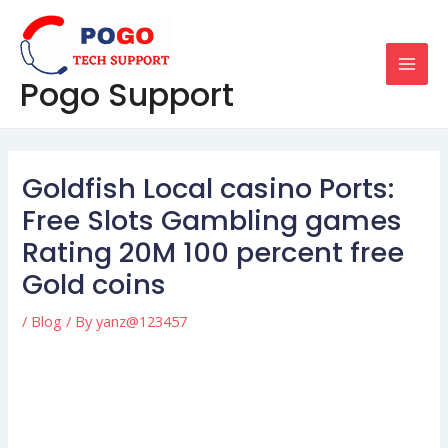
Skip
Post
MAI
to
navigation
MEN
content
Pogo Support
Goldfish Local casino Ports:
Free Slots Gambling games
Rating 20M 100 percent free
Gold coins
/
Blog
/ By
yanz@123457