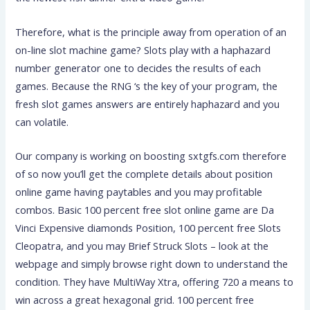
Therefore, what is the principle away from operation of an
on-line slot machine game? Slots play with a haphazard
number generator one to decides the results of each
games. Because the RNG ‘s the key of your program, the
fresh slot games answers are entirely haphazard and you
can volatile.
Our company is working on boosting sxtgfs.com therefore
of so now you’ll get the complete details about position
online game having paytables and you may profitable
combos. Basic 100 percent free slot online game are Da
Vinci Expensive diamonds Position, 100 percent free Slots
Cleopatra, and you may Brief Struck Slots – look at the
webpage and simply browse right down to understand the
condition. They have MultiWay Xtra, offering 720 a means to
win across a great hexagonal grid. 100 percent free