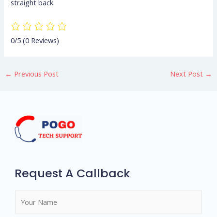
straight back.
0/5
(0 Reviews)
←
Previous Post
Next Post
→
Request A Callback
N
a