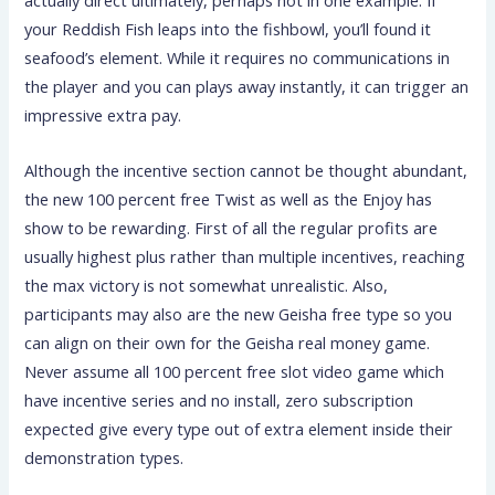
actually direct ultimately, perhaps not in one example. If
your Reddish Fish leaps into the fishbowl, you’ll found it
seafood’s element. While it requires no communications in
the player and you can plays away instantly, it can trigger an
impressive extra pay.
Although the incentive section cannot be thought abundant,
the new 100 percent free Twist as well as the Enjoy has
show to be rewarding. First of all the regular profits are
usually highest plus rather than multiple incentives, reaching
the max victory is not somewhat unrealistic. Also,
participants may also are the new Geisha free type so you
can align on their own for the Geisha real money game.
Never assume all 100 percent free slot video game which
have incentive series and no install, zero subscription
expected give every type out of extra element inside their
demonstration types.