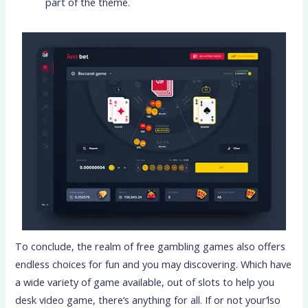
part of the theme.
To conclude, the realm of free gambling games also offers
endless choices for fun and you may discovering. Which have
a wide variety of game available, out of slots to help you
desk video game, there’s anything for all. If or not your’lso