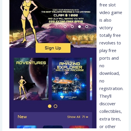
free slot
video game
is also
victory
totally free
revolves to
play free
ports and
no
download,
no
registration.
They’ll
discover
collectibles,
extra tires,
or other