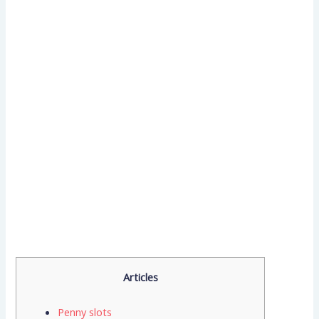
Articles
Penny slots