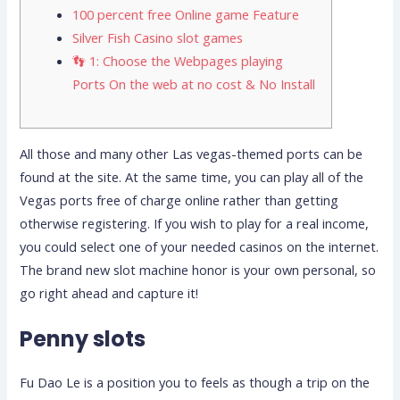
100 percent free Online game Feature
Silver Fish Casino slot games
👣 1: Choose the Webpages playing
Ports On the web at no cost & No Install
All those and many other Las vegas-themed ports can be
found at the site. At the same time, you can play all of the
Vegas ports free of charge online rather than getting
otherwise registering. If you wish to play for a real income,
you could select one of your needed casinos on the internet.
The brand new slot machine honor is your own personal, so
go right ahead and capture it!
Penny slots
Fu Dao Le is a position you to feels as though a trip on the