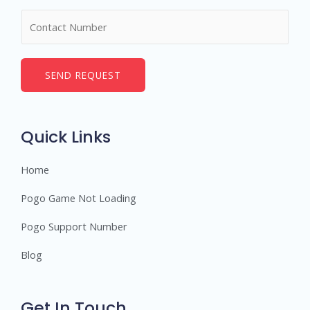
m
N
e
u
*
m
b
SEND REQUEST
e
r
s
Quick Links
Home
Pogo Game Not Loading
Pogo Support Number
Blog
Get In Touch