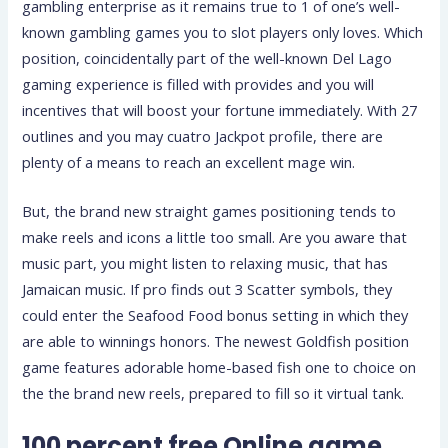
gambling enterprise as it remains true to 1 of one’s well-
known gambling games you to slot players only loves. Which
position, coincidentally part of the well-known Del Lago
gaming experience is filled with provides and you will
incentives that will boost your fortune immediately. With 27
outlines and you may cuatro Jackpot profile, there are
plenty of a means to reach an excellent mage win.
But, the brand new straight games positioning tends to
make reels and icons a little too small. Are you aware that
music part, you might listen to relaxing music, that has
Jamaican music. If pro finds out 3 Scatter symbols, they
could enter the Seafood Food bonus setting in which they
are able to winnings honors. The newest Goldfish position
game features adorable home-based fish one to choice on
the the brand new reels, prepared to fill so it virtual tank.
100 percent free Online game