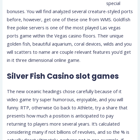
special
bonuses. You will find analyzed several creature-styled ports
before, however, get one of these one from WMS. Goldfish
free pokie servers is one of the most played Las vegas
ports game within the Vegas casino floors. Their unique
golden fish, beautiful aquarium, coral devices, wilds and you
will scatters to name are couple relevant features you’d get
in it three dimensional online game.
Silver Fish Casino slot games
The new oceanic headings chose carefully because of it
video game try super humorous, enjoyable, and you will
funny. RTP, otherwise Go back to Athlete, try a share that
presents how much a position is anticipated to pay
returning to players more several years. It’s calculated
considering many if not billions of revolves, and so the % is