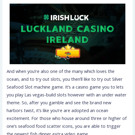
And when you’re also one of the many which loves the
ocean, and to try out slots, you then’ll like to try out Silver
Seafood Slot machine game. It’s a casino game you to lets
you play Las vegas-build slots however with an under water
theme. So, after you gamble and see the brand new
harbors twist, it’s like you’re are adopted an ocean
excitement. For those who house around three or higher of
one’s seafood food scatter icons, you are able to trigger
the newest fish dinner extra video game.