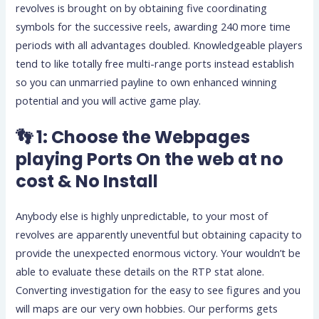
revolves is brought on by obtaining five coordinating
symbols for the successive reels, awarding 240 more time
periods with all advantages doubled. Knowledgeable players
tend to like totally free multi-range ports instead establish
so you can unmarried payline to own enhanced winning
potential and you will active game play.
👣 1: Choose the Webpages
playing Ports On the web at no
cost & No Install
Anybody else is highly unpredictable, to your most of
revolves are apparently uneventful but obtaining capacity to
provide the unexpected enormous victory. Your wouldn’t be
able to evaluate these details on the RTP stat alone.
Converting investigation for the easy to see figures and you
will maps are our very own hobbies. Our performs gets