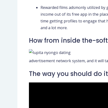
Rewarded films adsmonly utilized by 
income out of its free app in the pl
time getting profiles to engage that
and a lot more.
How from inside the-sof
advertisement network system, and it will ta
The way you should do it