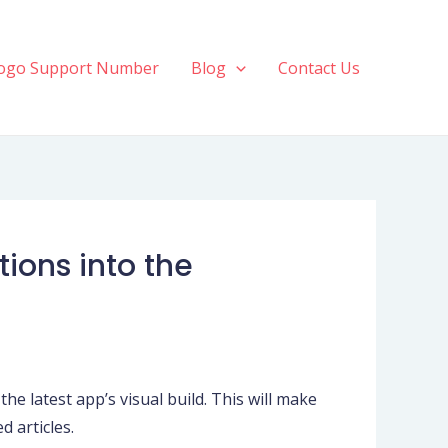
ogo Support Number
Blog
Contact Us
ions into the
the latest app’s visual build. This will make
d articles.