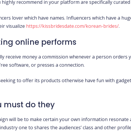
u highly recommend in your platform are specifically curated
luencers lover which have names. Influencers which have a hu
ir visualize
https://kissbridesdate.com/korean-brides/
.
ting online performs
lly receive money a commission whenever a person orders y
free software, or presses a connection.
eking to offer its products otherwise have fun with gadget
u must do they
aign will be to make certain your own information resonate
ndustry one to shares the audiences’ class and other profile