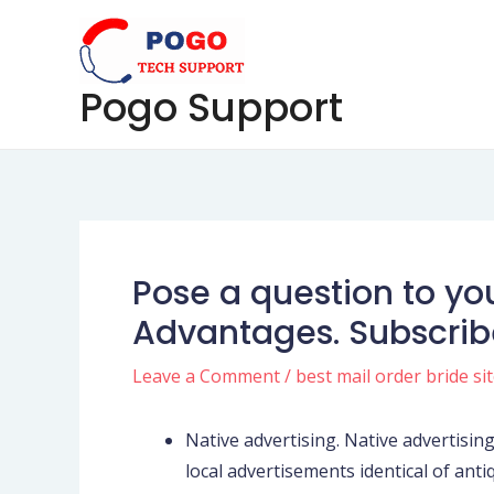
Skip
Post
to
navigation
content
Pogo Support
Pose a question to yo
Advantages. Subscribe
Leave a Comment
/
best mail order bride si
Native advertising. Native advertising 
local advertisements identical of antiq