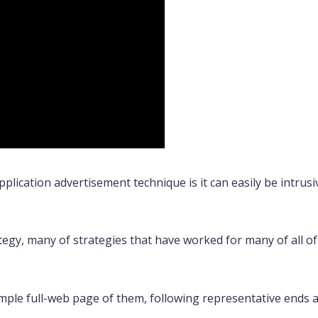
ication advertisement technique is it can easily be intrusiv
ategy, many of strategies that have worked for many of all 
ple full-web page of them, following representative ends an 