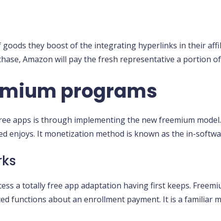
ods they boost of the integrating hyperlinks in their affili
chase, Amazon will pay the fresh representative a portion of
eemium programs
free apps is through implementing the new freemium model.
ed enjoys. It monetization method is known as the in-softwa
rks
cess a totally free app adaptation having first keeps. Free
ced functions about an enrollment payment. It is a familiar