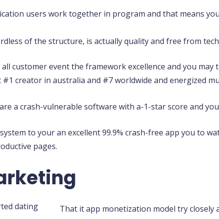
ication users work together in program and that means you
less of the structure, is actually quality and free from te
t all customer event the framework excellence and you may t
 #1 creator in australia and #7 worldwide and energized mul
 are a crash-vulnerable software with a-1-star score and you 
 system to your an excellent 99.9% crash-free app you to wa
roductive pages.
arketing
That it app monetization model try closely 