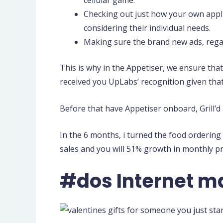
Checking out just how your own appl
considering their individual needs.
Making sure the brand new ads, regard
This is why in the Appetiser, we ensure tha
received you UpLabs’ recognition given that
Before that have Appetiser onboard, Grill’d
In the 6 months, i turned the food ordering
sales and you will 51% growth in monthly p
#dos Internet m