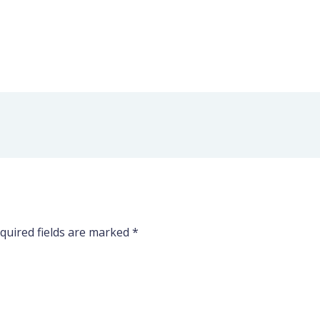
quired fields are marked
*