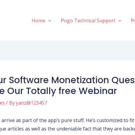
Home
Pogo Technical Support
P
ur Software Monetization Quest
 Our Totally free Webinar
tes
/ By
yanz@123457
arrive as part of the app’s pure stuff. He’s customized to fit 
ue articles as well as the undeniable fact that they are backe