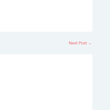
Next Post
→