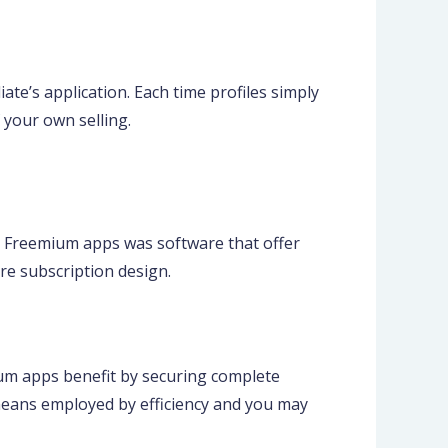
ate’s application. Each time profiles simply
 your own selling.
 Freemium apps was software that offer
re subscription design.
mium apps benefit by securing complete
 means employed by efficiency and you may