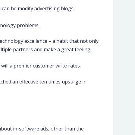
 can be modify advertising blogs
chnology problems.
echnology excellence – a habit that not only
tiple partners and make a great feeling.
will a premier customer write rates.
tched an effective ten times upsurge in
about in-software ads, other than the