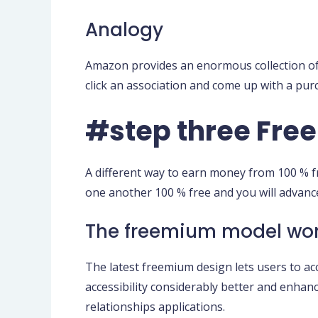
Analogy
Amazon provides an enormous collection of go
click an association and come up with a pur
#step three Fr
A different way to earn money from 100 % 
one another 100 % free and you will advanc
The freemium model wo
The latest freemium design lets users to ac
accessibility considerably better and enhan
relationships applications.