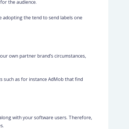
 for the audience.
ge adopting the tend to send labels one
our own partner brand’s circumstances,
s such as for instance AdMob that find
 along with your software users. Therefore,
s.