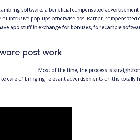
gambling software, a beneficial compensated advertisement 
ace of intrusive pop-ups otherwise ads. Rather, compensated
 have app stuff in exchange for bonuses, for example softwa
tware post work
Most of the time, the process is straightfor
ke care of bringing relevant advertisements on the totally f