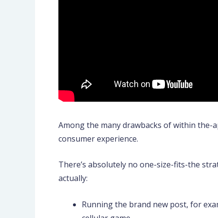
Among the many drawbacks of within the-appl
consumer experience.
There’s absolutely no one-size-fits-the str
actually:
Running the brand new post, for exam
cellular game.