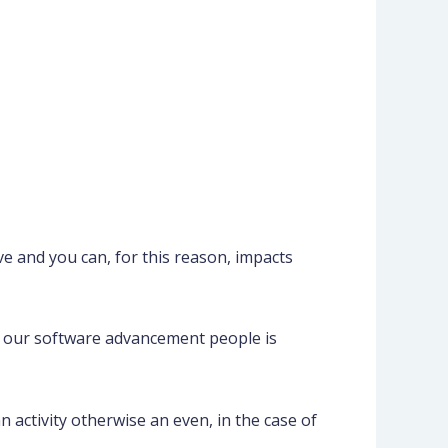
e and you can, for this reason, impacts
of our software advancement people is
activity otherwise an even, in the case of