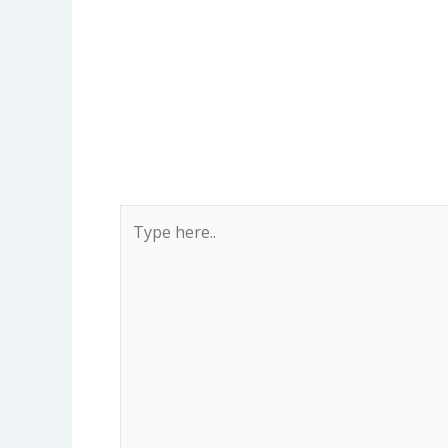
Type
here..