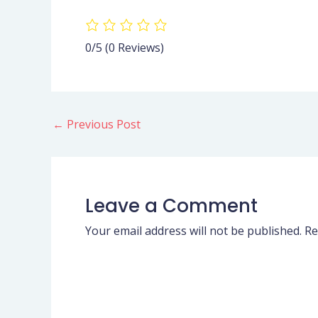
0/5
(0 Reviews)
←
Previous Post
Leave a Comment
Your email address will not be published.
Re