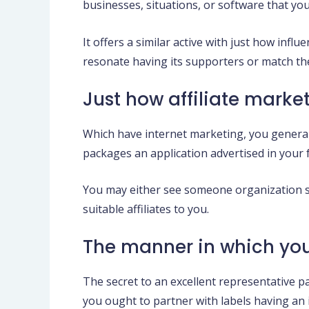
businesses, situations, or software that yo
It offers a similar active with just how inf
resonate having its supporters or match the
Just how affiliate marke
Which have internet marketing, you genera
packages an application advertised in your 
You may either see someone organization se
suitable affiliates to you.
The manner in which yo
The secret to an excellent representative p
you ought to partner with labels having an i