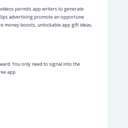
videos permits app writers to generate
 clips advertising promote an opportune
re money boosts, unlockable app gift ideas,
ward. You only need to signal into the
ree app.