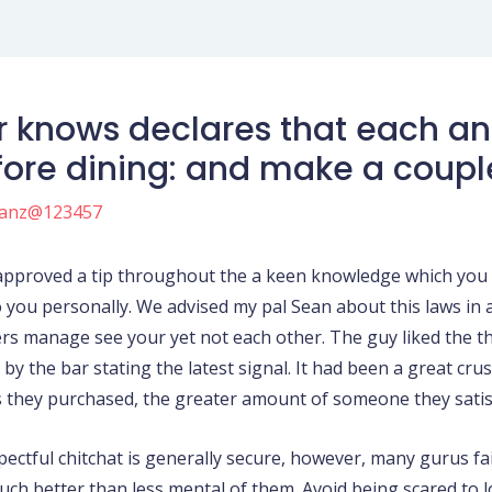
r knows declares that each and
efore dining: and make a coupl
anz@123457
 approved a tip throughout the a keen knowledge which you w
o you personally. We advised my pal Sean about this laws in
s manage see your yet not each other.
The guy liked the th
by the bar stating the latest signal. It had been a great crus
s they purchased, the greater amount of someone they satis
spectful chitchat is generally secure, however, many gurus f
uch better than less mental of them. Avoid being scared to l