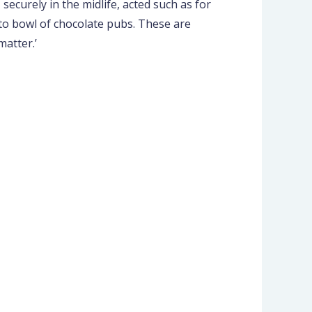
ecurely in the midlife, acted such as for
 to bowl of chocolate pubs. These are
matter.’