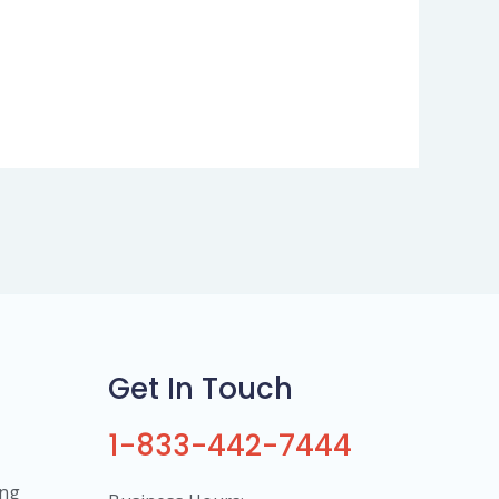
Get In Touch
1-833-442-7444
ing