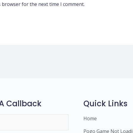
s browser for the next time I comment.
A Callback
Quick Links
Home
Pogo Game Not Load