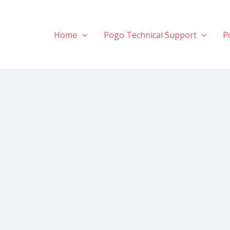
Home
Pogo Technical Support
P