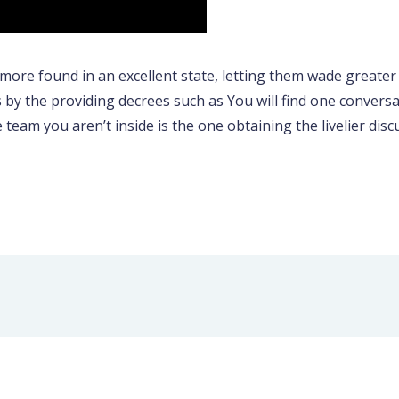
more found in an excellent state, letting them wade greater
s by the providing decrees such as You will find one convers
he team you aren’t inside is the one obtaining the livelier di