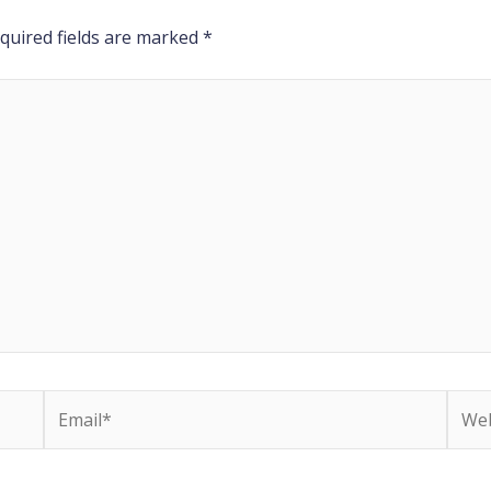
quired fields are marked
*
Email*
Webs