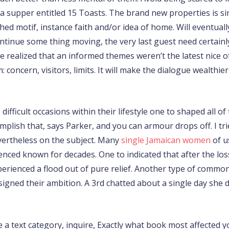
a supper entitled 15 Toasts. The brand new properties is simp
hed motif, instance faith and/or idea of home. Will eventual
ntinue some thing moving, the very last guest need certainly
 realized that an informed themes weren’t the latest nice of
concern, visitors, limits. It will make the dialogue wealthie
, difficult occasions within their lifestyle one to shaped al
plish that, says Parker, and you can armour drops off. I tri
evertheless on the subject. Many
single Jamaican women
of u
ced known for decades. One to indicated that after the lo
xperienced a flood out of pure relief. Another type of comm
igned their ambition. A 3rd chatted about a single day she d
 a text category, inquire, Exactly what book most affected yo