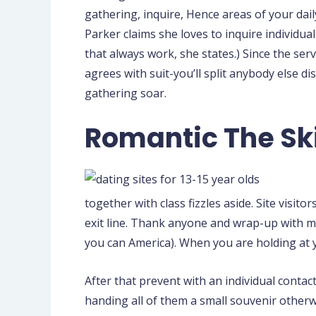
gathering, inquire, Hence areas of your dai
Parker claims she loves to inquire individua
that always work, she states.) Since the serv
agrees with suit-you’ll split anybody else 
gathering soar.
Romantic The Ski
together with class fizzles aside. Site visi
exit line. Thank anyone and wrap-up with ma
you can America). When you are holding at 
After that prevent with an individual contac
handing all of them a small souvenir otherwis