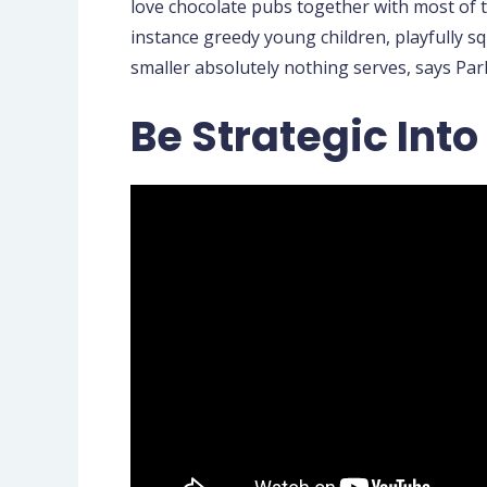
love chocolate pubs together with most of th
instance greedy young children, playfully s
smaller absolutely nothing serves, says Park
Be Strategic Int