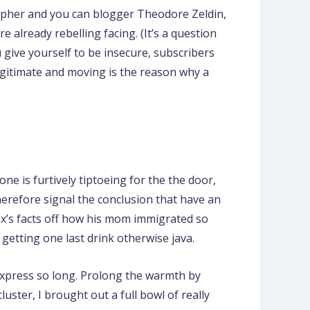
sopher and you can blogger Theodore Zeldin,
 already rebelling facing. (It’s a question
u give yourself to be insecure, subscribers
legitimate and moving is the reason why a
one is furtively tiptoeing for the the door,
herefore signal the conclusion that have an
ex’s facts off how his mom immigrated so
etting one last drink otherwise java.
 express so long. Prolong the warmth by
uster, I brought out a full bowl of really