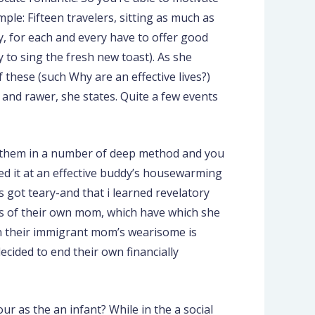
le: Fifteen travelers, sitting as much as
ly, for each and every have to offer good
 to sing the fresh new toast). As she
 these (such Why are an effective lives?)
r and rawer, she states. Quite a few events
l of them in a number of deep method and you
ed it at an effective buddy’s housewarming
s got teary-and that i learned revelatory
ss of their own mom, which have which she
on their immigrant mom’s wearisome is
ecided to end their own financially
ur as the an infant? While in the a social