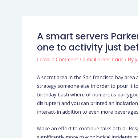
A smart servers Parke
one to activity just b
Leave a Comment
/
a mail order bride
/ By
y
A secret area in the San francisco bay area
strategy someone else in order to pour it t
birthday bash where of numerous partygoer
disrupter) and you can printed an indication 
interact-in addition to even more beverage
Make an effort to continue talks actual. Re
significantly more psychological incidents m