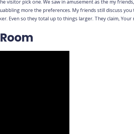
e visitor pick one. We saw in amusement as the my friends, s
quabbling more the preferences. My friends still discuss you
er. Even so they total up to things larger. They claim, Your 
o Room