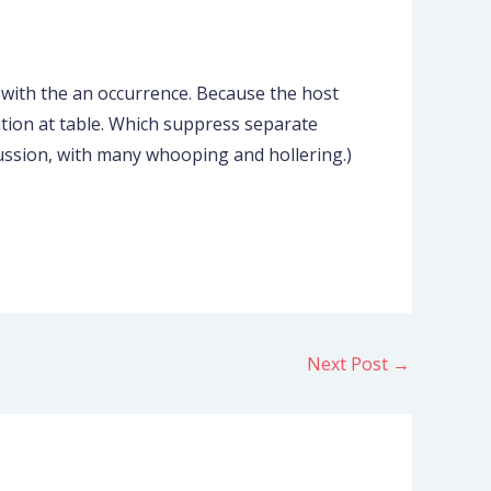
 with the an occurrence. Because the host
ation at table. Which suppress separate
scussion, with many whooping and hollering.)
Next Post
→