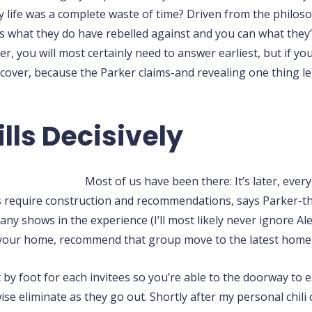
ly life was a complete waste of time? Driven from the philo
ls what they do have rebelled against and you can what they’re
er, you will most certainly need to answer earliest, but if yo
discover, because the Parker claims-and revealing one thing 
lls Decisively
Most of us have been there: It’s later, every
tors require construction and recommendations, says Parker-t
ny shows in the experience (I’ll most likely never ignore Al
your home, recommend that group move to the latest home g
t by foot for each invitees so you’re able to the doorway to
e eliminate as they go out. Shortly after my personal chili cl