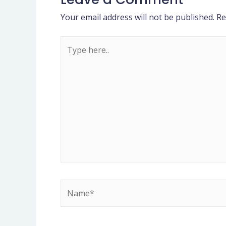
Your email address will not be published.
Re
Type
here..
Name*