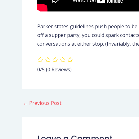
Parker states guidelines push people to be 
off a supper party, you could spark contact
conversations at either stop. (Invariably, t
0/5
(0 Reviews)
←
Previous Post
Leave a Comment