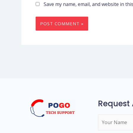
Save my name, email, and website in thi
Request 
N
a