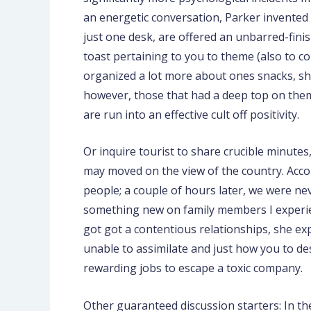
an energetic conversation, Parker invented 
just one desk, are offered an unbarred-finis
toast pertaining to you to theme (also to co
organized a lot more about ones snacks, she
however, those that had a deep top on them: 
are run into an effective cult off positivity.
Or inquire tourist to share crucible minutes
may moved on the view of the country. Accom
people; a couple of hours later, we were n
something new on family members I experien
got got a contentious relationships, she e
unable to assimilate and just how you to des
rewarding jobs to escape a toxic company.
Other guaranteed discussion starters: In the