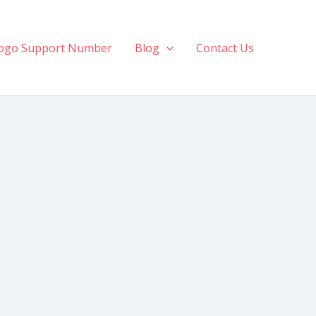
ogo Support Number
Blog
Contact Us