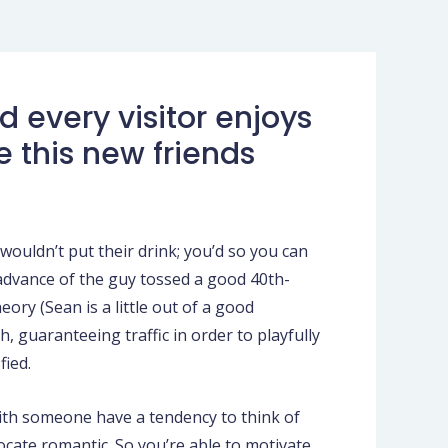
 every visitor enjoys
e this new friends
ouldn’t put their drink; you’d so you can
 advance of the guy tossed a good 40th-
eory (Sean is a little out of a good
h, guaranteeing traffic in order to playfully
fied.
aith someone have a tendency to think of
ocate romantic. So you’re able to motivate