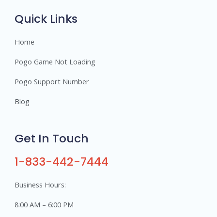
s
Quick Links
Home
Pogo Game Not Loading
Pogo Support Number
Blog
Get In Touch
1-833-442-7444
Business Hours:
8:00 AM – 6:00 PM