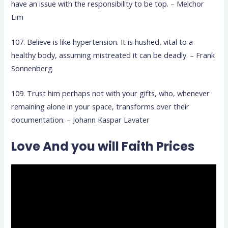
have an issue with the responsibility to be top. – Melchor
Lim
107. Believe is like hypertension. It is hushed, vital to a
healthy body, assuming mistreated it can be deadly. – Frank
Sonnenberg
109. Trust him perhaps not with your gifts, who, whenever
remaining alone in your space, transforms over their
documentation. – Johann Kaspar Lavater
Love And you will Faith Prices