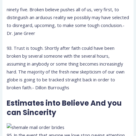
ninety five. Broken believe pushes all of us, very first, to
distinguish an arduous reality we possibly may have selected
to disregard, upcoming, to make some tough conclusion.-
Dr. Jane Greer
93. Trust is tough. Shortly after faith could have been
broken by several someone with the several hours,
assuming in anybody or some thing becomes increasingly
hard. The majority of the fresh new skepticism of our own
globe is going to be tracked straight back in order to
broken faith.- Dillon Burroughs
Estimates into Believe And you
can Sincerity
95. In the event that anyone we love stop paying attention,