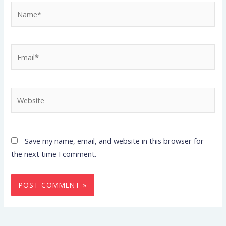
Name*
Email*
Website
Save my name, email, and website in this browser for
the next time I comment.