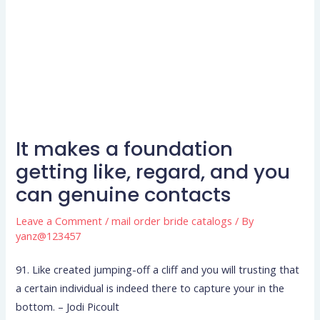
It makes a foundation
getting like, regard, and you
can genuine contacts
Leave a Comment
/
mail order bride catalogs
/ By
yanz@123457
91. Like created jumping-off a cliff and you will trusting that
a certain individual is indeed there to capture your in the
bottom. – Jodi Picoult