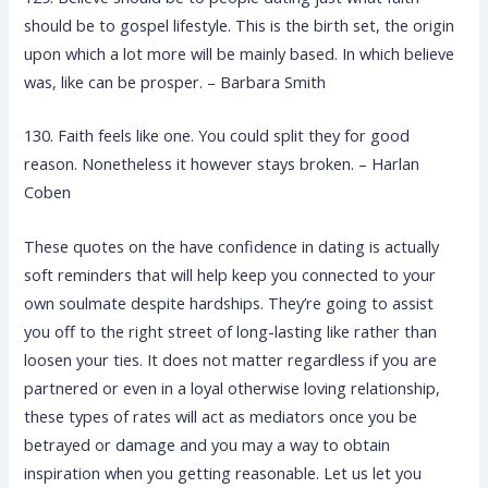
should be to gospel lifestyle. This is the birth set, the origin
upon which a lot more will be mainly based. In which believe
was, like can be prosper. – Barbara Smith
130. Faith feels like one. You could split they for good
reason. Nonetheless it however stays broken. – Harlan
Coben
These quotes on the have confidence in dating is actually
soft reminders that will help keep you connected to your
own soulmate despite hardships. They’re going to assist
you off to the right street of long-lasting like rather than
loosen your ties. It does not matter regardless if you are
partnered or even in a loyal otherwise loving relationship,
these types of rates will act as mediators once you be
betrayed or damage and you may a way to obtain
inspiration when you getting reasonable. Let us let you