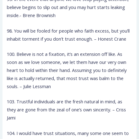
believe begins to slip out and you may hurt starts leaking
inside.- Brene Brownish
98. You will be fooled for people who faith excess, but you’ll
inhabit torment if you don’t trust enough. – Honest Crane
100. Believe is not a fixation, it’s an extension off like. As
soon as we love someone, we let them have our very own
heart to hold within their hand. Assuming you to definitely
like is actually returned, that most trust was balm to the
souls. – Julie Lessman
103. Trustful individuals are the fresh natural in mind, as
they are gone from the zeal of one’s own sincerity. – Criss
Jami
104. I would have trust situations, many some one seem to