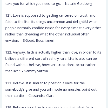
take you for which you need to go. – Natalie Goldberg
121. Love is supposed to getting centered on trust, and
faith to the like, its things uncommon and delightful when
people normally confide inside for every almost every other
rather than dreading what the other individual often
envision. – E.Good. Bucchianeri
122. Anyway, faith is actually higher than love, in order to its
believe a different sort of real try rare. Like is also can be
found without believe, however, trust don’t occur rather
than like.” – Sammy Sutton
123. Believe. It is similar to position a knife for the
somebody’s give and you will mode ab muscles point out
their cardio. – Cassandra Clare
129. Believe should be to people dating just what faith