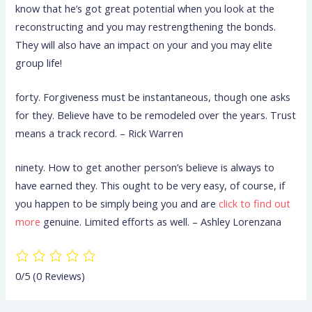
know that he’s got great potential when you look at the
reconstructing and you may restrengthening the bonds.
They will also have an impact on your and you may elite
group life!
forty. Forgiveness must be instantaneous, though one asks
for they. Believe have to be remodeled over the years. Trust
means a track record. – Rick Warren
ninety. How to get another person’s believe is always to
have earned they. This ought to be very easy, of course, if
you happen to be simply being you and are
click to find out
more
genuine. Limited efforts as well. – Ashley Lorenzana
0/5
(0 Reviews)