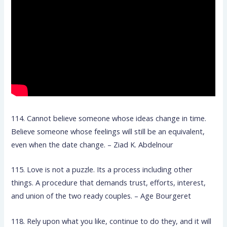
114. Cannot believe someone whose ideas change in time.
Believe someone whose feelings will still be an equivalent,
even when the date change. – Ziad K. Abdelnour
115. Love is not a puzzle. Its a process including other
things. A procedure that demands trust, efforts, interest,
and union of the two ready couples. – Age Bourgeret
118. Rely upon what you like, continue to do they, and it will