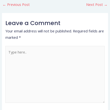
←
Previous Post
Next Post
→
Leave a Comment
Your email address will not be published.
Required fields are
marked
*
Type
here..