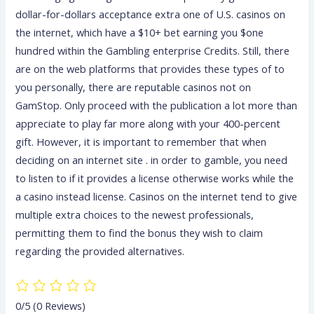
dollar-for-dollars acceptance extra one of U.S. casinos on
the internet, which have a $10+ bet earning you $one
hundred within the Gambling enterprise Credits. Still, there
are on the web platforms that provides these types of to
you personally, there are reputable casinos not on
GamStop. Only proceed with the publication a lot more than
appreciate to play far more along with your 400-percent
gift. However, it is important to remember that when
deciding on an internet site . in order to gamble, you need
to listen to if it provides a license otherwise works while the
a casino instead license. Casinos on the internet tend to give
multiple extra choices to the newest professionals,
permitting them to find the bonus they wish to claim
regarding the provided alternatives.
0/5
(0 Reviews)