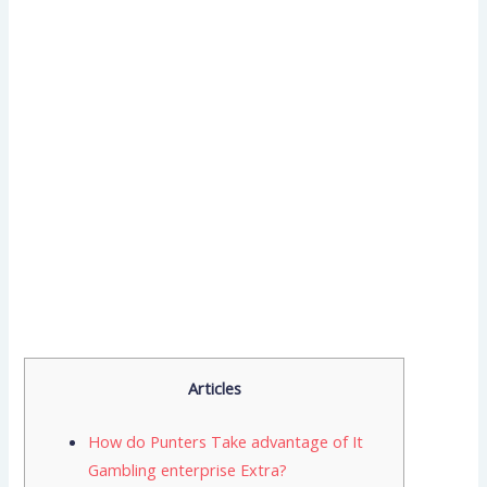
Articles
How do Punters Take advantage of It
Gambling enterprise Extra?