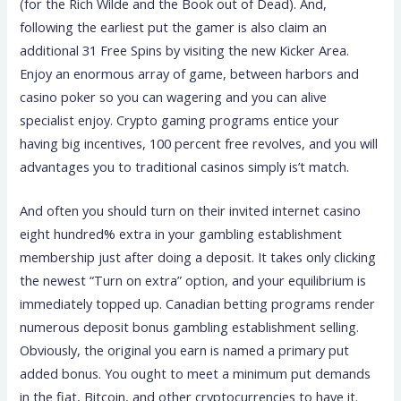
(for the Rich Wilde and the Book out of Dead). And,
following the earliest put the gamer is also claim an
additional 31 Free Spins by visiting the new Kicker Area.
Enjoy an enormous array of game, between harbors and
casino poker so you can wagering and you can alive
specialist enjoy. Crypto gaming programs entice your
having big incentives, 100 percent free revolves, and you will
advantages you to traditional casinos simply is’t match.
And often you should turn on their invited internet casino
eight hundred% extra in your gambling establishment
membership just after doing a deposit. It takes only clicking
the newest “Turn on extra” option, and your equilibrium is
immediately topped up. Canadian betting programs render
numerous deposit bonus gambling establishment selling.
Obviously, the original you earn is named a primary put
added bonus. You ought to meet a minimum put demands
in the fiat, Bitcoin, and other cryptocurrencies to have it.