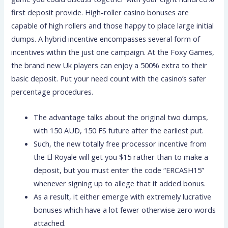
first deposit provide. High-roller casino bonuses are
capable of high rollers and those happy to place large initial
dumps. A hybrid incentive encompasses several form of
incentives within the just one campaign. At the Foxy Games,
the brand new Uk players can enjoy a 500% extra to their
basic deposit. Put your need count with the casino’s safer
percentage procedures.
The advantage talks about the original two dumps,
with 150 AUD, 150 FS future after the earliest put.
Such, the new totally free processor incentive from
the El Royale will get you $15 rather than to make a
deposit, but you must enter the code “ERCASH15”
whenever signing up to allege that it added bonus.
As a result, it either emerge with extremely lucrative
bonuses which have a lot fewer otherwise zero words
attached.