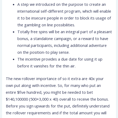
A step we introduced on the purpose to create an
international self-different program, which will enable
it to be insecure people in order to block its usage of
the gambling on line possibilities.
Totally free spins will be an integral part of a pleasant
bonus, a standalone campaign, or a reward to have
normal participants, including additional adventure
on the position-to play sense.
The incentive provides a due date for using it up
before it vanishes for the thin air.
The new rollover importance of so it extra are 40x your
own put along with incentive. So, for many who put an
entire $five hundred, you might be needed to bet
$140,100000 (500+3,000 x 40) overall to receive the bonus.
Before you sign upwards for the put, definitely understand
the rollover requirements and if the total amount you will