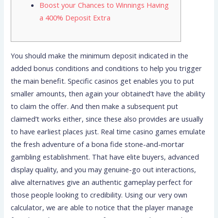
Boost your Chances to Winnings Having
a 400% Deposit Extra
You should make the minimum deposit indicated in the
added bonus conditions and conditions to help you trigger
the main benefit. Specific casinos get enables you to put
smaller amounts, then again your obtained’t have the ability
to claim the offer. And then make a subsequent put
claimed’t works either, since these also provides are usually
to have earliest places just. Real time casino games emulate
the fresh adventure of a bona fide stone-and-mortar
gambling establishment.
That have elite buyers, advanced
display quality, and you may genuine-go out interactions,
alive alternatives give an authentic gameplay perfect for
those people looking to credibility. Using our very own
calculator, we are able to notice that the player manage