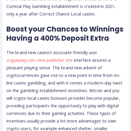
Comical Play Gambling establishment is created in 2021,
only a year after Correct Chance Local casino.
Boost your Chances to Winnings
Having a 400% Deposit Extra
The brand new casino’s associate-friendly user
vogueplay.com view publisher site
interface assures a
pleasant playing sense. The brand new advent of
cryptocurrencies gave rise to a new point in time from on-
line casino gambling, and with it comes a modern-day twist
on the gambling establishment incentives. Bitcoin and you
will crypto local casino bonuses provides become popular,
providing participants the opportunity to play with digital
currencies due to their gaming activities. These types of
incentives usually provide a lot more advantages to own
crypto users, for example enhanced shelter, smaller