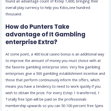
found an advantage count of €step 1,600, bringing their
overall play currency to help you €dos,one hundred
thousand.
How do Punters Take
advantage of It Gambling
enterprise Extra?
At some point, a 400 local casino bonus is an additional way
to improve the amount of money you must choice with at
the favorite gambling enterprise sites. Very few gambling
enterprises give a 500 gambling establishment incentive and
those that perform continuously inform the offers, which
means you have a tendency to need to work quickly if you
wish to obtain the prize. For every £step 1 transferred, 1
Totally free Spin will be paid on the professionals
membership upwards so you can 50 100 percent free Spins