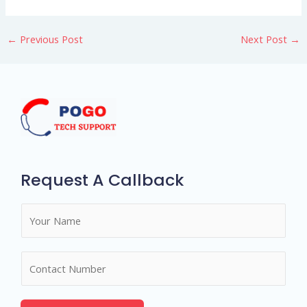
←
Previous Post
Next Post
→
Request A Callback
N
a
m
N
e
u
*
m