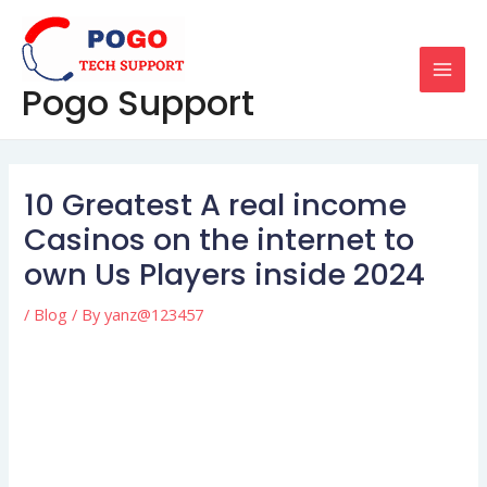
Skip
Post
MAI
to
navigation
MEN
content
Pogo Support
10 Greatest A real income
Casinos on the internet to
own Us Players inside 2024
/
Blog
/ By
yanz@123457