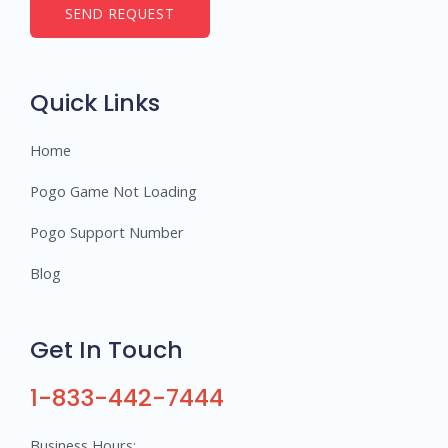
b
SEND REQUEST
e
r
s
Quick Links
Home
Pogo Game Not Loading
Pogo Support Number
Blog
Get In Touch
1-833-442-7444
Business Hours: