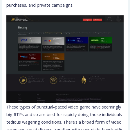
purchases, and private campaigns.
These types of punctual-paced video game have seemingly
big RTPs and so are best for rapidly doing those individuals
tedious wagering conditions. There’s a broad form of video
game you could discuss together with your eight hundred%