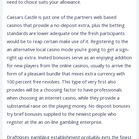
need to choice suits your allowance.
Caesars Castle is just one of the partners web based
casinos that provide a no-deposit extra, plus the betting
standards are lower adequate one the fresh participants
would be to reap certain make use of it. Registering to the
an alternative local casino mode you’re going to get a sign-
right up extra. Invited bonuses serve as an enjoying addition
for new players from the online casinos, usually to arrive the
form of a pleasant bundle that mixes extra currency with
100 percent free revolves. This type of very first also
provides will be a choosing factor to have professionals
when choosing an internet casino, while they provide a
substantial raise on the playing money. No deposit bonuses
try brief bonuses supplied to the newest people who
register at the an on-line gambling enterprise.
DraftKings gambling establishment probably gets the finest