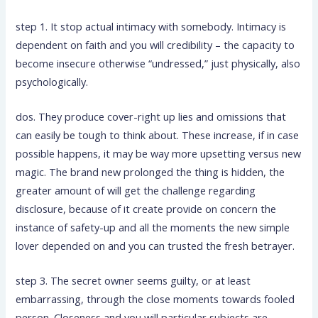
step 1. It stop actual intimacy with somebody. Intimacy is
dependent on faith and you will credibility – the capacity to
become insecure otherwise “undressed,” just physically, also
psychologically.
dos. They produce cover-right up lies and omissions that
can easily be tough to think about. These increase, if in case
possible happens, it may be way more upsetting versus new
magic. The brand new prolonged the thing is hidden, the
greater amount of will get the challenge regarding
disclosure, because of it create provide on concern the
instance of safety-up and all the moments the new simple
lover depended on and you can trusted the fresh betrayer.
step 3. The secret owner seems guilty, or at least
embarrassing, through the close moments towards fooled
person. Closeness and you will particular subjects are