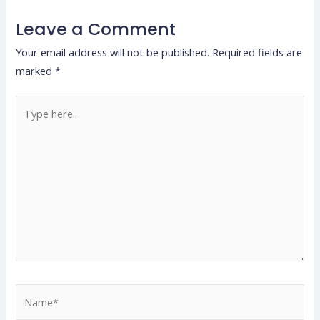
Leave a Comment
Your email address will not be published.
Required fields are
marked
*
Type
here..
Name*