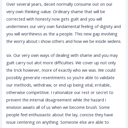
Over several years, deceit normally consume out on our
very own thinking-value. Ordinary shame that will be
corrected with honesty now gets guilt and you will
undermines our very own fundamental feeling of dignity and
you will worthiness as the a people. This new gap involving
the worry about i show others and how we be inside widens.
six. Our very own ways of dealing with shame and you may
guilt carry out alot more difficulties. We cover up not only
the trick however, more of exactly who we was. We could
possibly generate resentments so you’re able to validate
our methods, withdraw, or end up being vital, irritable,
otherwise competitive. I rationalize our rest or secret to
prevent the internal disagreement while the hazard i
envision awaits all of us when we become brush. Some
people feel enthusiastic about the lay, concise they have
issue centering on anything. Someone else are able to