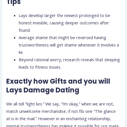
Tips
Lays develop larger the newest prolonged to be
honest invisible, causing deeper outcomes after
found.
Average shame that might be reversed having
trustworthiness will get shame whenever it involves a
lie.
Beyond rational worry, research reveals that sleeping
leads to fitness issues.
Exactly how Gifts and you will
Lays Damage Dating
We all tell “light lies.” We say, “I’m okay,” when we are not,
match unwelcome merchandise, if not fib one “The glance
at is in the mail.” However in an enchanting relationship,
mental trustworthiness has making it possible for our mate