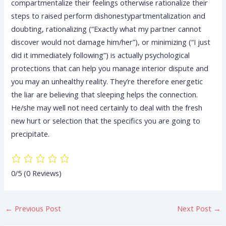
compartmentalize their feelings otherwise rationalize their
steps to raised perform dishonestypartmentalization and
doubting, rationalizing (“Exactly what my partner cannot
discover would not damage him/her”), or minimizing (“I just
did it immediately following”) is actually psychological
protections that can help you manage interior dispute and
you may an unhealthy reality. They’re therefore energetic
the liar are believing that sleeping helps the connection.
He/she may well not need certainly to deal with the fresh
new hurt or selection that the specifics you are going to
precipitate.
0/5
(0 Reviews)
←
Previous Post
Next Post
→