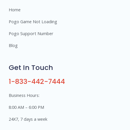
Home
Pogo Game Not Loading
Pogo Support Number
Blog
Get In Touch
1-833-442-7444
Business Hours:
8:00 AM – 6:00 PM
24X7, 7 days a week