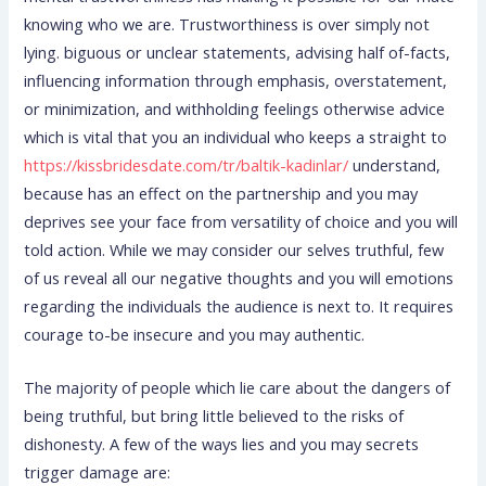
knowing who we are. Trustworthiness is over simply not
lying. biguous or unclear statements, advising half of-facts,
influencing information through emphasis, overstatement,
or minimization, and withholding feelings otherwise advice
which is vital that you an individual who keeps a straight to
https://kissbridesdate.com/tr/baltik-kadinlar/
understand,
because has an effect on the partnership and you may
deprives see your face from versatility of choice and you will
told action. While we may consider our selves truthful, few
of us reveal all our negative thoughts and you will emotions
regarding the individuals the audience is next to. It requires
courage to-be insecure and you may authentic.
The majority of people which lie care about the dangers of
being truthful, but bring little believed to the risks of
dishonesty. A few of the ways lies and you may secrets
trigger damage are: