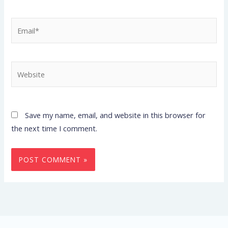
Email*
Website
Save my name, email, and website in this browser for
the next time I comment.