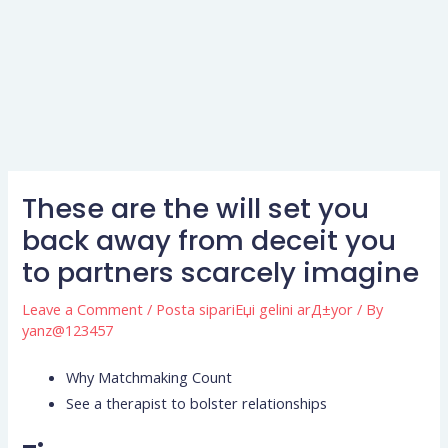
These are the will set you
back away from deceit you
to partners scarcely imagine
Leave a Comment
/
Posta sipariЕџi gelini arД±yor
/ By
yanz@123457
Why Matchmaking Count
See a therapist to bolster relationships