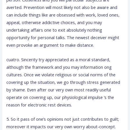
averted. Prevention will most likely not also be aware and
can include things like are obsessed with work, loved ones,
appeal, otherwise addictive choices, and you may
undertaking affairs one to exit absolutely nothing
opportunity for personal talks. The newest deceiver might
even provoke an argument to make distance.
cuatro. Sincerity try appreciated as a moral standard,
although the framework and you may information ong
cultures. Once we violate religious or social norms of the
covering up the situation, we go through stress generated
by shame. Even after our very own most readily useful
operate on covering up, our physiological impulse ‘s the
reason for electronic rest devices.
5. So it pass of one’s opinions not just contributes to guilt;
moreover it impacts our very own worry about-concept.