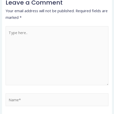
Leave a Comment
Your email address will not be published.
Required fields are
marked
*
Type
here..
Name*