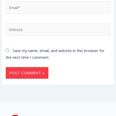
Email*
Website
Save my name, email, and website in this browser for
the next time I comment.