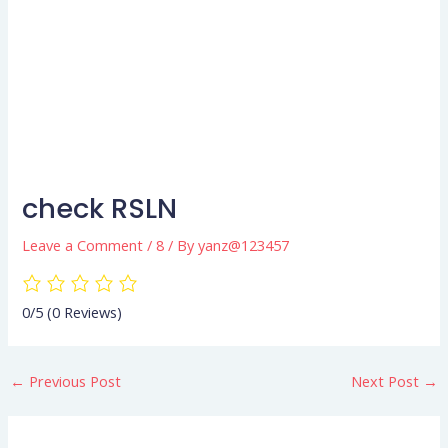
check RSLN
Leave a Comment
/
8
/ By
yanz@123457
0/5
(0 Reviews)
←
Previous Post
Next Post
→