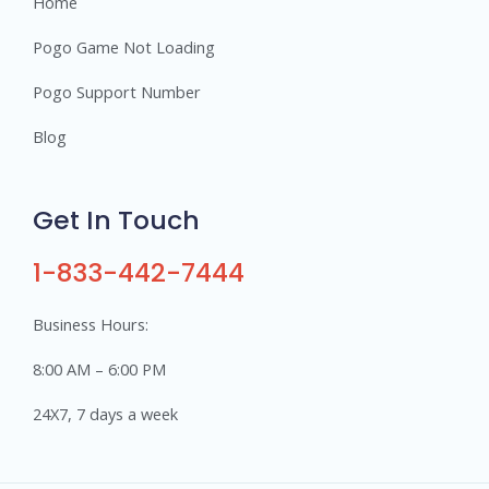
Home
Pogo Game Not Loading
Pogo Support Number
Blog
Get In Touch
1-833-442-7444
Business Hours:
8:00 AM – 6:00 PM
24X7, 7 days a week