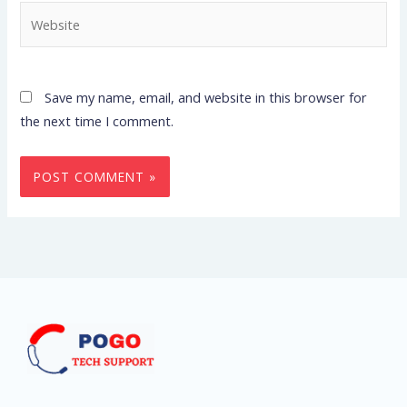
Website
Save my name, email, and website in this browser for
the next time I comment.