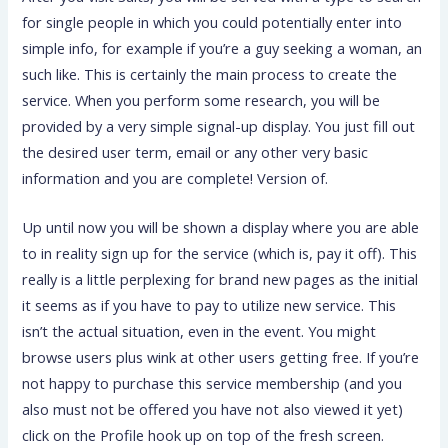
for single people in which you could potentially enter into
simple info, for example if you’re a guy seeking a woman, an
such like. This is certainly the main process to create the
service. When you perform some research, you will be
provided by a very simple signal-up display.
You just fill out
the desired user term, email or any other very basic
information and you are complete! Version of.
Up until now you will be shown a display where you are able
to in reality sign up for the service (which is, pay it off). This
really is a little perplexing for brand new pages as the initial
it seems as if you have to pay to utilize new service. This
isn’t the actual situation, even in the event. You might
browse users plus wink at other users getting free. If you’re
not happy to purchase this service membership (and you
also must not be offered you have not also viewed it yet)
click on the Profile hook up on top of the fresh screen.