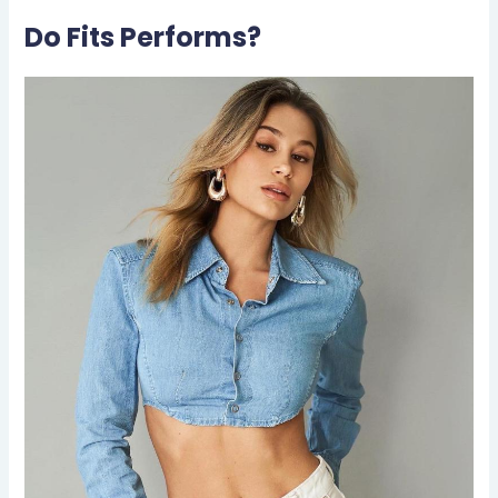
Do Fits Performs?