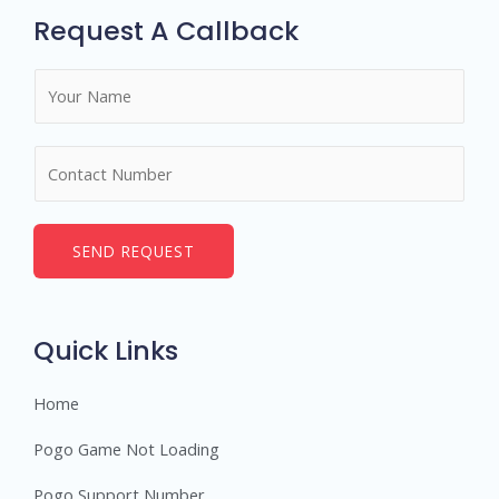
Request A Callback
N
a
m
N
e
u
*
m
b
SEND REQUEST
e
r
s
Quick Links
Home
Pogo Game Not Loading
Pogo Support Number