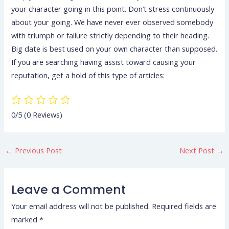
your character going in this point. Don’t stress continuously
about your going. We have never ever observed somebody
with triumph or failure strictly depending to their heading.
Big date is best used on your own character than supposed.
If you are searching having assist toward causing your
reputation, get a hold of this type of articles:
0/5
(0 Reviews)
←
Previous Post
Next Post
→
Leave a Comment
Your email address will not be published.
Required fields are
marked
*