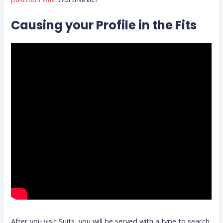
Causing your Profile in the Fits
After you visit Suits, you will be served with a type to search