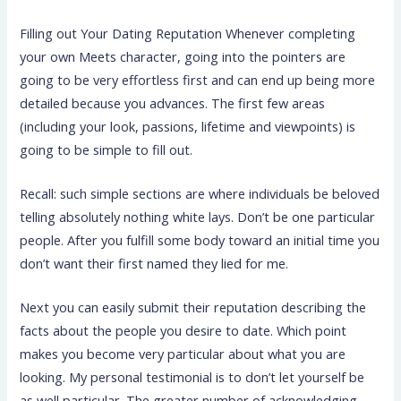
Filling out Your Dating Reputation Whenever completing
your own Meets character, going into the pointers are
going to be very effortless first and can end up being more
detailed because you advances. The first few areas
(including your look, passions, lifetime and viewpoints) is
going to be simple to fill out.
Recall: such simple sections are where individuals be beloved
telling absolutely nothing white lays. Don’t be one particular
people. After you fulfill some body toward an initial time you
don’t want their first named they lied for me.
Next you can easily submit their reputation describing the
facts about the people you desire to date. Which point
makes you become very particular about what you are
looking. My personal testimonial is to don’t let yourself be
as well particular. The greater number of acknowledging