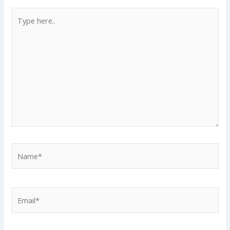
Type
here..
Name*
Email*