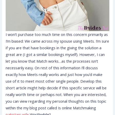
I won’t purchase too much time on this concern primarily as
I’m biased: We came across my spouse using Meets. I’m sure
if you are that have bookings in the giving the solution a
great are (I got a similar bookings myself). However, I can
let you know that Match works…as the processes isn’t
necessarily easy. On rest of this information I’ll discuss
exactly how Meets really works and just how you’d make
use of it to meet most other single people. Develop this
short article might help decide if this specific service will be
really worth time or perhaps not. When you are interested,
you can view regarding my personal thoughts on this topic
within the my blog post called Is online Matchmaking
pakistani wife
Worthwhile?