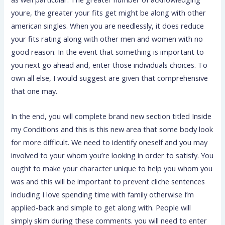
youre, the greater your fits get might be along with other
american singles. When you are needlessly, it does reduce
your fits rating along with other men and women with no
good reason. In the event that something is important to
you next go ahead and, enter those individuals choices. To
own all else, I would suggest are given that comprehensive
that one may.
In the end, you will complete brand new section titled Inside
my Conditions and this is this new area that some body look
for more difficult. We need to identify oneself and you may
involved to your whom you’re looking in order to satisfy. You
ought to make your character unique to help you whom you
was and this will be important to prevent cliche sentences
including I love spending time with family otherwise I’m
applied-back and simple to get along with. People will
simply skim during these comments. you will need to enter