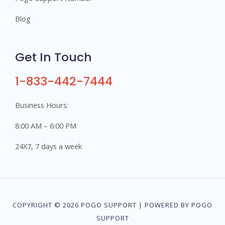
Blog
Get In Touch
1-833-442-7444
Business Hours:
8:00 AM – 6:00 PM
24X7, 7 days a week
COPYRIGHT © 2026 POGO SUPPORT | POWERED BY POGO
SUPPORT