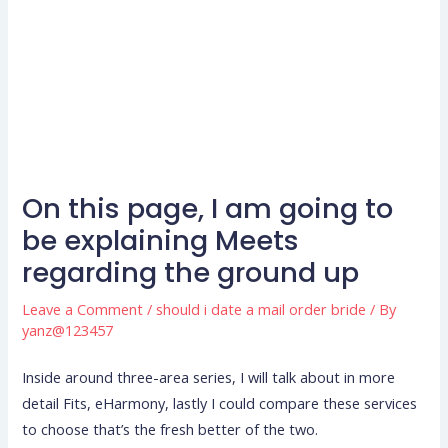
On this page, I am going to
be explaining Meets
regarding the ground up
Leave a Comment
/
should i date a mail order bride
/ By
yanz@123457
Inside around three-area series, I will talk about in more
detail Fits, eHarmony, lastly I could compare these services
to choose that’s the fresh better of the two.