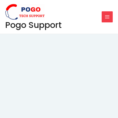
Skip
Post
MAI
to
navigation
MEN
content
Pogo Support