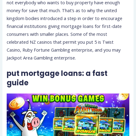
not everybody who wants to buy property have enough
money for save that much. That’s as to why the united
kingdom bodies introduced a step in order to encourage
financial institutions giving mortgage loans for first-date
consumers with smaller places. Some of the most
celebrated NZ casinos that permit you put 5 is Twist
Casino, Ruby Fortune Gambling enterprise, and you may
Jackpot Area Gambling enterprise.
put mortgage loans: a fast
guide