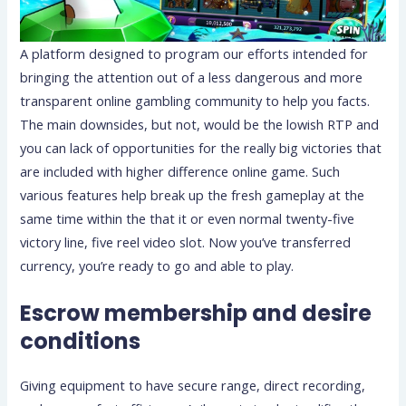
A platform designed to program our efforts intended for
bringing the attention out of a less dangerous and more
transparent online gambling community to help you facts.
The main downsides, but not, would be the lowish RTP and
you can lack of opportunities for the really big victories that
are included with higher difference online game. Such
various features help break up the fresh gameplay at the
same time within the that it or even normal twenty-five
victory line, five reel video slot. Now you’ve transferred
currency, you’re ready to go and able to play.
Escrow membership and desire
conditions
Giving equipment to have secure range, direct recording,