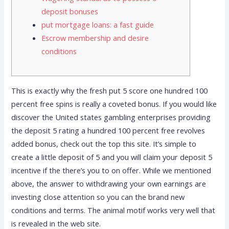
deposit bonuses
put mortgage loans: a fast guide
Escrow membership and desire
conditions
This is exactly why the fresh put 5 score one hundred 100
percent free spins is really a coveted bonus. If you would like
discover the United states gambling enterprises providing
the deposit 5 rating a hundred 100 percent free revolves
added bonus, check out the top this site. It’s simple to
create a little deposit of 5 and you will claim your deposit 5
incentive if the there’s you to on offer.
While we mentioned
above, the answer to withdrawing your own earnings are
investing close attention so you can the brand new
conditions and terms. The animal motif works very well that
is revealed in the web site.