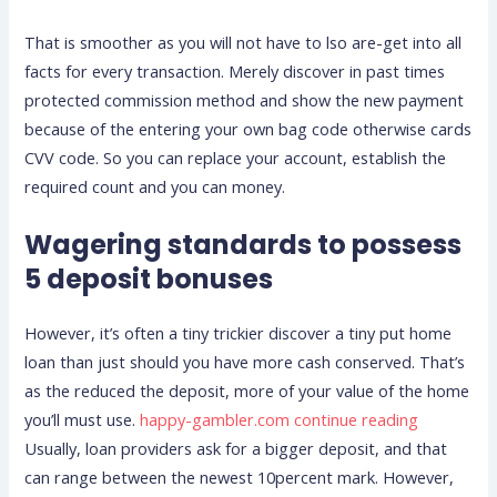
That is smoother as you will not have to lso are-get into all
facts for every transaction. Merely discover in past times
protected commission method and show the new payment
because of the entering your own bag code otherwise cards
CVV code. So you can replace your account, establish the
required count and you can money.
Wagering standards to possess
5 deposit bonuses
However, it’s often a tiny trickier discover a tiny put home
loan than just should you have more cash conserved. That’s
as the reduced the deposit, more of your value of the home
you’ll must use.
happy-gambler.com continue reading
Usually, loan providers ask for a bigger deposit, and that
can range between the newest 10percent mark. However,