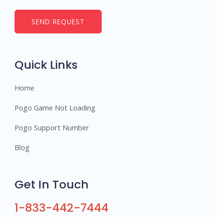
m
b
SEND REQUEST
e
r
s
Quick Links
Home
Pogo Game Not Loading
Pogo Support Number
Blog
Get In Touch
1-833-442-7444