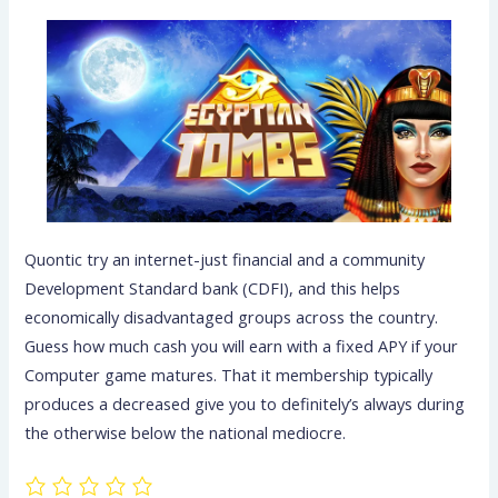
Quontic try an internet-just financial and a community
Development Standard bank (CDFI), and this helps
economically disadvantaged groups across the country.
Guess how much cash you will earn with a fixed APY if your
Computer game matures. That it membership typically
produces a decreased give you to definitely’s always during
the otherwise below the national mediocre.