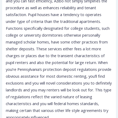
and you can fast efficiency, Azibo not simply simplifies the
procedure as well as enhances reliability and tenant
satisfaction. Pupil houses have a tendency to operates
under type of criteria than the traditional apartments.
Functions specifically designated for college students, such
college or university dormitories otherwise personally
managed scholar homes, have some other practices from
shelter deposits. These services either fees a lot more
charges or places due to the transient characteristics of
pupil renters and also the potential for large return. When
you’re Pennsylvania’s protection deposit regulations provide
obvious assistance for most domestic renting, you’ll find
exclusions and you will novel considerations you to definitely
landlords and you may renters will be look out for. This type
of regulations reflect the varied nature of leasing
characteristics and you will federal homes standards,
making certain that various other life style agreements try
appropriately influenced.