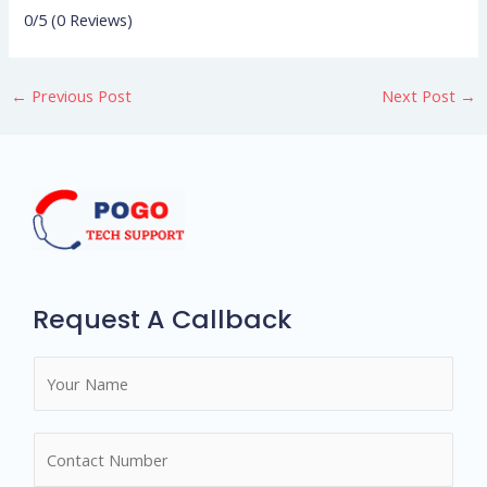
0/5
(0 Reviews)
←
Previous Post
Next Post
→
Request A Callback
N
a
m
N
e
u
*