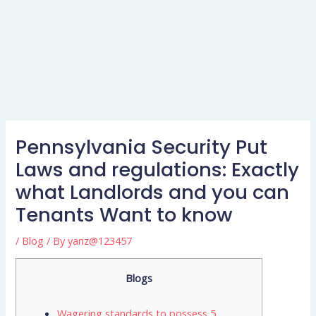
Pennsylvania Security Put
Laws and regulations: Exactly
what Landlords and you can
Tenants Want to know
/
Blog
/ By
yanz@123457
Blogs
Wagering standards to possess 5