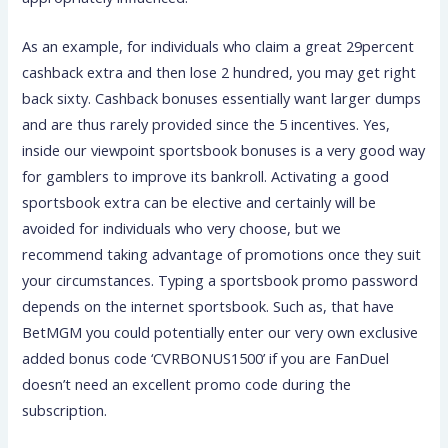
As an example, for individuals who claim a great 29percent
cashback extra and then lose 2 hundred, you may get right
back sixty. Cashback bonuses essentially want larger dumps
and are thus rarely provided since the 5 incentives. Yes,
inside our viewpoint sportsbook bonuses is a very good way
for gamblers to improve its bankroll. Activating a good
sportsbook extra can be elective and certainly will be
avoided for individuals who very choose, but we
recommend taking advantage of promotions once they suit
your circumstances. Typing a sportsbook promo password
depends on the internet sportsbook. Such as, that have
BetMGM you could potentially enter our very own exclusive
added bonus code ‘CVRBONUS1500’ if you are FanDuel
doesn’t need an excellent promo code during the
subscription.