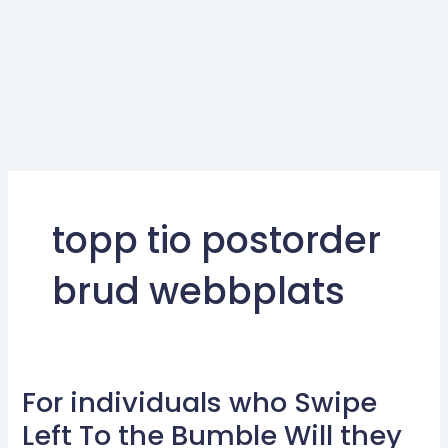
topp tio postorder
brud webbplats
For individuals who Swipe
For
individuals
Left To the Bumble Will they