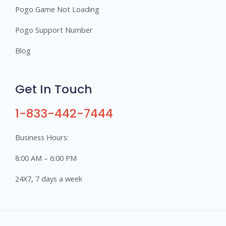
Pogo Game Not Loading
Pogo Support Number
Blog
Get In Touch
1-833-442-7444
Business Hours:
8:00 AM – 6:00 PM
24X7, 7 days a week