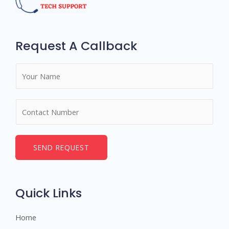
Request A Callback
N
a
m
N
e
u
*
m
b
SEND REQUEST
e
r
s
Quick Links
Home