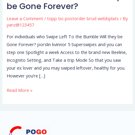
who
be Gone Forever?
Swipe
Left
Leave a Comment
/
topp tio postorder brud webbplats
/ By
To
yanz@123457
the
For individuals who Swipe Left To the Bumble Will they be
Bumble
Gone Forever? porslin kvinnor 5 Superswipes and you can
Will
step one Spotlight a week Access to the brand new Beeline,
they
Incognito Setting, and Take a trip Mode So that you saw
be
your ex lover and you may swiped leftover, healthy for you.
Gone
However you’re […]
Forever?
Read More »