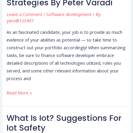
Strategies By Peter Varadi
Into
A
Leave a Comment
/
Software development
/ By
Millionaire
yanz@123457
Software
As an fascinated candidate, your job is to provide as much
Program
evidence of your abilities as potential — so take time to
Developer:
construct out your portfolio accordingly! When summarizing
Tips
tasks, be sure to finance software developer embrace
And
detailed descriptions of all technologies utilized, roles you
Strategies
served, and some other relevant information about your
By
process and
Peter
Varadi
Read More »
What Is Iot? Suggestions For
What
Is
Iot Safety
Iot?