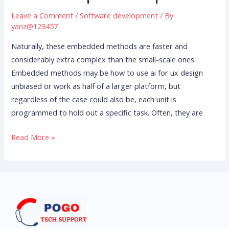
Solutions
Leave a Comment
/
Software development
/ By
Android
yanz@123457
Bsp
Naturally, these embedded methods are faster and
Linux
considerably extra complex than the small-scale ones.
Bsp
Embedded methods may be how to use ai for ux design
unbiased or work as half of a larger platform, but
regardless of the case could also be, each unit is
programmed to hold out a specific task. Often, they are
Read More »