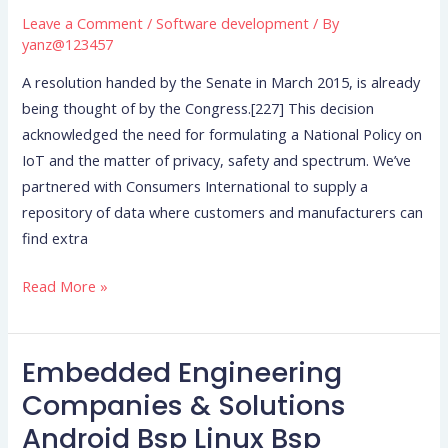
Leave a Comment
/
Software development
/ By
Suggestions
yanz@123457
For
Iot
A resolution handed by the Senate in March 2015, is already
Safety
being thought of by the Congress.[227] This decision
acknowledged the need for formulating a National Policy on
IoT and the matter of privacy, safety and spectrum. We’ve
partnered with Consumers International to supply a
repository of data where customers and manufacturers can
find extra
Read More »
Embedded Engineering
Embedded
Engineering
Companies & Solutions
Companies
Android Bsp Linux Bsp
&