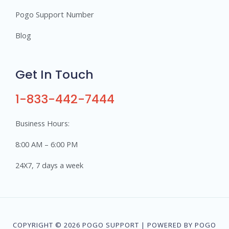
Pogo Support Number
Blog
Get In Touch
1-833-442-7444
Business Hours:
8:00 AM – 6:00 PM
24X7, 7 days a week
COPYRIGHT © 2026 POGO SUPPORT | POWERED BY POGO