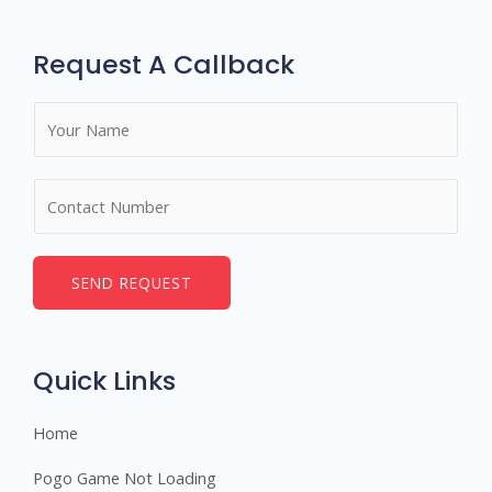
Request A Callback
N
a
m
N
e
u
*
m
b
SEND REQUEST
e
r
s
Quick Links
Home
Pogo Game Not Loading