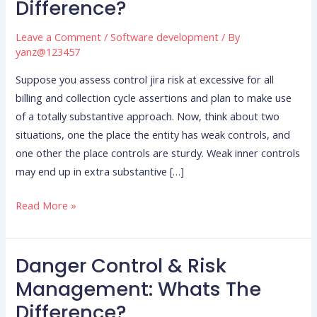
Difference?
Risk
Management:
Leave a Comment
/
Software development
/ By
Whats
yanz@123457
The
Suppose you assess control jira risk at excessive for all
Difference?
billing and collection cycle assertions and plan to make use
of a totally substantive approach. Now, think about two
situations, one the place the entity has weak controls, and
one other the place controls are sturdy. Weak inner controls
may end up in extra substantive […]
Read More »
Danger Control & Risk
Danger
Control
Management: Whats The
&
Difference?