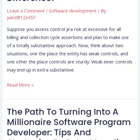
Risk
Management:
Leave a Comment
/
Software development
/ By
Whats
yanz@123457
The
Suppose you assess control jira risk at excessive for all
Difference?
billing and collection cycle assertions and plan to make use
of a totally substantive approach. Now, think about two
situations, one the place the entity has weak controls, and
one other the place controls are sturdy. Weak inner controls
may end up in extra substantive
Read More »
The Path To Turning Into A
The
Path
Millionaire Software Program
To
Developer: Tips And
Turning