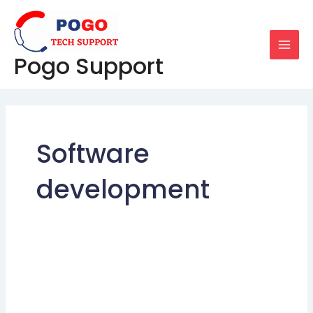
Skip
MAI
to
MEN
content
Pogo Support
Software
development