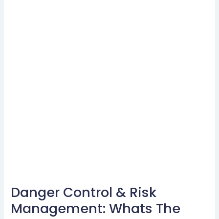
Danger Control & Risk
Danger
Control
Management: Whats The
&