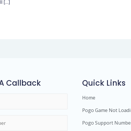
l […]
A Callback
Quick Links
Home
Pogo Game Not Load
Pogo Support Numbe