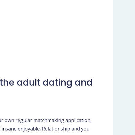
the adult dating and
our own regular matchmaking application,
 insane enjoyable. Relationship and you