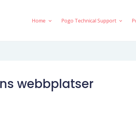
Home
Pogo Technical Support
P
ens webbplatser