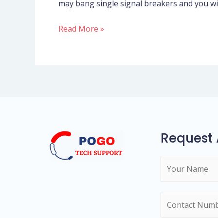
may bang single signal breakers and you wil
inside
the
Read More »
adult
dating
and
you
will
sex?
Request 
N
a
m
N
e
u
*