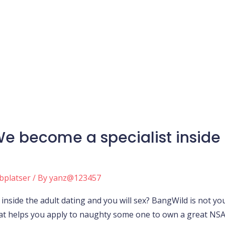
e become a specialist inside 
bplatser
/ By
yanz@123457
inside the adult dating and you will sex? BangWild is not y
hat helps you apply to naughty some one to own a great NSA