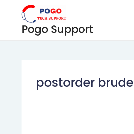
Skip
to
content
Pogo Support
postorder brud