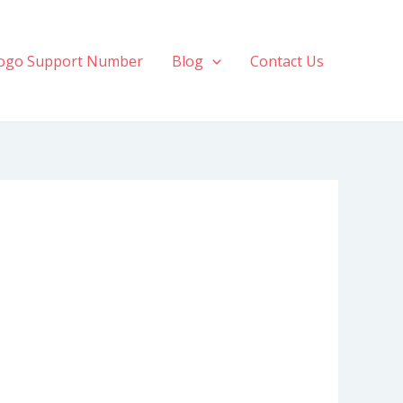
ogo Support Number
Blog
Contact Us