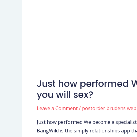
Just how performed W
Just
how
you will sex?
performed
We
Leave a Comment
/
postorder brudens web
become
Just how performed We become a specialist 
a
BangWild is the simply relationships app t
specialist