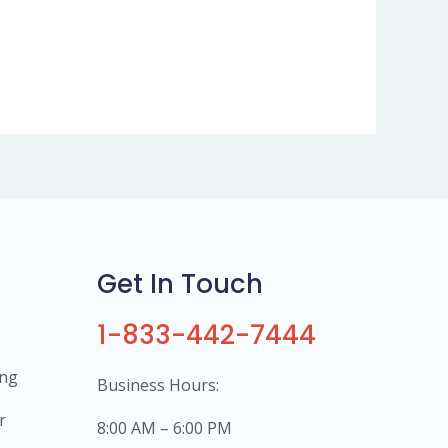
Get In Touch
1-833-442-7444
ing
Business Hours:
r
8:00 AM – 6:00 PM