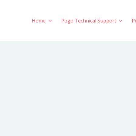
Home
Pogo Technical Support
P