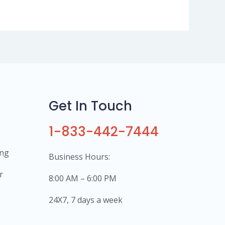
Get In Touch
1-833-442-7444
ing
Business Hours:
r
8:00 AM – 6:00 PM
24X7, 7 days a week