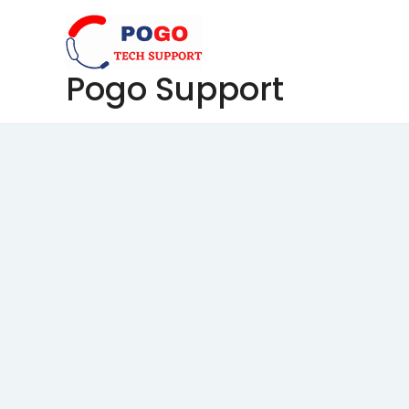
Skip
to
content
Pogo Support