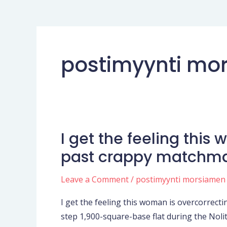
postimyynti mor
I get the feeling this
I
get
past crappy matchm
the
feeling
Leave a Comment
/
postimyynti morsiamen
this
I get the feeling this woman is overcorrect
woman
step 1,900-square-base flat during the Nolit
is