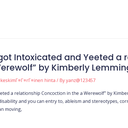
got Intoxicated and Yeeted a r
Werewolf” by Kimberly Lemmin
 keskimГ¤Г¤rГ¤inen hinta
/ By
yanz@123457
Yeeted a relationship Concoction in the a Werewolf” by Kimb
disability and you can entry to, ableism and stereotypes, co
can moving,