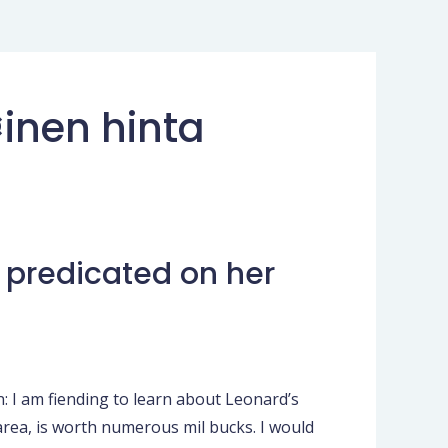
inen hinta
, predicated on her
: I am fiending to learn about Leonard’s
 area, is worth numerous mil bucks. I would