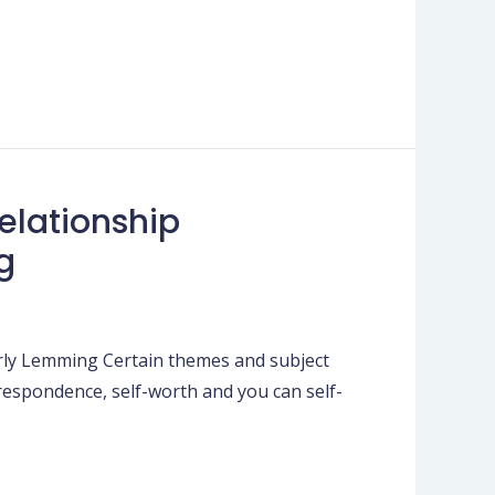
elationship
g
erly Lemming Certain themes and subject
rrespondence, self-worth and you can self-