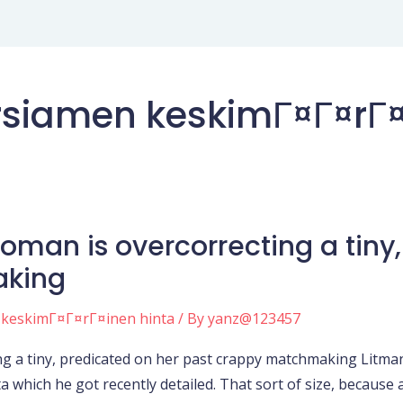
siamen keskimГ¤Г¤rГ¤
 woman is overcorrecting a tiny
aking
 keskimГ¤Г¤rГ¤inen hinta
/ By
yanz@123457
ing a tiny, predicated on her past crappy matchmaking Litman
a which he got recently detailed. That sort of size, because