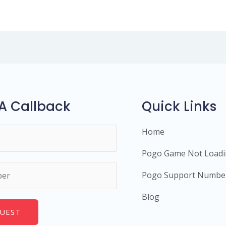
A Callback
Quick Links
Home
Pogo Game Not Load
Pogo Support Numbe
Blog
UEST