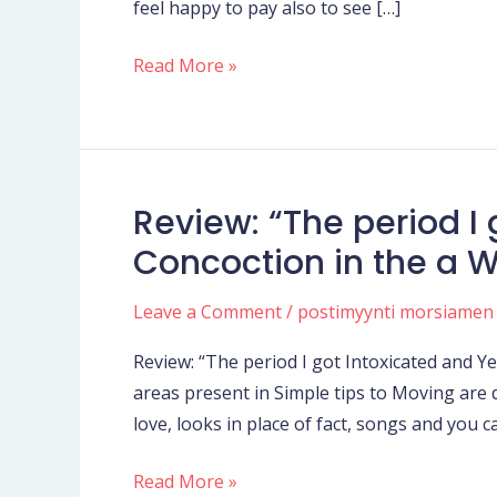
feel happy to pay also to see […]
overcorrecting
a
Read More »
tiny,
predicated
on
her
past
Review: “The period I 
Review:
crappy
“The
Concoction in the a 
matchmaking
period
I
Leave a Comment
/
postimyynti morsiamen
got
Review: “The period I got Intoxicated and 
Intoxicated
areas present in Simple tips to Moving are 
and
love, looks in place of fact, songs and you 
Yeeted
a
Read More »
relationship