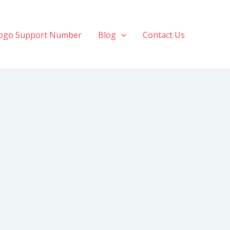
ogo Support Number
Blog
Contact Us