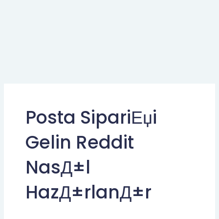
Posta SipariЕџi
Gelin Reddit
NasД±l
HazД±rlanД±r