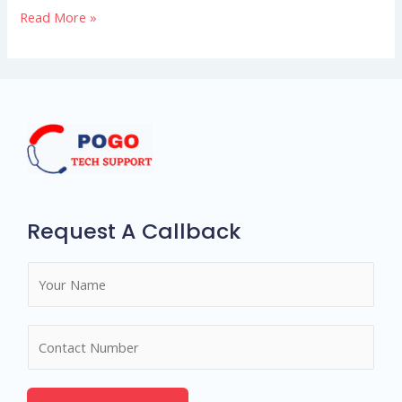
Read More »
into
a
relationship
Request A Callback
N
a
m
N
e
u
*
m