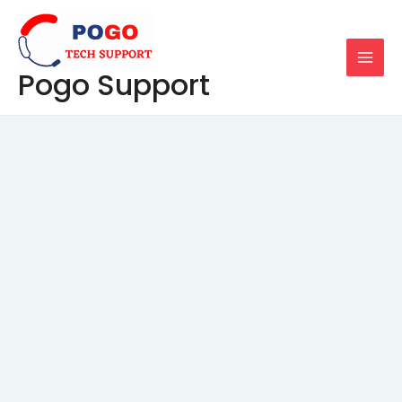
Skip
MAI
to
MEN
content
Pogo Support