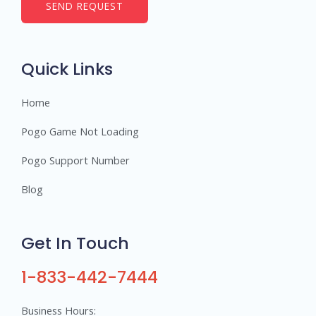
b
SEND REQUEST
e
r
s
Quick Links
Home
Pogo Game Not Loading
Pogo Support Number
Blog
Get In Touch
1-833-442-7444
Business Hours: