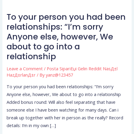
To your person you had been
To
your
relationships: “I’m sorry
person
Anyone else, however, We
you
about to go into a
had
relationship
been
relationships:
Leave a Comment
/
Posta SipariЕџi Gelin Reddit NasД±l
“I’m
HazД±rlanД±r
/ By
yanz@123457
sorry
Anyone
To your person you had been relationships: “I’m sorry
else,
Anyone else, however, We about to go into a relationship
however,
Added bonus round: Will also feel separating that have
We
someone else I have been watching for many days. Can i
about
break up together with her in person as the really? Record
to
details: I’m in my own […]
go