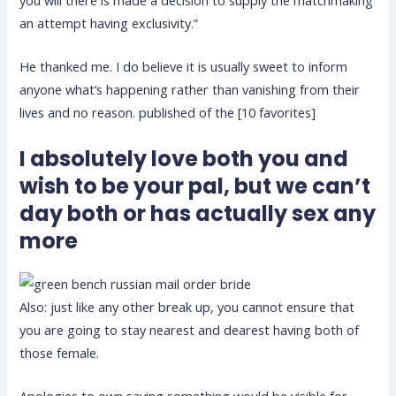
you will there is made a decision to supply the matchmaking
an attempt having exclusivity.”
He thanked me. I do believe it is usually sweet to inform
anyone what’s happening rather than vanishing from their
lives and no reason. published of the [10 favorites]
I absolutely love both you and
wish to be your pal, but we can’t
day both or has actually sex any
more
Also: just like any other break up, you cannot ensure that
you are going to stay nearest and dearest having both of
those female.