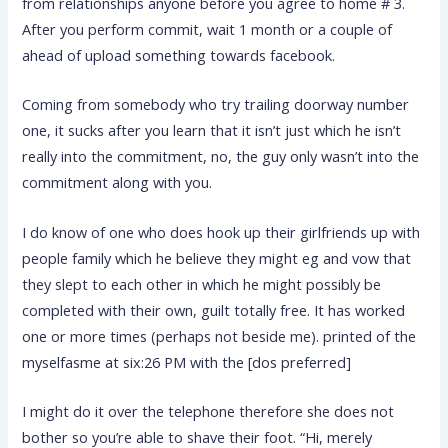
from relationships anyone before you agree to home # 3.
After you perform commit, wait 1 month or a couple of
ahead of upload something towards facebook.
Coming from somebody who try trailing doorway number
one, it sucks after you learn that it isn’t just which he isn’t
really into the commitment, no, the guy only wasn’t into the
commitment along with you.
I do know of one who does hook up their girlfriends up with
people family which he believe they might eg and vow that
they slept to each other in which he might possibly be
completed with their own, guilt totally free. It has worked
one or more times (perhaps not beside me). printed of the
myselfasme at six:26 PM with the [dos preferred]
I might do it over the telephone therefore she does not
bother so you’re able to shave their foot. “Hi, merely