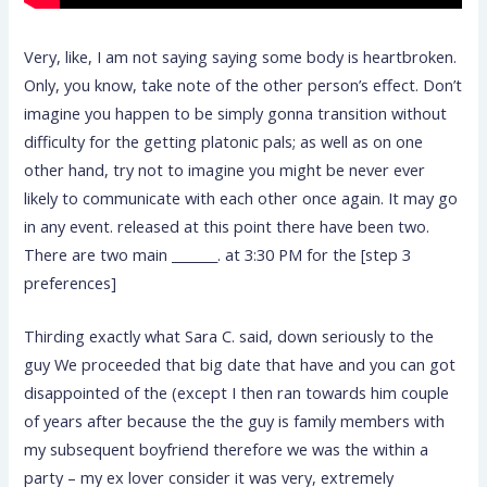
Very, like, I am not saying saying some body is heartbroken.
Only, you know, take note of the other person’s effect. Don’t
imagine you happen to be simply gonna transition without
difficulty for the getting platonic pals; as well as on one
other hand, try not to imagine you might be never ever
likely to communicate with each other once again. It may go
in any event. released at this point there have been two.
There are two main _______. at 3:30 PM for the [step 3
preferences]
Thirding exactly what Sara C. said, down seriously to the
guy We proceeded that big date that have and you can got
disappointed of the (except I then ran towards him couple
of years after because the the guy is family members with
my subsequent boyfriend therefore we was the within a
party – my ex lover consider it was very, extremely