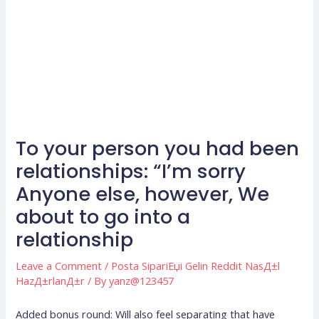
To your person you had been
relationships: “I’m sorry
Anyone else, however, We
about to go into a
relationship
Leave a Comment
/
Posta SipariЕџi Gelin Reddit NasД±l
HazД±rlanД±r
/ By
yanz@123457
Added bonus round: Will also feel separating that have