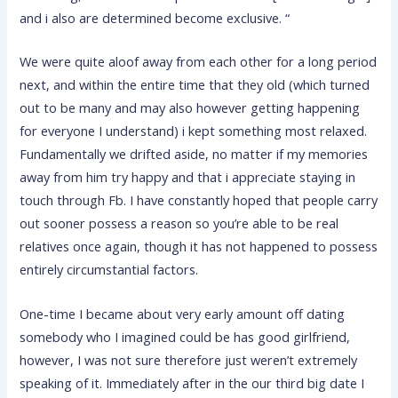
and i also are determined become exclusive. “
We were quite aloof away from each other for a long period
next, and within the entire time that they old (which turned
out to be many and may also however getting happening
for everyone I understand) i kept something most relaxed.
Fundamentally we drifted aside, no matter if my memories
away from him try happy and that i appreciate staying in
touch through Fb. I have constantly hoped that people carry
out sooner possess a reason so you’re able to be real
relatives once again, though it has not happened to possess
entirely circumstantial factors.
One-time I became about very early amount off dating
somebody who I imagined could be has good girlfriend,
however, I was not sure therefore just weren’t extremely
speaking of it. Immediately after in the our third big date I