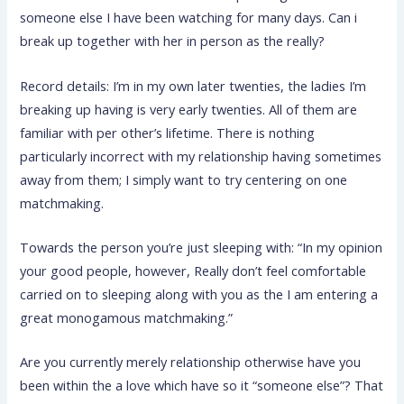
someone else I have been watching for many days. Can i
break up together with her in person as the really?
Record details: I’m in my own later twenties, the ladies I’m
breaking up having is very early twenties. All of them are
familiar with per other’s lifetime. There is nothing
particularly incorrect with my relationship having sometimes
away from them; I simply want to try centering on one
matchmaking.
Towards the person you’re just sleeping with: “In my opinion
your good people, however, Really don’t feel comfortable
carried on to sleeping along with you as the I am entering a
great monogamous matchmaking.”
Are you currently merely relationship otherwise have you
been within the a love which have so it “someone else”? That