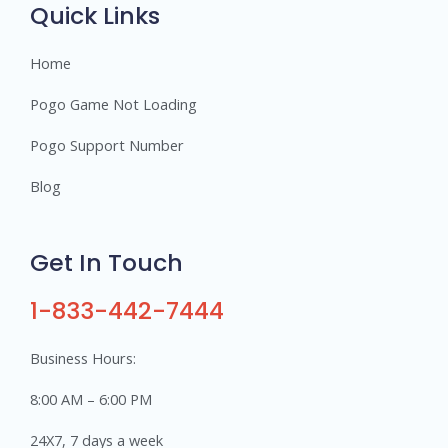
s
Quick Links
Home
Pogo Game Not Loading
Pogo Support Number
Blog
Get In Touch
1-833-442-7444
Business Hours:
8:00 AM – 6:00 PM
24X7, 7 days a week