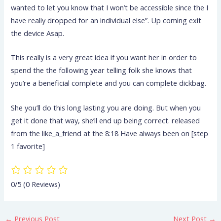
wanted to let you know that I won’t be accessible since the I
have really dropped for an individual else”. Up coming exit
the device Asap.
This really is a very great idea if you want her in order to
spend the the following year telling folk she knows that
you’re a beneficial complete and you can complete dickbag.
She you’ll do this long lasting you are doing. But when you
get it done that way, she’ll end up being correct. released
from the like_a_friend at the 8:18 Have always been on [step
1 favorite]
0/5
(0 Reviews)
←
Previous Post
Next Post
→