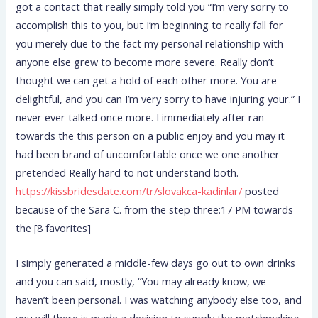
got a contact that really simply told you “I’m very sorry to
accomplish this to you, but I’m beginning to really fall for
you merely due to the fact my personal relationship with
anyone else grew to become more severe. Really don’t
thought we can get a hold of each other more. You are
delightful, and you can I’m very sorry to have injuring your.” I
never ever talked once more. I immediately after ran
towards the this person on a public enjoy and you may it
had been brand of uncomfortable once we one another
pretended Really hard to not understand both.
https://kissbridesdate.com/tr/slovakca-kadinlar/
posted
because of the Sara C. from the step three:17 PM towards
the [8 favorites]
I simply generated a middle-few days go out to own drinks
and you can said, mostly, “You may already know, we
haven’t been personal. I was watching anybody else too, and