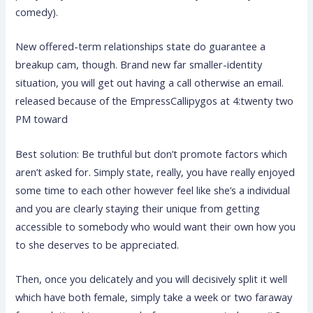
comedy).
New offered-term relationships state do guarantee a
breakup cam, though. Brand new far smaller-identity
situation, you will get out having a call otherwise an email.
released because of the EmpressCallipygos at 4:twenty two
PM toward
Best solution: Be truthful but don’t promote factors which
aren’t asked for. Simply state, really, you have really enjoyed
some time to each other however feel like she’s a individual
and you are clearly staying their unique from getting
accessible to somebody who would want their own how you
to she deserves to be appreciated.
Then, once you delicately and you will decisively split it well
which have both female, simply take a week or two faraway