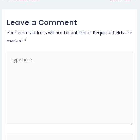
Leave a Comment
Your email address will not be published.
Required fields are
marked
*
Type
here..
Name*