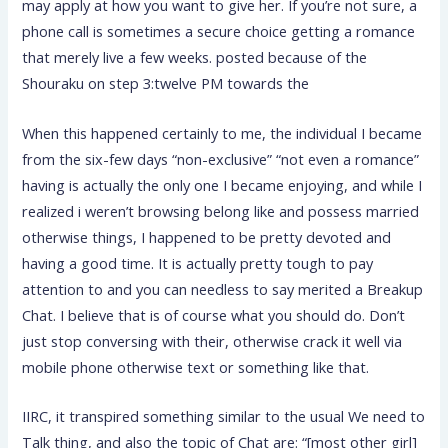
may apply at how you want to give her. If you’re not sure, a
phone call is sometimes a secure choice getting a romance
that merely live a few weeks. posted because of the
Shouraku on step 3:twelve PM towards the
When this happened certainly to me, the individual I became
from the six-few days “non-exclusive” “not even a romance”
having is actually the only one I became enjoying, and while I
realized i weren’t browsing belong like and possess married
otherwise things, I happened to be pretty devoted and
having a good time. It is actually pretty tough to pay
attention to and you can needless to say merited a Breakup
Chat. I believe that is of course what you should do. Don’t
just stop conversing with their, otherwise crack it well via
mobile phone otherwise text or something like that.
IIRC, it transpired something similar to the usual We need to
Talk thing, and also the topic of Chat are: “[most other girl]