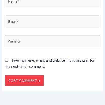
Email*
Website
Save my name, email, and website in this browser for
the next time I comment.