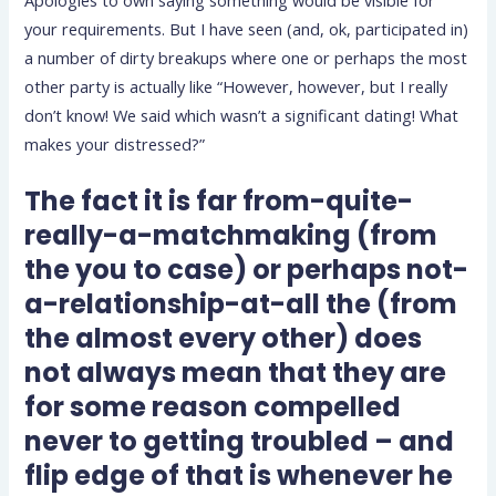
Apologies to own saying something would be visible for
your requirements. But I have seen (and, ok, participated in)
a number of dirty breakups where one or perhaps the most
other party is actually like “However, however, but I really
don’t know! We said which wasn’t a significant dating! What
makes your distressed?”
The fact it is far from-quite-
really-a-matchmaking (from
the you to case) or perhaps not-
a-relationship-at-all the (from
the almost every other) does
not always mean that they are
for some reason compelled
never to getting troubled – and
flip edge of that is whenever he