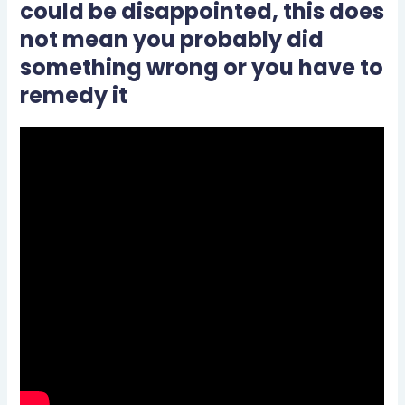
could be disappointed, this does
not mean you probably did
something wrong or you have to
remedy it