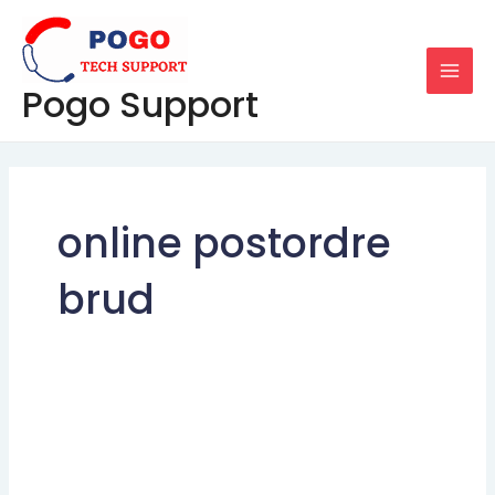
Skip
MAI
to
MEN
content
Pogo Support
online postordre
brud