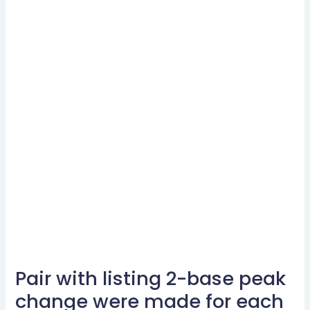
Pair with listing 2-base peak
Pair
with
change were made for each