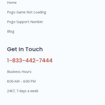
Home
Pogo Game Not Loading
Pogo Support Number
Blog
Get In Touch
1-833-442-7444
Business Hours:
8:00 AM – 6:00 PM
24X7, 7 days a week