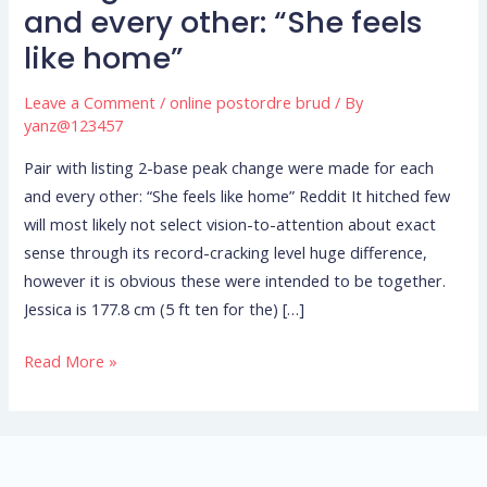
listing
and every other: “She feels
2-
like home”
base
peak
Leave a Comment
/
online postordre brud
/ By
change
yanz@123457
were
Pair with listing 2-base peak change were made for each
made
and every other: “She feels like home” Reddit It hitched few
for
will most likely not select vision-to-attention about exact
each
sense through its record-cracking level huge difference,
and
however it is obvious these were intended to be together.
every
Jessica is 177.8 cm (5 ft ten for the) […]
other:
“She
Read More »
feels
like
home”