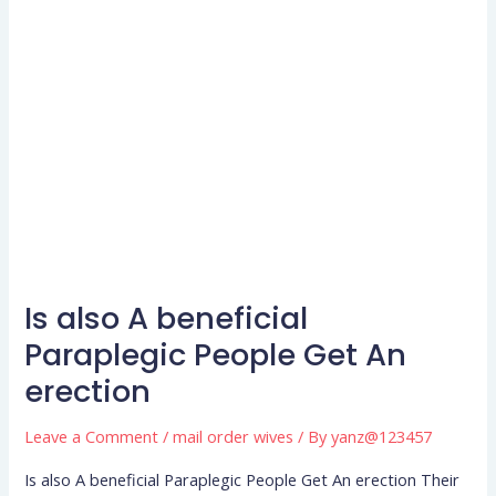
Is also A beneficial
Is
also
Paraplegic People Get An
A
erection
beneficial
Paraplegic
Leave a Comment
/
mail order wives
/ By
yanz@123457
People
Is also A beneficial Paraplegic People Get An erection Their
Get