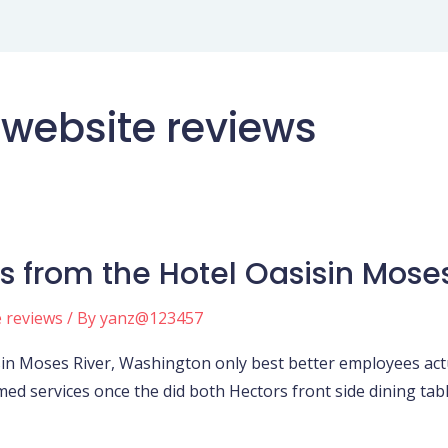
 website reviews
s from the Hotel Oasisin Mose
e reviews
/ By
yanz@123457
in Moses River, Washington only best better employees actua
med services once the did both Hectors front side dining tab