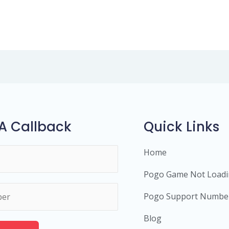
A Callback
Quick Links
Home
Pogo Game Not Load
Pogo Support Numbe
Blog