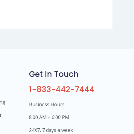
Get In Touch
1-833-442-7444
ing
Business Hours:
r
8:00 AM – 6:00 PM
24X7, 7 days a week