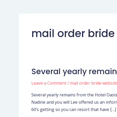
mail order bride
Several yearly remain
Several
yearly
Leave a Comment
/
mail order bride websit
remains
from
Several yearly remains from the Hotel Oasis
the
Nadine and you will Lee offered us an infor
Hotel
60’s getting so you can resort that have […]
Oasisin