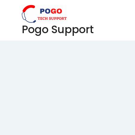
Skip
to
content
Pogo Support