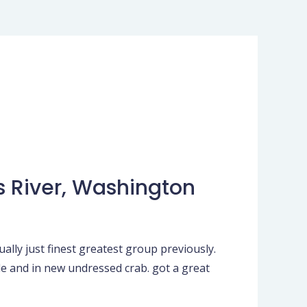
s River, Washington
lly just finest greatest group previously.
le and in new undressed crab. got a great