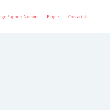
ogo Support Number
Blog
Contact Us