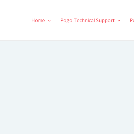
Home
Pogo Technical Support
P