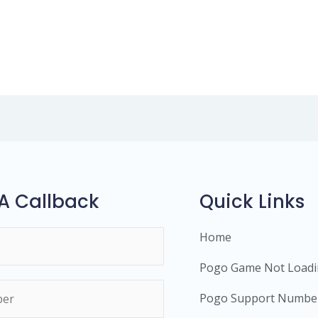
A Callback
Quick Links
Home
Pogo Game Not Load
Pogo Support Numbe