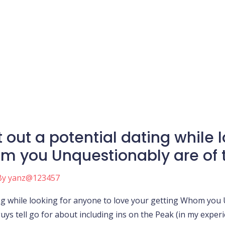
t out a potential dating while 
m you Unquestionably are of t
By
yanz@123457
ing while looking for anyone to love your getting Whom you 
guys tell go for about including ins on the Peak (in my exper