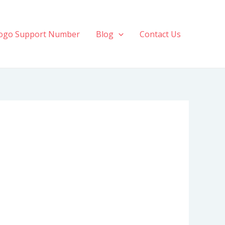
ogo Support Number
Blog
Contact Us