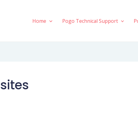
Home
Pogo Technical Support
P
sites