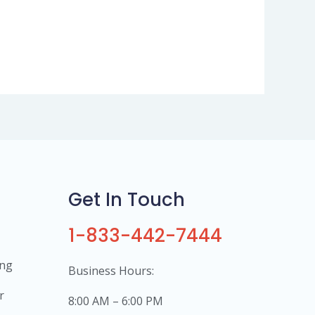
Get In Touch
1-833-442-7444
ing
Business Hours:
r
8:00 AM – 6:00 PM