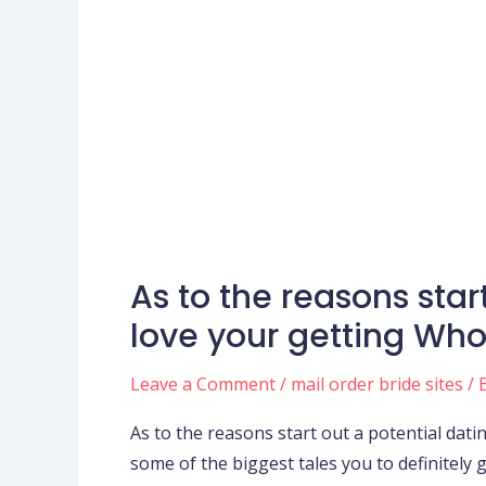
As to the reasons star
As
to
love your getting Who
the
reasons
Leave a Comment
/
mail order bride sites
/ 
start
As to the reasons start out a potential dat
out
some of the biggest tales you to definitely 
a