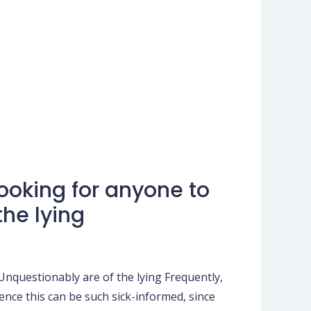
looking for anyone to
he lying
Unquestionably are of the lying Frequently,
ience this can be such sick-informed, since