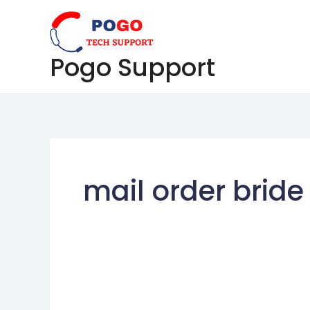
Skip
to
content
Pogo Support
mail order bride 