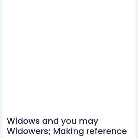
Widows and you may
Widows
and
Widowers; Making reference
you