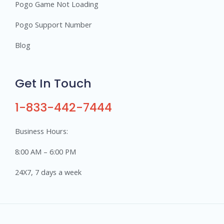
Pogo Game Not Loading
Pogo Support Number
Blog
Get In Touch
1-833-442-7444
Business Hours:
8:00 AM – 6:00 PM
24X7, 7 days a week