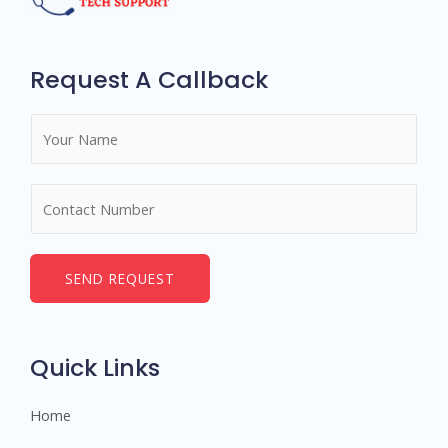
Request A Callback
N
a
m
N
e
u
*
m
b
SEND REQUEST
e
r
s
Quick Links
Home