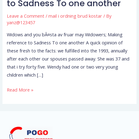
to Sadness To one another
may
Widowers;
Leave a Comment
/
mail i ordning brud kostar
/ By
Making
yanz@123457
reference
Widows and you bÃ¤sta av fruar may Widowers; Making
to
reference to Sadness To one another A quick opinion of
Sadness
these fresh to the facts: we fulfilled into the 1993, annually
To
after each other our spouses passed away. She was 37 and
one
that i try forty five. Wendy had one or two very young
another
children which […]
Read More »