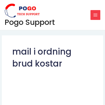
Skip
MAI
to
MEN
content
Pogo Support
mail i ordning
brud kostar