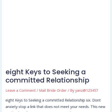
eight Keys to Seeking a
eight
Keys
committed Relationship
to
Leave a Comment
/
Mail Bride Order
/ By
yanz@123457
Seeking
a
eight Keys to Seeking a committed Relationship six. Dont
committed
anxiety stop a link that does not meet your needs. This new
Relationship