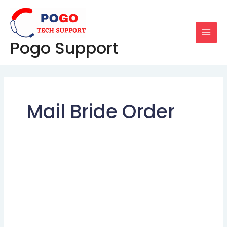
Skip
MAI
to
MEN
content
Pogo Support
Mail Bride Order