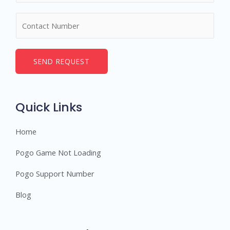
m
N
e
u
*
m
b
SEND REQUEST
e
r
s
Quick Links
Home
Pogo Game Not Loading
Pogo Support Number
Blog