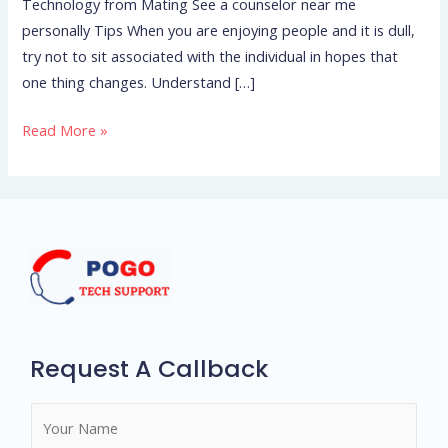
Technology from Mating See a counselor near me
personally Tips When you are enjoying people and it is dull,
try not to sit associated with the individual in hopes that
one thing changes. Understand […]
Read More »
Request A Callback
N
a