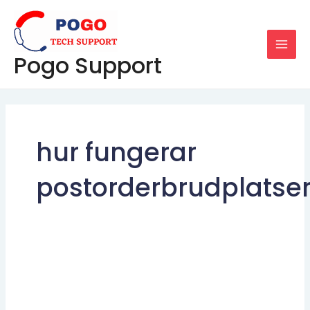
Skip
MAI
to
MEN
content
Pogo Support
hur fungerar
postorderbrudplatse