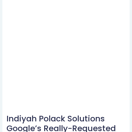
Indiyah Polack Solutions
Indiyah
Polack
Google’s Really-Requested