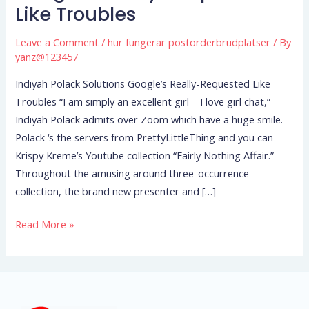
Solutions
Like Troubles
Google’s
Really-
Leave a Comment
/
hur fungerar postorderbrudplatser
/ By
Requested
yanz@123457
Like
Indiyah Polack Solutions Google’s Really-Requested Like
Troubles
Troubles “I am simply an excellent girl – I love girl chat,”
Indiyah Polack admits over Zoom which have a huge smile.
Polack ‘s the servers from PrettyLittleThing and you can
Krispy Kreme’s Youtube collection “Fairly Nothing Affair.”
Throughout the amusing around three-occurrence
collection, the brand new presenter and […]
Read More »