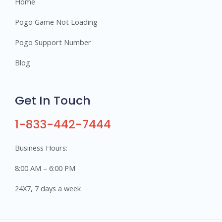
Home
Pogo Game Not Loading
Pogo Support Number
Blog
Get In Touch
1-833-442-7444
Business Hours:
8:00 AM – 6:00 PM
24X7, 7 days a week