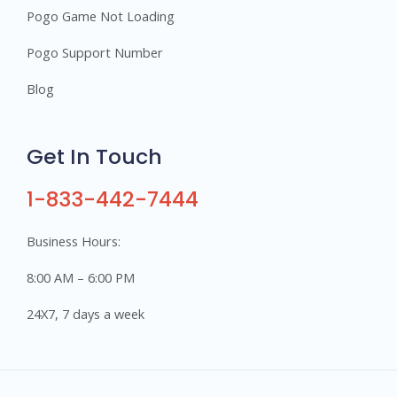
Pogo Game Not Loading
Pogo Support Number
Blog
Get In Touch
1-833-442-7444
Business Hours:
8:00 AM – 6:00 PM
24X7, 7 days a week