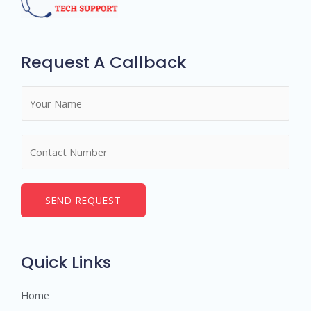
Request A Callback
N
a
m
N
e
u
*
m
b
SEND REQUEST
e
r
s
Quick Links
Home