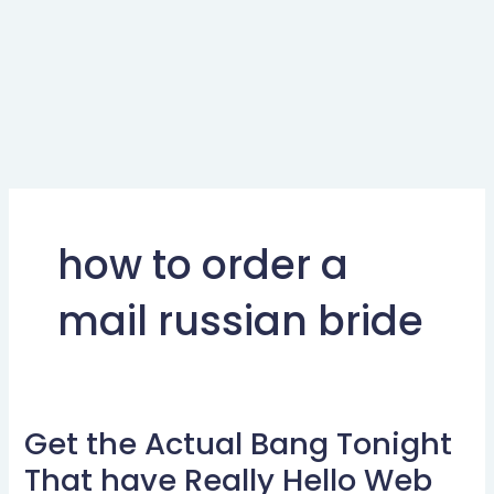
how to order a
mail russian bride
Get the Actual Bang Tonight
Get
the
That have Really Hello Web