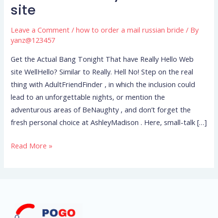
Actual
site
Bang
Tonight
Leave a Comment
/
how to order a mail russian bride
/ By
That
yanz@123457
have
Get the Actual Bang Tonight That have Really Hello Web
Really
site WellHello? Similar to Really. Hell No! Step on the real
Hello
thing with AdultFriendFinder , in which the inclusion could
Web
lead to an unforgettable nights, or mention the
site
adventurous areas of BeNaughty , and don’t forget the
fresh personal choice at AshleyMadison . Here, small-talk […]
Read More »