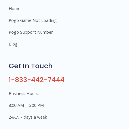
Home
Pogo Game Not Loading
Pogo Support Number
Blog
Get In Touch
1-833-442-7444
Business Hours:
8:00 AM – 6:00 PM
24X7, 7 days a week