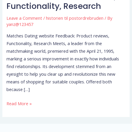
website
Functionality, Research
Feedback:
Product
Leave a Comment
/
historien til postordrebruden
/ By
reviews,
yanz@123457
Functionality,
Matches Dating website Feedback: Product reviews,
Research
Functionality, Research Meets, a leader from the
matchmaking world, premiered with the April 21, 1995,
marking a serious improvement in exactly how individuals
find relationships. Its development stemmed from an
eyesight to help you clear up and revolutionize this new
means of shopping for suitable couples. Offered both
because […]
Read More »