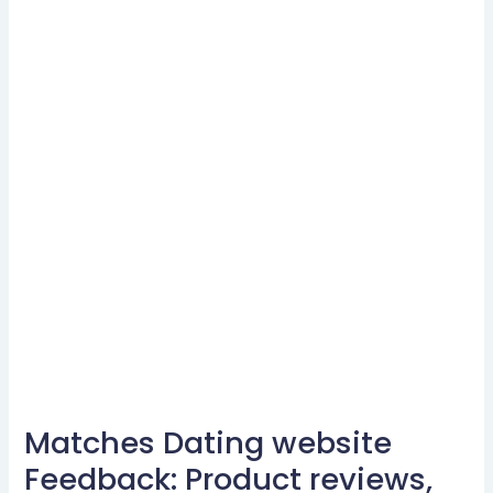
Matches Dating website
Matches
Dating
Feedback: Product reviews,