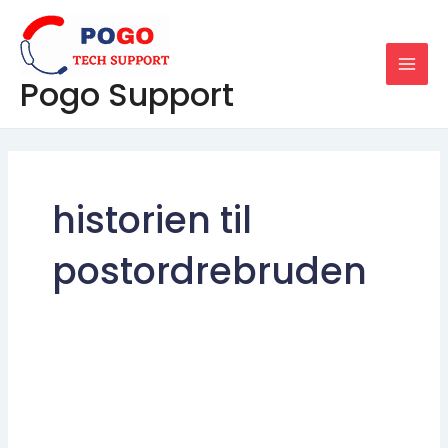
Skip
MAI
to
MEN
content
Pogo Support
historien til
postordrebruden