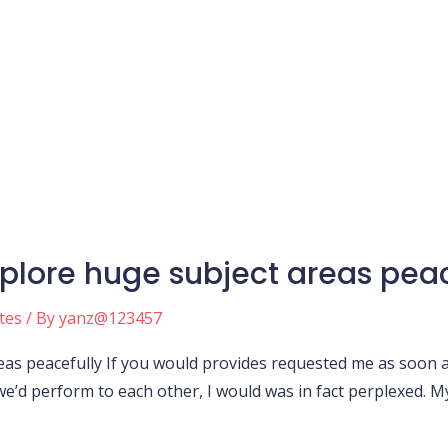
xplore huge subject areas peac
tes
/ By
yanz@123457
reas peacefully If you would provides requested me as soon 
e’d perform to each other, I would was in fact perplexed. 