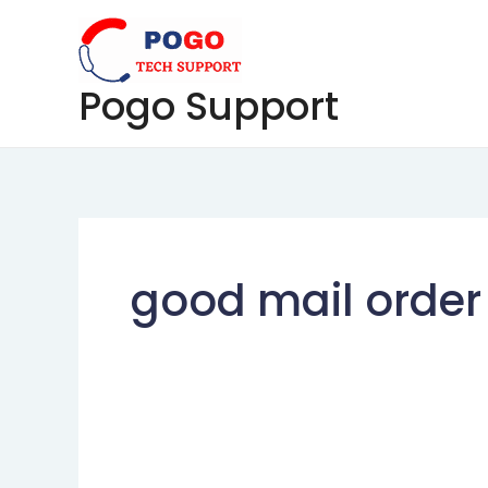
Skip
to
content
Pogo Support
good mail order 