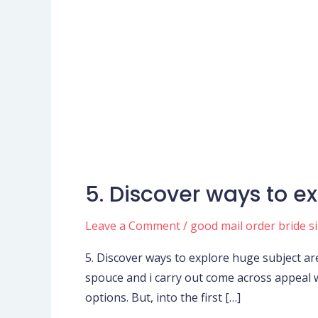
5. Discover ways to e
5.
Discover
Leave a Comment
/
good mail order bride si
ways
to
5. Discover ways to explore huge subject a
explore
spouce and i carry out come across appeal w
huge
options. But, into the first […]
subject