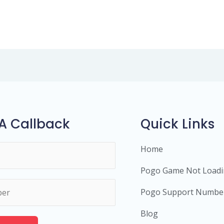
A Callback
Quick Links
Home
Pogo Game Not Load
Pogo Support Numbe
Blog