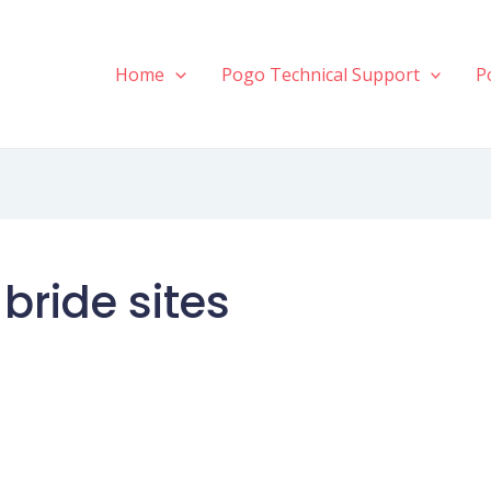
Home
Pogo Technical Support
P
bride sites