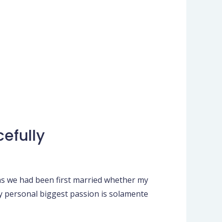
efully
as we had been first married whether my
My personal biggest passion is solamente