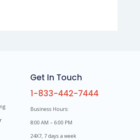
Get In Touch
1-833-442-7444
ing
Business Hours:
r
8:00 AM – 6:00 PM
24X7, 7 days a week