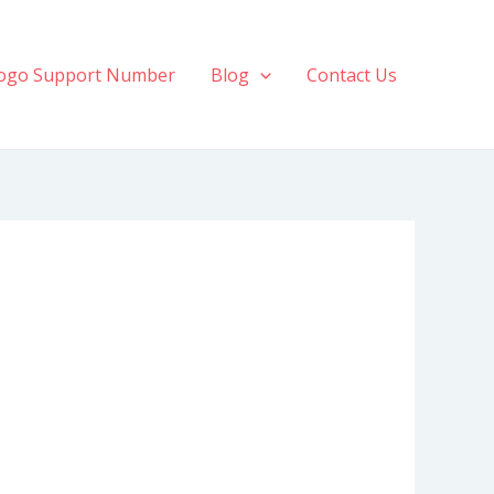
ogo Support Number
Blog
Contact Us