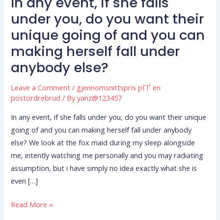
In any event, if she falls
In
any
under you, do you want their
event,
unique going of and you can
if
making herself fall under
she
anybody else?
falls
under
Leave a Comment
/
gjennomsnittspris pГҐ en
you,
postordrebrud
/ By
yanz@123457
do
you
In any event, if she falls under you, do you want their unique
want
going of and you can making herself fall under anybody
their
else? We look at the fox maid during my sleep alongside
unique
me, intently watching me personally and you may radiating
going
assumption, but i have simply no idea exactly what she is
of
even […]
and
Read More »
you
can