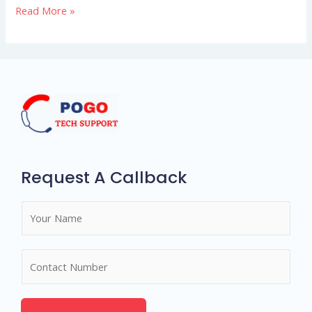
Read More »
entire
matchmaking
concept
Request A Callback
N
a
m
N
e
u
*
m