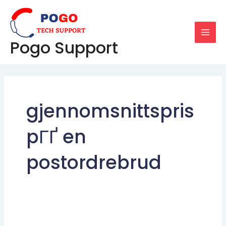
Skip
MAI
to
MEN
content
Pogo Support
gjennomsnittspris
pГҐ en
postordrebrud