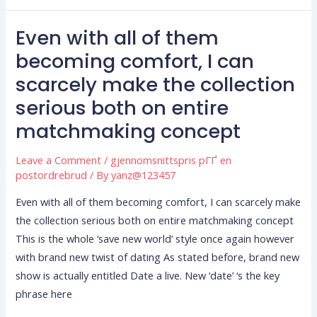
making
Even with all of them
herself
Even
fall
with
becoming comfort, I can
under
all
scarcely make the collection
anybody
of
serious both on entire
else?
them
matchmaking concept
becoming
comfort,
Leave a Comment
/
gjennomsnittspris pГҐ en
I
postordrebrud
/ By
yanz@123457
can
scarcely
Even with all of them becoming comfort, I can scarcely make
make
the collection serious both on entire matchmaking concept
the
This is the whole ‘save new world’ style once again however
collection
with brand new twist of dating As stated before, brand new
serious
show is actually entitled Date a live. New ‘date’ ‘s the key
both
phrase here
on