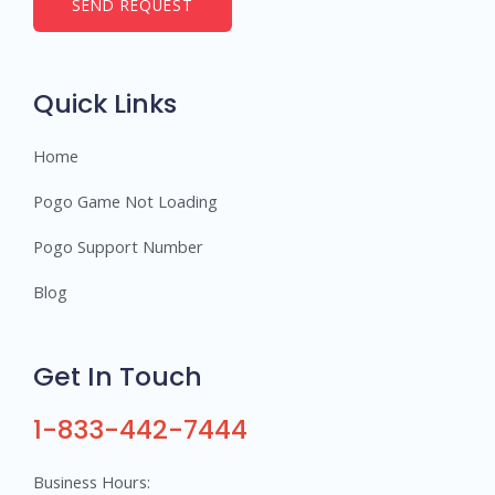
b
SEND REQUEST
e
r
s
Quick Links
Home
Pogo Game Not Loading
Pogo Support Number
Blog
Get In Touch
1-833-442-7444
Business Hours: