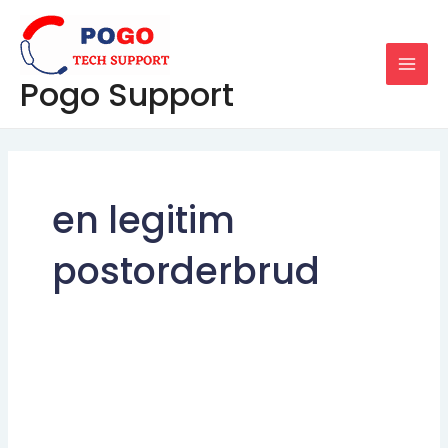
Skip
MAI
to
MEN
content
Pogo Support
en legitim
postorderbrud