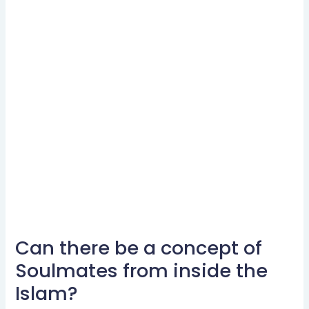
Can there be a concept of
Can
there
Soulmates from inside the
be
Islam?
a