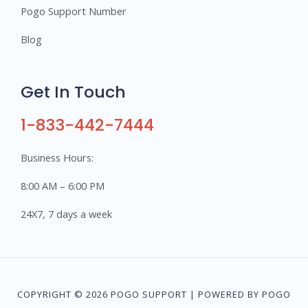
Pogo Support Number
Blog
Get In Touch
1-833-442-7444
Business Hours:
8:00 AM – 6:00 PM
24X7, 7 days a week
COPYRIGHT © 2026 POGO SUPPORT | POWERED BY POGO