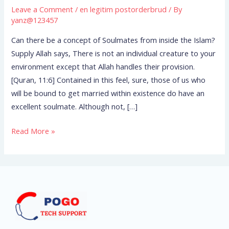
concept
Leave a Comment
/
en legitim postorderbrud
/ By
of
yanz@123457
Soulmates
Can there be a concept of Soulmates from inside the Islam?
from
Supply Allah says, There is not an individual creature to your
inside
environment except that Allah handles their provision.
the
[Quran, 11:6] Contained in this feel, sure, those of us who
Islam?
will be bound to get married within existence do have an
excellent soulmate. Although not, […]
Read More »