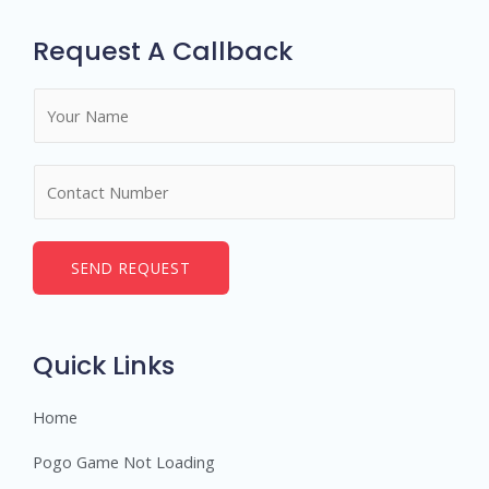
Request A Callback
N
a
m
N
e
u
*
m
b
SEND REQUEST
e
r
s
Quick Links
Home
Pogo Game Not Loading