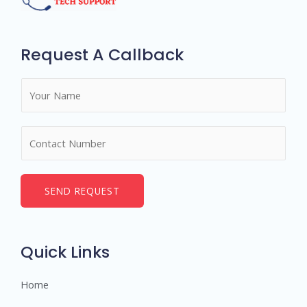
Request A Callback
N
a
m
N
e
u
*
m
b
SEND REQUEST
e
r
s
Quick Links
Home