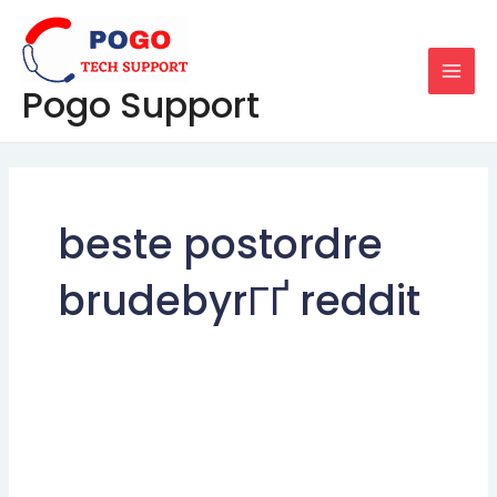
Skip
MAI
to
MEN
content
Pogo Support
beste postordre
brudebyrГҐ reddit