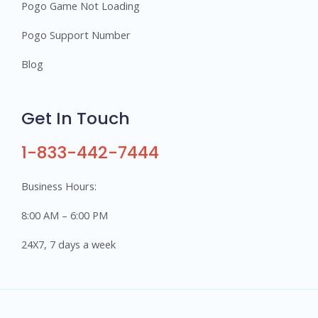
Pogo Game Not Loading
Pogo Support Number
Blog
Get In Touch
1-833-442-7444
Business Hours:
8:00 AM – 6:00 PM
24X7, 7 days a week