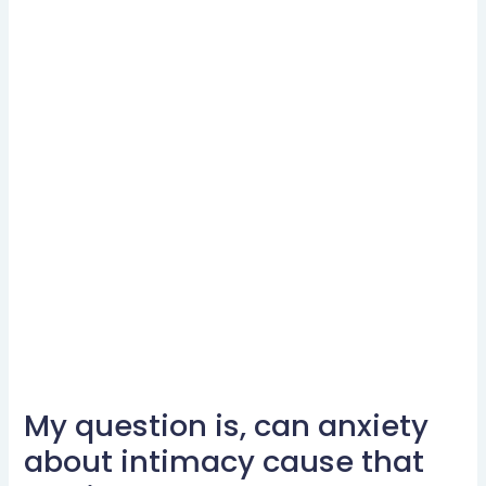
My question is, can anxiety
My
question
about intimacy cause that
is,