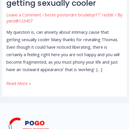
getting sexually cooler
can
anxiety
Leave a Comment
/
beste postordre brudebyrГҐ reddit
/ By
about
yanz@123457
intimacy
My question is, can anxiety about intimacy cause that
cause
getting sexually cooler Many thanks for revealing Thomas.
that
Even though it could have noticed liberating, there is
getting
certainly a feeling right here you are not happy and you will
sexually
become fragmented, as you must phony your life and just
cooler
have an ‘outward appearance’ that is ‘working’. […]
Read More »