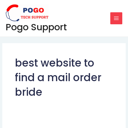
Skip
MAI
to
MEN
content
Pogo Support
best website to
find a mail order
bride