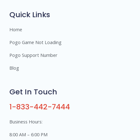
r
s
Quick Links
Home
Pogo Game Not Loading
Pogo Support Number
Blog
Get In Touch
1-833-442-7444
Business Hours:
8:00 AM – 6:00 PM