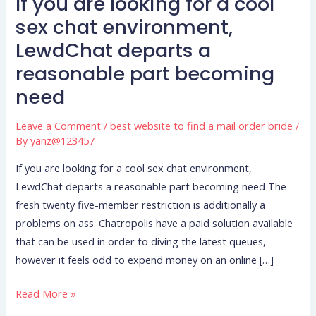
If you are looking for a cool
If
you
sex chat environment,
are
LewdChat departs a
looking
reasonable part becoming
for
need
a
cool
Leave a Comment
/
best website to find a mail order bride
/
sex
By
yanz@123457
chat
environment,
If you are looking for a cool sex chat environment,
LewdChat
LewdChat departs a reasonable part becoming need The
departs
fresh twenty five-member restriction is additionally a
a
problems on ass. Chatropolis have a paid solution available
reasonable
that can be used in order to diving the latest queues,
part
however it feels odd to expend money on an online […]
becoming
Read More »
need