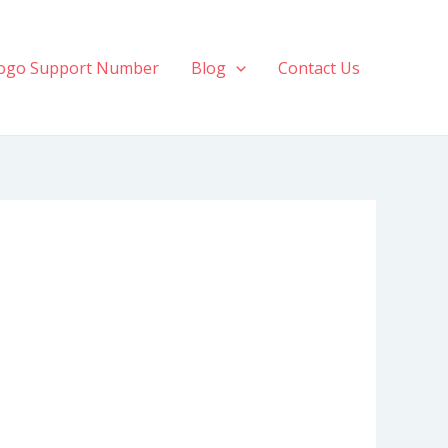
ogo Support Number
Blog
Contact Us