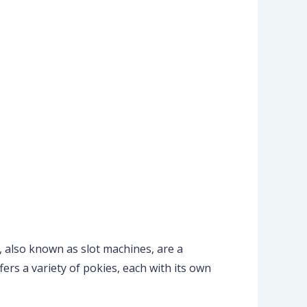
, also known as slot machines, are a
ers a variety of pokies, each with its own