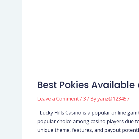
Best Pokies Available 
Best
Pokies
Leave a Comment
/
3
/ By
yanz@123457
Available
at
Lucky Hills Casino is a popular online gamb
Lucky
popular choice among casino players due to t
Hills
unique theme, features, and payout potentia
Casino