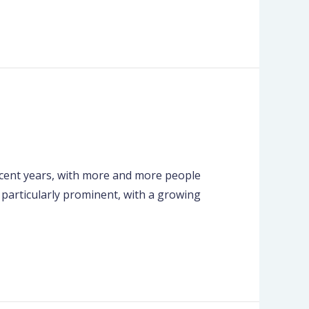
recent years, with more and more people
 particularly prominent, with a growing