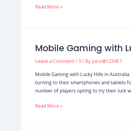
Read More »
Mobile Gaming with Luc
Mobile
Gaming
Leave a Comment
/
3
/ By
yanz@123457
with
Lucky
Mobile Gaming with Lucky Hills in Australia
Hills
turning to their smartphones and tablets fo
in
number of players opting to try their luck w
Australia
Read More »