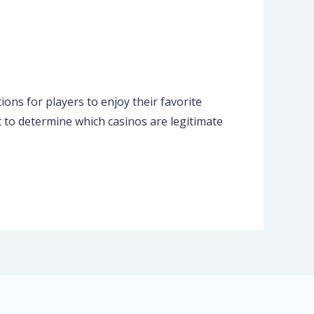
ions for players to enjoy their favorite
t to determine which casinos are legitimate