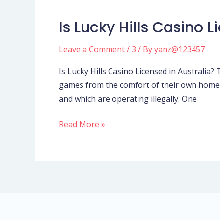
Is Lucky Hills Casino L
Is
Lucky
Leave a Comment
/
3
/ By
yanz@123457
Hills
Casino
Is Lucky Hills Casino Licensed in Australia?
Licensed
games from the comfort of their own homes. 
in
and which are operating illegally. One
Australia?
Read More »