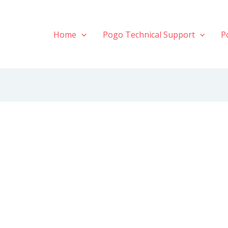
Home
Pogo Technical Support
P