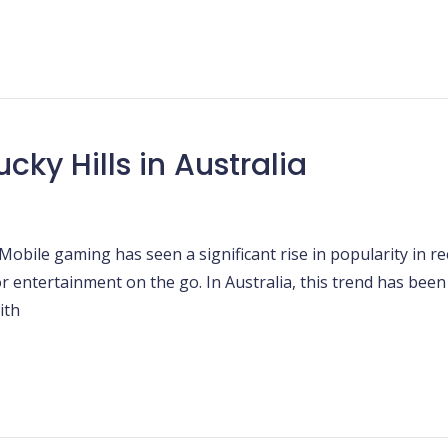
ky Hills in Australia
 Mobile gaming has seen a significant rise in popularity in 
r entertainment on the go. In Australia, this trend has been
ith