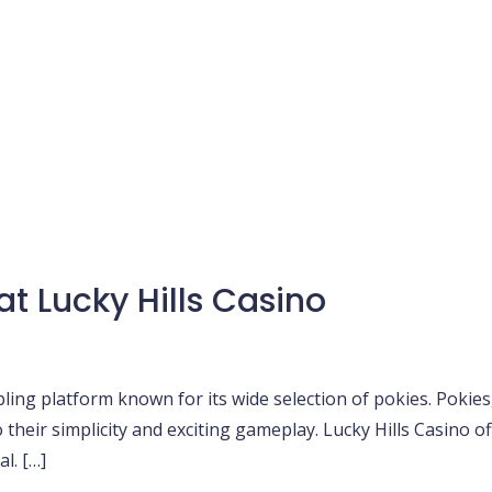
at Lucky Hills Casino
ling platform known for its wide selection of pokies. Pokies
heir simplicity and exciting gameplay. Lucky Hills Casino off
l. […]