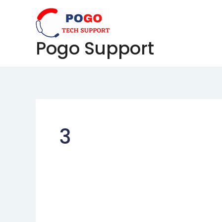
Skip
to
content
Pogo Support
3