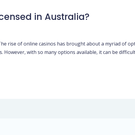
icensed in Australia?
 The rise of online casinos has brought about a myriad of opt
However, with so many options available, it can be difficul