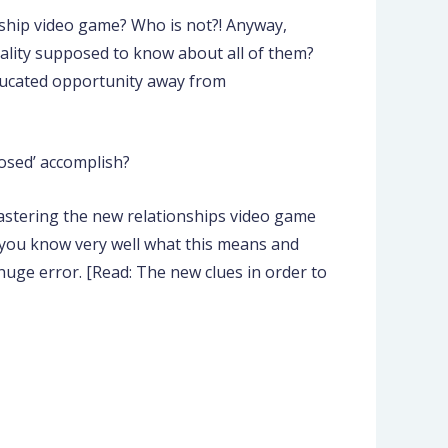
nship video game? Who is not?! Anyway,
ality supposed to know about all of them?
educated opportunity away from
osed’ accomplish?
mastering the new relationships video game
e you know very well what this means and
huge error. [Read: The new clues in order to