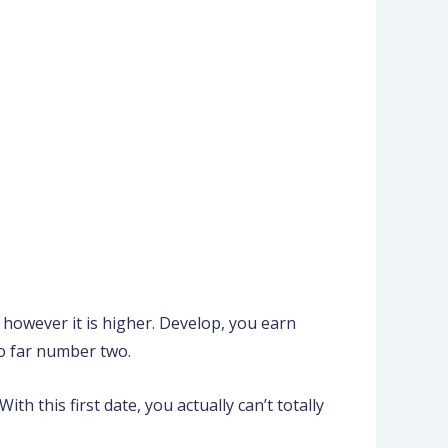
y, however it is higher. Develop, you earn
so far number two.
th this first date, you actually can’t totally