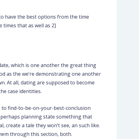
to have the best options from the time
times that as well as 2]
date, which is one another the great thing
 good as the we’re demonstrating one another
. At all, dating are supposed to become
he case identities.
 to find-to-be-on-your-best-conclusion
 be perhaps planning state something that
l, create a tale they won’t see, an such like.
hem through this section, both.