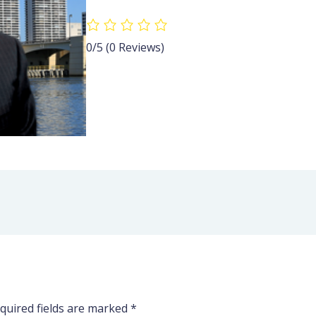
0/5
(0 Reviews)
quired fields are marked
*