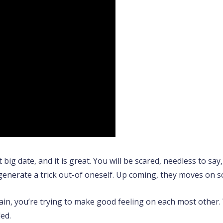
st big date, and it is great. You will be scared, needless to sa
generate a trick out-of oneself. Up coming, they moves on 
ain, you’re trying to make good feeling on each most other. Wi
led.