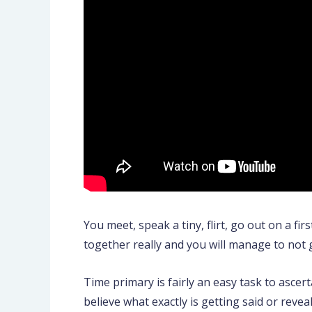
You meet, speak a tiny, flirt, go out on a fir
together really and you will manage to not 
Time primary is fairly an easy task to ascert
believe what exactly is getting said or revea