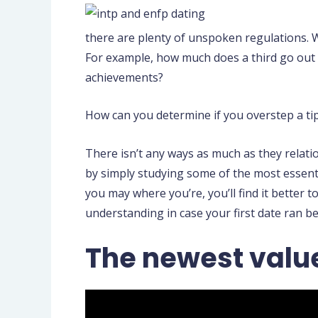
there are plenty of unspoken regulations.
W
For example, how much does a third go out 
achievements?
How can you determine if you overstep a ti
There isn’t any ways as much as they relat
by simply studying some of the most essenti
you may where you’re, you’ll find it better
understanding in case your first date ran be
The newest value