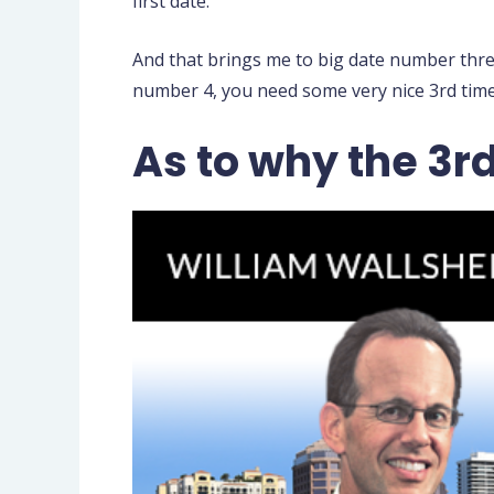
first date.
And that brings me to big date number thre
number 4, you need some very nice 3rd time 
As to why the 3r