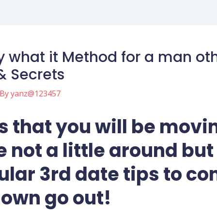
y what it Method for a man oth
& Secrets
 By
yanz@123457
 that you will be movin
 not a little around but
lar 3rd date tips to co
 own go out!