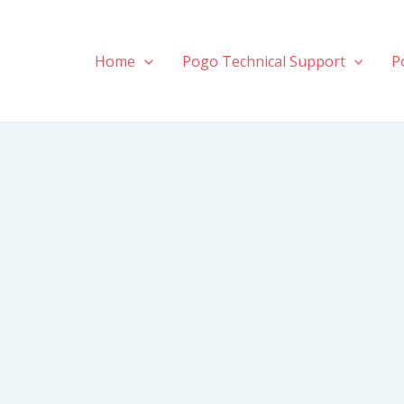
Home
Pogo Technical Support
P