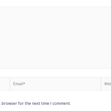
Email*
Webs
s browser for the next time I comment.