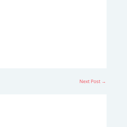
Next Post
→