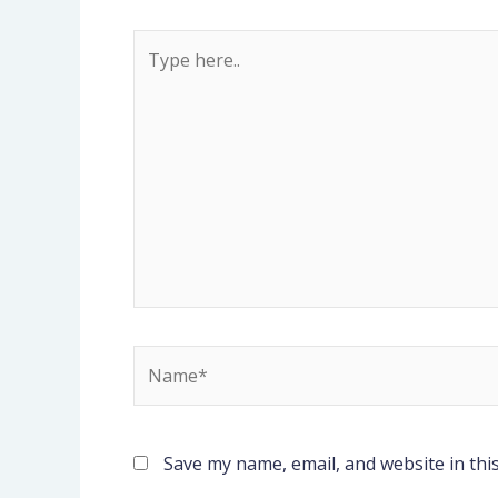
Type
here..
Name*
Save my name, email, and website in thi