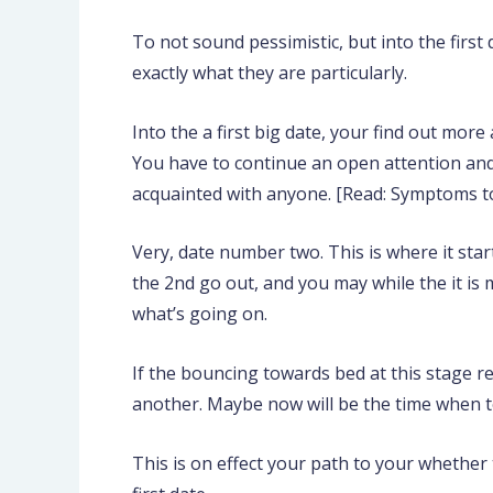
To not sound pessimistic, but into the first 
exactly what they are particularly.
Into the a first big date, your find out mo
You have to continue an open attention and 
acquainted with anyone. [Read: Symptoms to
Very, date number two. This is where it star
the 2nd go out, and you may while the it is
what’s going on.
If the bouncing towards bed at this stage 
another. Maybe now will be the time when t
This is on effect your path to your whether