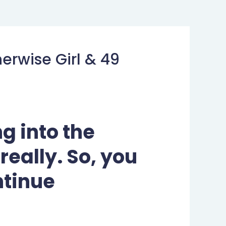
erwise Girl & 49
g into the
 really. So, you
ntinue