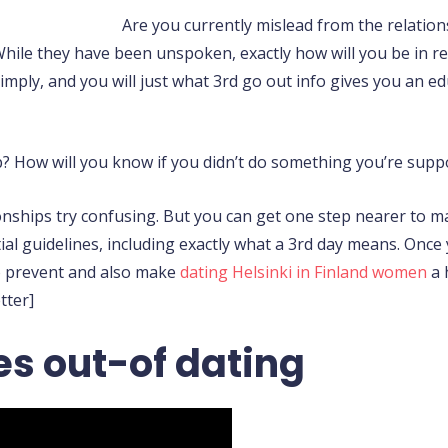
Are you currently mislead from the relatio
hile they have been unspoken, exactly how will you be in re
imply, and you will just what 3rd go out info gives you an 
p? How will you know if you didn’t do something you’re supp
ionships try confusing. But you can get one step nearer to 
al guidelines, including exactly what a 3rd day means. Onc
 to prevent and also make
dating Helsinki in Finland women
a 
tter]
s out-of dating