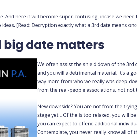
e. And here it will become super-confusing, incase we need 
ideas. [Read: Decryption exactly what a 3rd date means once 
d big date matters
We often assist the shield down of the 3rd 
and you will a detrimental material. It’s a
way more from who we really was deep-down
from the real-people associations, not not t
New downside? You are not from the trying
stage yet ,. Of the is too relaxed, you will
you can expect to offend additional individua
Contemplate, you never really know all of t