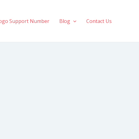
ogo Support Number
Blog
Contact Us