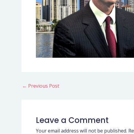
←
Previous Post
Leave a Comment
Your email address will not be published.
Re