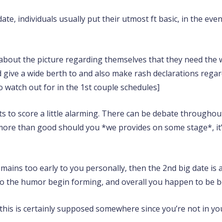
date, individuals usually put their utmost ft basic, in the eve
re about the picture regarding themselves that they need the 
give a wide berth to and also make rash declarations regard
 watch out for in the 1st couple schedules]
ts to score a little alarming. There can be debate throughou
 more than good should you *we provides on some stage*, it’s
remains too early to you personally, then the 2nd big date 
o the humor begin forming, and overall you happen to be bot
 this is certainly supposed somewhere since you’re not in yo