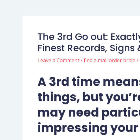
The 3rd Go out: Exactl
Finest Records, Signs 
Leave a Comment
/
find a mail order bride
/
A 3rd time means
things, but you’re
may need particu
impressing your