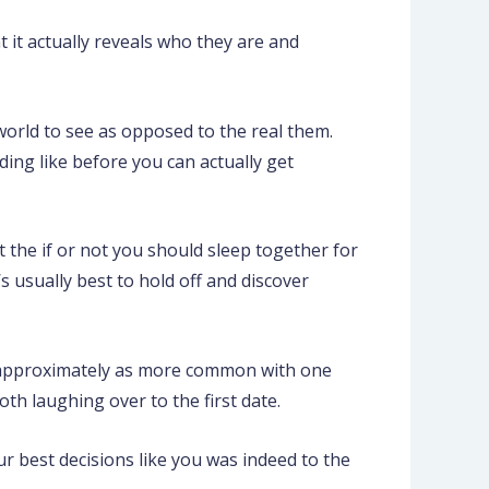
nt it actually reveals who they are and
world to see as opposed to the real them.
ing like before you can actually get
t the if or not you should sleep together for
 usually best to hold off and discover
is approximately as more common with one
h laughing over to the first date.
ur best decisions like you was indeed to the